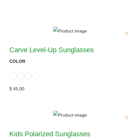
Carve Level-Up Sunglasses
COLOR
$
45,00
Kids Polarized Sunglasses