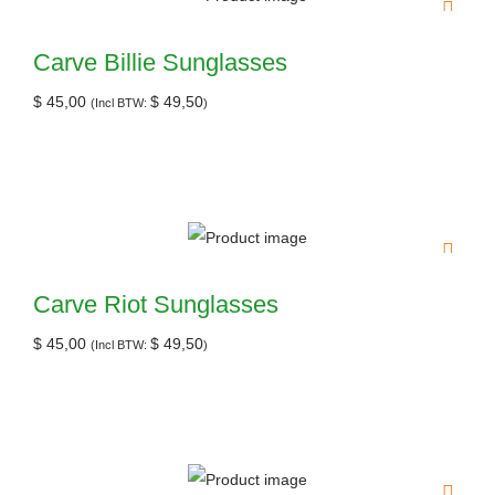
Carve Billie Sunglasses
$
45,00
$
49,50
(Incl BTW:
)
Carve Riot Sunglasses
$
45,00
$
49,50
(Incl BTW:
)