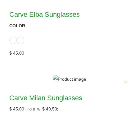
Carve Elba Sunglasses
COLOR
$
45,00
Carve Milan Sunglasses
$
45,00
$
49,50
(Incl BTW:
)