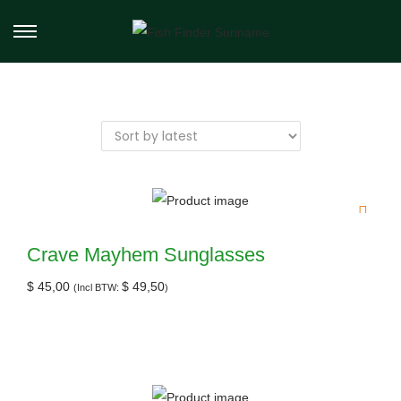
Crave Mayhem Sunglasses
$
45,00
$
49,50
(Incl BTW:
)