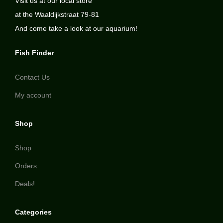
Visit us at our local store
at the Waaldijkstraat 79-81
And come take a look at our aquarium!
Fish Finder
Contact Us
My account
Shop
Shop
Orders
Deals!
Categories