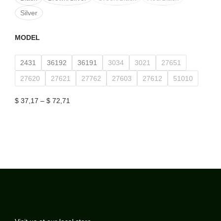
Silver
MODEL
2431
36192
36191
3034
3021
27651
27620
27621
27762
27603
27612
51010
$
37,17
–
$
72,71