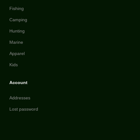
Fishing
Camping
Hunting
Marine
Apparel
Kids
Account
Addresses
Lost password