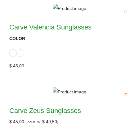
Carve Valencia Sunglasses
COLOR
$
45,00
Carve Zeus Sunglasses
$
45,00
$
49,50
(Incl BTW:
)