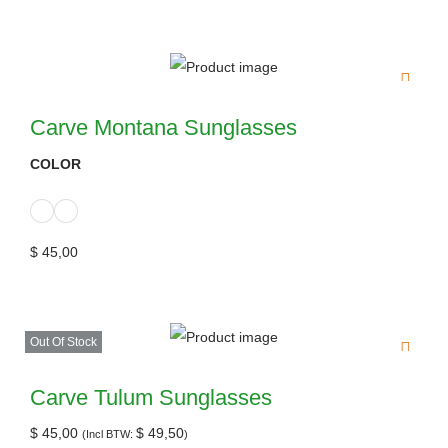
Carve Montana Sunglasses
COLOR
$
45,00
Out Of Stock
Carve Tulum Sunglasses
$
45,00
$
49,50
(Incl BTW:
)