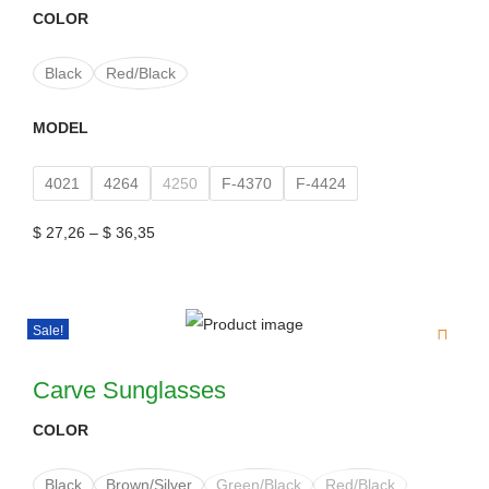
COLOR
Black
Red/Black
MODEL
4021
4264
4250
F-4370
F-4424
$
27,26
–
$
36,35
Sale!
Carve Sunglasses
COLOR
Black
Brown/Silver
Green/Black
Red/Black