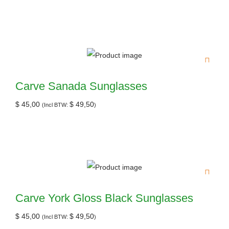
Carve Sanada Sunglasses
$
45,00
$
49,50
(Incl BTW:
)
Carve York Gloss Black Sunglasses
$
45,00
$
49,50
(Incl BTW:
)