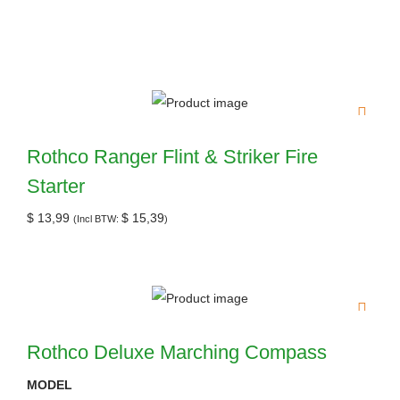
Rothco Ranger Flint & Striker Fire
Starter
$
13,99
$
15,39
(Incl BTW:
)
Rothco Deluxe Marching Compass
MODEL