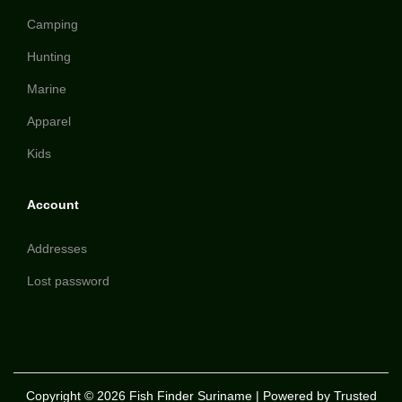
Camping
Hunting
Marine
Apparel
Kids
Account
Addresses
Lost password
Copyright © 2026
Fish Finder Suriname
| Powered by Trusted