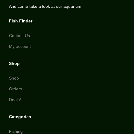
And come take a look at our aquarium!
Fish Finder
Contact Us
My account
Shop
Shop
Orders
Deals!
Categories
Fishing