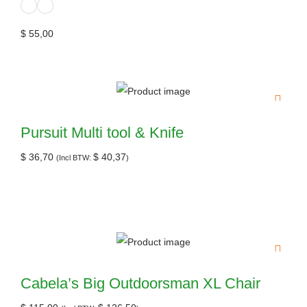
$
55,00
Pursuit Multi tool & Knife
$
36,70
$
40,37
(Incl BTW:
)
Cabela’s Big Outdoorsman XL Chair