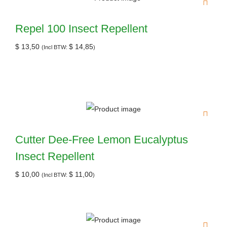
Repel 100 Insect Repellent
$
13,50
$
14,85
(Incl BTW:
)
Cutter Dee-Free Lemon Eucalyptus
Insect Repellent
$
10,00
$
11,00
(Incl BTW:
)