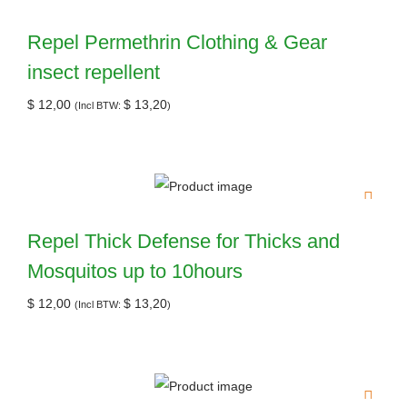
Repel Permethrin Clothing & Gear
insect repellent
$
12,00
$
13,20
(Incl BTW:
)
Repel Thick Defense for Thicks and
Mosquitos up to 10hours
$
12,00
$
13,20
(Incl BTW:
)