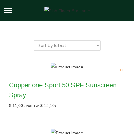
Coppertone Sport 50 SPF Sunscreen
Spray
$
11,00
$
12,10
(Incl BTW:
)