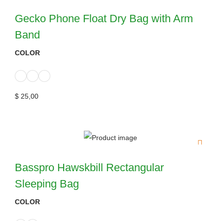
Gecko Phone Float Dry Bag with Arm
Band
COLOR
$
25,00
Basspro Hawskbill Rectangular
Sleeping Bag
COLOR