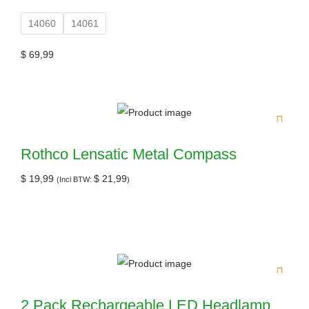
14060
14061
$
69,99
Rothco Lensatic Metal Compass
$
19,99
$
21,99
(Incl BTW:
)
2 Pack Rechargeable LED Headlamp