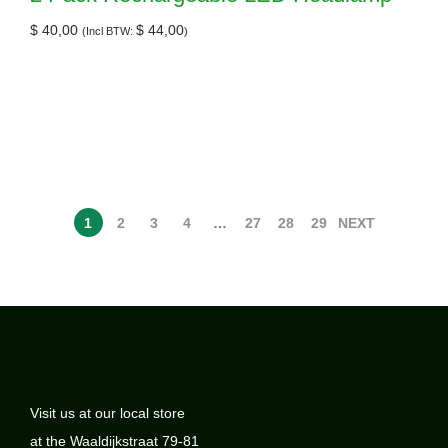
$
40,00
$
44,00
(Incl BTW:
)
1
2
3
4
…
27
28
29
NEXT
Visit us at our local store
at the Waaldijkstraat 79-81