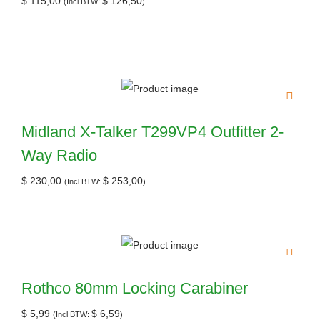
$
115,00
$
126,50
(Incl BTW:
)
Midland X-Talker T299VP4 Outfitter 2-
Way Radio
$
230,00
$
253,00
(Incl BTW:
)
Rothco 80mm Locking Carabiner
$
5,99
$
6,59
(Incl BTW:
)