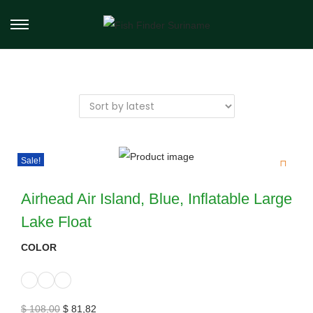
Sale!
Airhead Air Island, Blue, Inflatable Large
Lake Float
COLOR
$
108,00
$
81,82