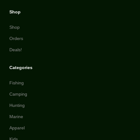
Shop
Shop
Orders
Deals!
Categories
Fishing
Camping
Hunting
Marine
Apparel
Kids