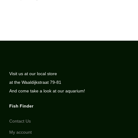
Visit us at our local store
at the Waaldijkstraat 79-81
And come take a look at our aquarium!
Fish Finder
Contact Us
My account