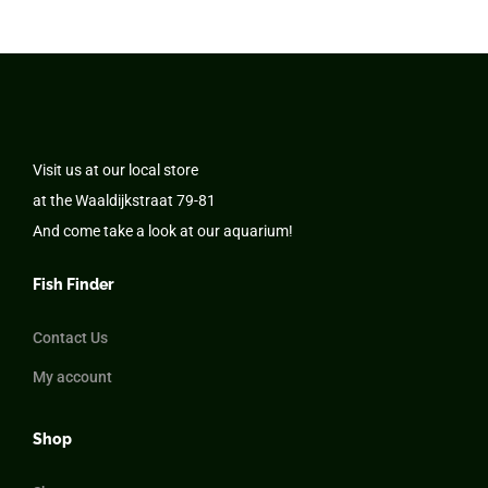
Visit us at our local store
at the Waaldijkstraat 79-81
And come take a look at our aquarium!
Fish Finder
Contact Us
My account
Shop