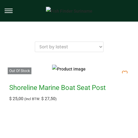
Out Of Stock
Shoreline Marine Boat Seat Post
$
25,00
$
27,50
(Incl BTW:
)