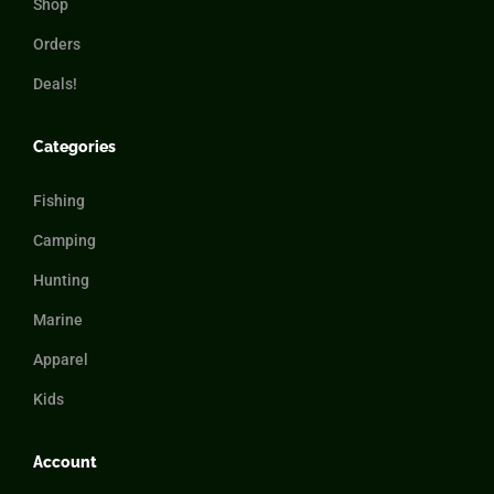
Shop
Orders
Deals!
Categories
Fishing
Camping
Hunting
Marine
Apparel
Kids
Account