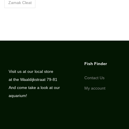
Zamak Cleat
Fish Finder
Visit us at our local store
Contact Us
at the Waaldijkstraat 79-81
And come take a look at our
My account
aquarium!