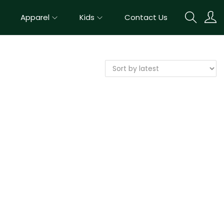
Apparel
Kids
Contact Us