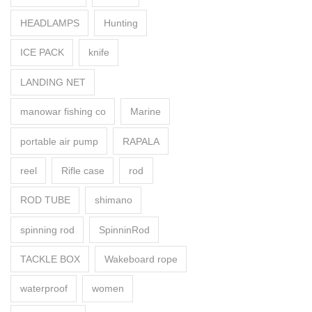
HEADLAMPS
Hunting
ICE PACK
knife
LANDING NET
manowar fishing co
Marine
portable air pump
RAPALA
reel
Rifle case
rod
ROD TUBE
shimano
spinning rod
SpinninRod
TACKLE BOX
Wakeboard rope
waterproof
women