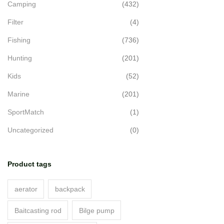
Camping
(432)
Filter
(4)
Fishing
(736)
Hunting
(201)
Kids
(52)
Marine
(201)
SportMatch
(1)
Uncategorized
(0)
Product tags
aerator
backpack
Baitcasting rod
Bilge pump