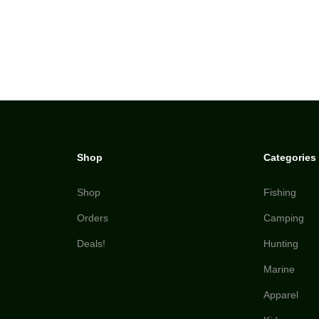
Shop
Categories
Shop
Fishing
Orders
Camping
Deals!
Hunting
Marine
Apparel