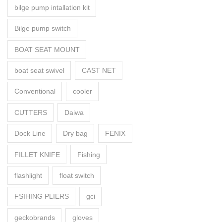
bilge pump intallation kit
Bilge pump switch
BOAT SEAT MOUNT
boat seat swivel
CAST NET
Conventional
cooler
CUTTERS
Daiwa
Dock Line
Dry bag
FENIX
FILLET KNIFE
Fishing
flashlight
float switch
FSIHING PLIERS
gci
geckobrands
gloves