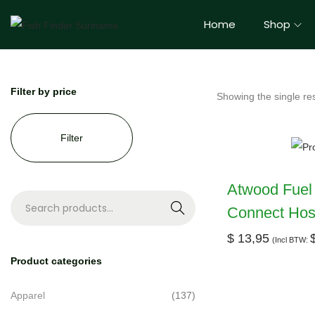
Home
Shop
Filter by price
Showing the single res
Filter
Atwood Fuel
Connect Hose
S
e
$
13,95
(Incl BTW:
a
Product categories
r
c
Apparel
(137)
h