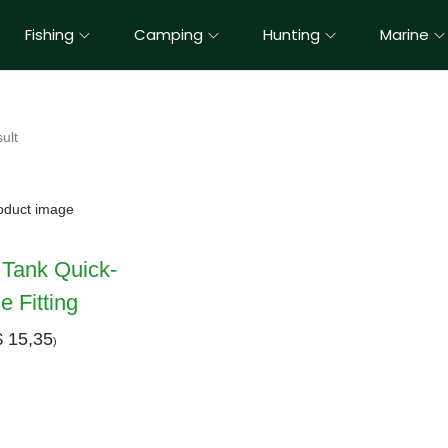
Fishing
Camping
Hunting
Marine
ult
 Tank Quick-
 Fitting
$
15,35
)