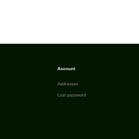
Account
Addresses
Lost password