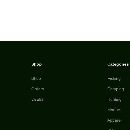
Shop
Categories
Shop
Fishing
Orders
Camping
Deals!
Hunting
Marine
Apparel