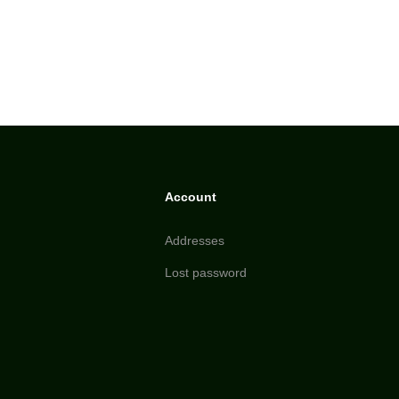
Account
Addresses
Lost password