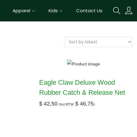
Apparel
Kids
Contact Us
Eagle Claw Deluxe Wood
Rubber Catch & Release Net
$
42,50
$
46,75
(Incl BTW:
)