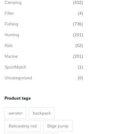
Camping
(432)
Filter
(4)
Fishing
(736)
Hunting
(201)
Kids
(52)
Marine
(201)
SportMatch
(1)
Uncategorized
(0)
Product tags
aerator
backpack
Baitcasting rod
Bilge pump