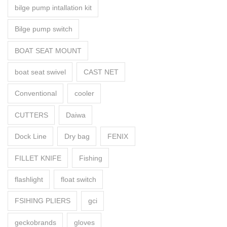
bilge pump intallation kit
Bilge pump switch
BOAT SEAT MOUNT
boat seat swivel
CAST NET
Conventional
cooler
CUTTERS
Daiwa
Dock Line
Dry bag
FENIX
FILLET KNIFE
Fishing
flashlight
float switch
FSIHING PLIERS
gci
geckobrands
gloves