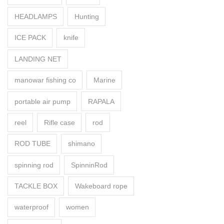
HEADLAMPS
Hunting
ICE PACK
knife
LANDING NET
manowar fishing co
Marine
portable air pump
RAPALA
reel
Rifle case
rod
ROD TUBE
shimano
spinning rod
SpinninRod
TACKLE BOX
Wakeboard rope
waterproof
women