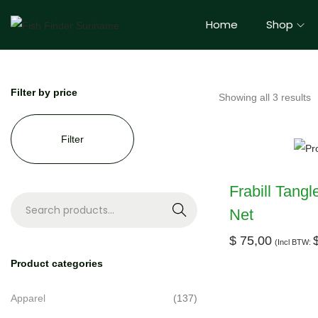
Home
Shop
Filter by price
Showing all 3 results
Filter
Frabill Tang
Net
S
e
$
75,00
(Incl BTW:
a
Product categories
r
c
Apparel
(137)
h