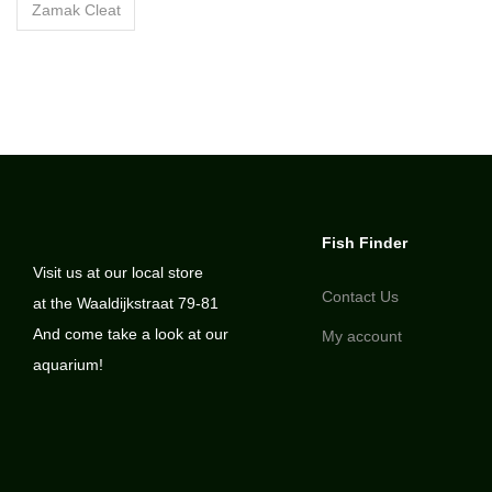
Zamak Cleat
Fish Finder
Visit us at our local store
Contact Us
at the Waaldijkstraat 79-81
And come take a look at our
My account
aquarium!