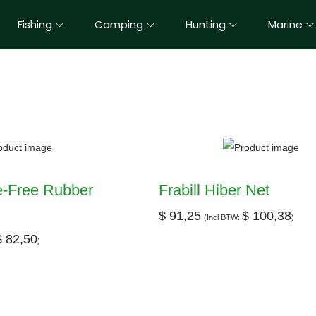
Fishing
Camping
Hunting
Marine
le-Free Rubber
Frabill Hiber Net
$
91,25
$
100,38
(Incl BTW:
)
$
82,50
)