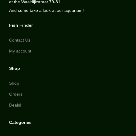
at the Waaldijkstraat 79-81
And come take a look at our aquarium!
Fish Finder
Contact Us
My account
Shop
Shop
Orders
Deals!
Categories