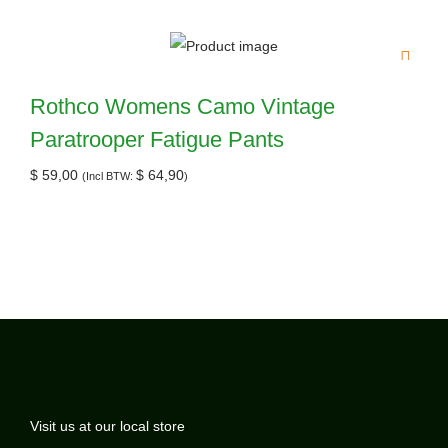
Rothco Womens Camo Vintage
Paratrooper Fatigue Pants
$
59,00
$
64,90
(Incl BTW:
)
Visit us at our local store