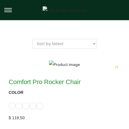
Comfort Pro Rocker Chair
COLOR
$
118,50