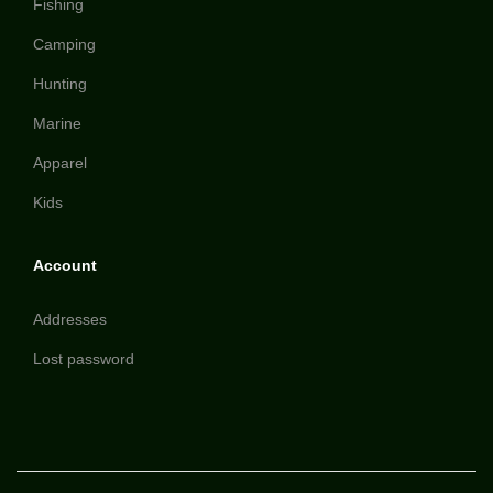
Fishing
Camping
Hunting
Marine
Apparel
Kids
Account
Addresses
Lost password