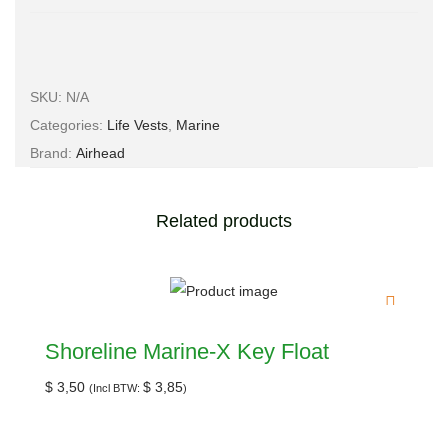
SKU:
N/A
Categories:
Life Vests
,
Marine
Brand:
Airhead
Related products
Shoreline Marine-X Key Float
$
3,50
$
3,85
(Incl BTW:
)