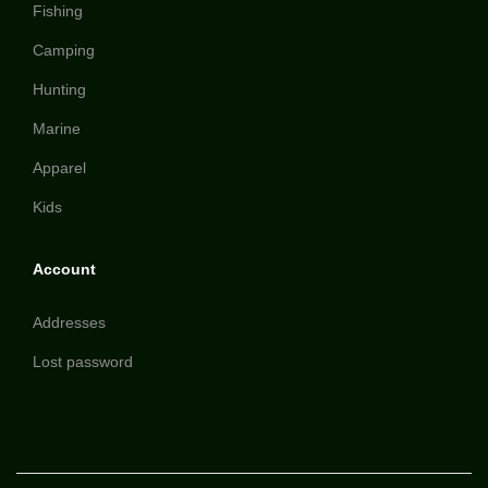
Fishing
Camping
Hunting
Marine
Apparel
Kids
Account
Addresses
Lost password