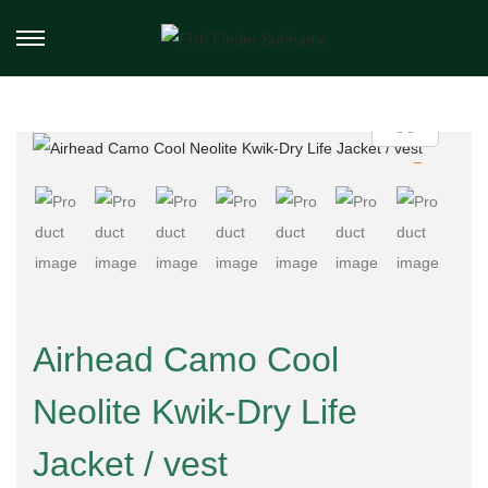
Airhead Camo Cool
Neolite Kwik-Dry Life
Jacket / vest