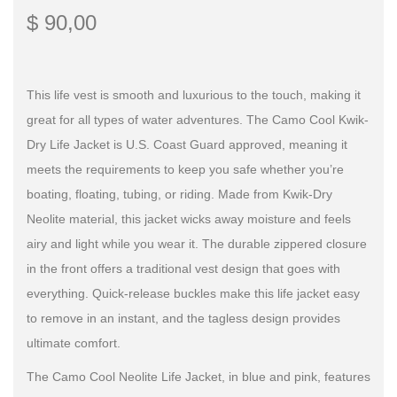
$
90,00
This life vest is smooth and luxurious to the touch, making it
great for all types of water adventures. The Camo Cool Kwik-
Dry Life Jacket is U.S. Coast Guard approved, meaning it
meets the requirements to keep you safe whether you’re
boating, floating, tubing, or riding. Made from Kwik-Dry
Neolite material, this jacket wicks away moisture and feels
airy and light while you wear it. The durable zippered closure
in the front offers a traditional vest design that goes with
everything. Quick-release buckles make this life jacket easy
to remove in an instant, and the tagless design provides
ultimate comfort.
The Camo Cool Neolite Life Jacket, in blue and pink, features