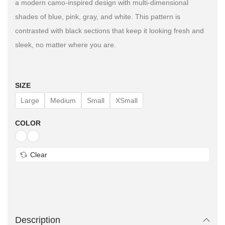
a modern camo-inspired design with multi-dimensional
shades of blue, pink, gray, and white. This pattern is
contrasted with black sections that keep it looking fresh and
sleek, no matter where you are.
SIZE
Large
Medium
Small
XSmall
COLOR
Clear
Description