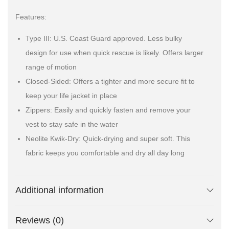
Features:
Type III: U.S. Coast Guard approved. Less bulky
design for use when quick rescue is likely. Offers larger
range of motion
Closed-Sided: Offers a tighter and more secure fit to
keep your life jacket in place
Zippers: Easily and quickly fasten and remove your
vest to stay safe in the water
Neolite Kwik-Dry: Quick-drying and super soft. This
fabric keeps you comfortable and dry all day long
Additional information
Reviews (0)