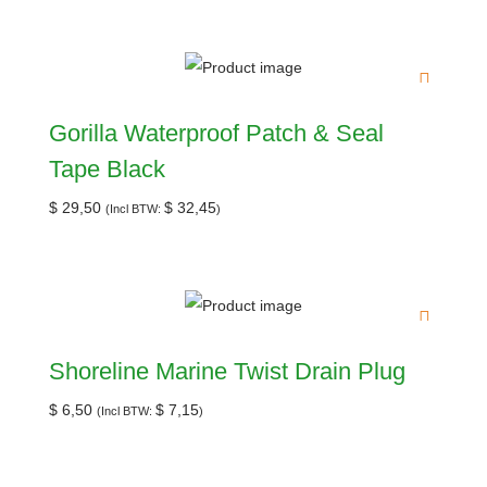
Gorilla Waterproof Patch & Seal
Tape Black
$
29,50
$
32,45
(Incl BTW:
)
Shoreline Marine Twist Drain Plug
$
6,50
$
7,15
(Incl BTW:
)