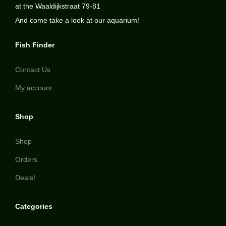
at the Waaldijkstraat 79-81
And come take a look at our aquarium!
Fish Finder
Contact Us
My account
Shop
Shop
Orders
Deals!
Categories