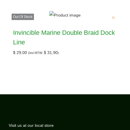
Out Of Stock
Invincible Marine Double Braid Dock
Line
$
29,00
$
31,90
(Incl BTW:
)
Visit us at our local store