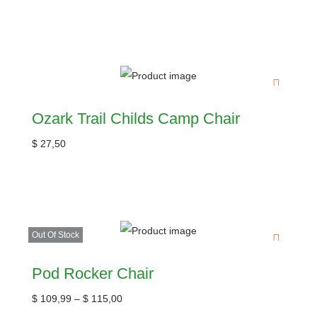
Ozark Trail Childs Camp Chair
$
27,50
Out Of Stock
Pod Rocker Chair
$
109,99
–
$
115,00