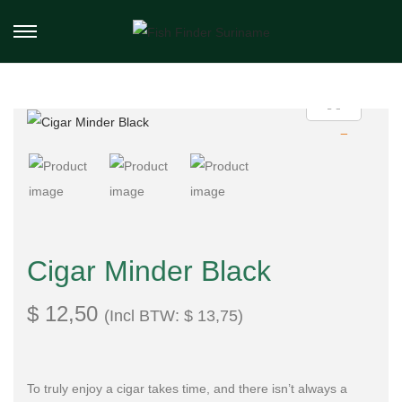
Cigar Minder Black
$
12,50
(Incl BTW:
$
13,75
)
To truly enjoy a cigar takes time, and there isn’t always a