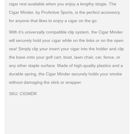
cigar rest available when you enjoy a lengthy stogie. The
Cigar Minder, by ProActive Sports, is the perfect accessory
for anyone that likes to enjoy a cigar on the go.
With it’s universally compatible clip system, the Cigar Minder
will securely hold your cigar while on the links or on the open
sea! Simply clip your insert your cigar into the holder and clip
the base onto your golf cart, boat, lawn chair, car, fence, or
any other staple surface. Made of high-quality plastics and a
durable spring, the Cigar Minder securely holds your smoke
without damaging the stick or wrapper.
SKU: CIGMDR