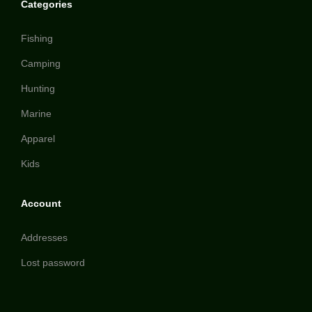
Categories
Fishing
Camping
Hunting
Marine
Apparel
Kids
Account
Addresses
Lost password