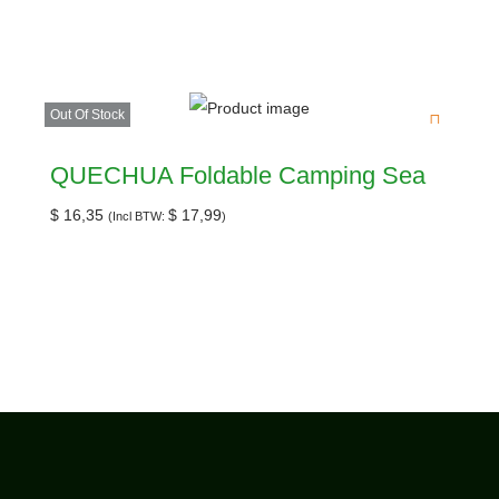
Out Of Stock
QUECHUA Foldable Camping Sea
$
16,35
$
17,99
(Incl BTW:
)