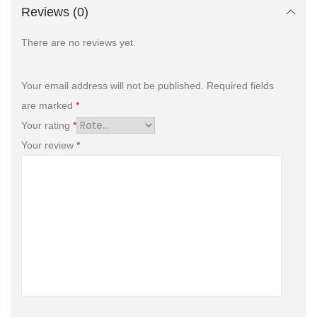
Reviews (0)
There are no reviews yet.
Your email address will not be published.
Required fields
are marked
*
Your rating
*
Your review
*