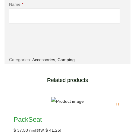
Name
*
Email
*
Categories:
Accessories
,
Camping
Save my name, email, and website in this browser for the
Related products
next time I comment.
PackSeat
$
37,50
$
41,25
(Incl BTW:
)