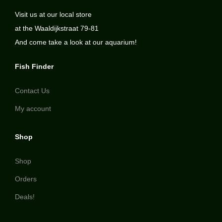
Visit us at our local store
at the Waaldijkstraat 79-81
And come take a look at our aquarium!
Fish Finder
Contact Us
My account
Shop
Shop
Orders
Deals!