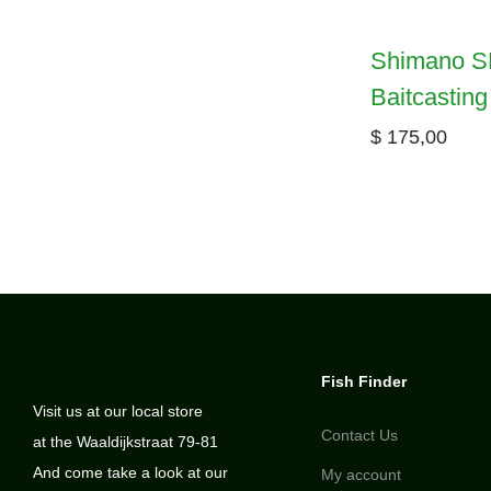
Shimano S
Baitcasting
$
175,00
Fish Finder
Visit us at our local store
Contact Us
at the Waaldijkstraat 79-81
And come take a look at our
My account