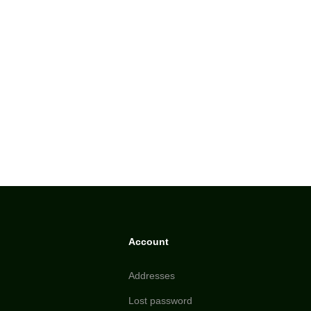
Account
Addresses
Lost password