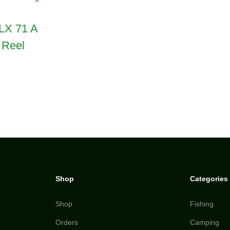
LX 71 A
 Reel
Shop
Categories
Shop
Fishing
Orders
Camping