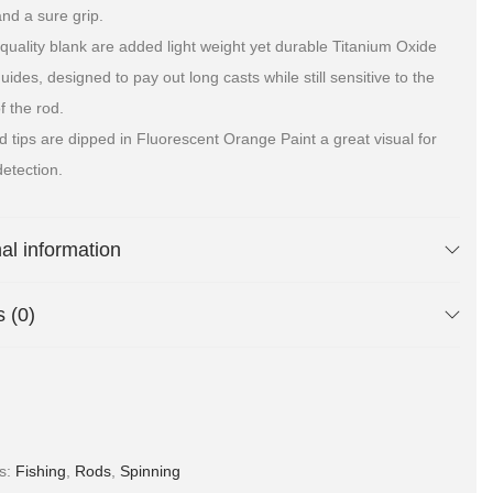
and a sure grip.
 quality blank are added light weight yet durable Titanium Oxide
ides, designed to pay out long casts while still sensitive to the
f the rod.
d tips are dipped in Fluorescent Orange Paint a great visual for
detection.
nal information
 (0)
es:
Fishing
,
Rods
,
Spinning