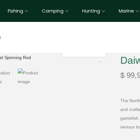
Fishing
Camping
Hunting
Marine
d
Dai
$
99,
The North
and craft
gamefish s
serious t