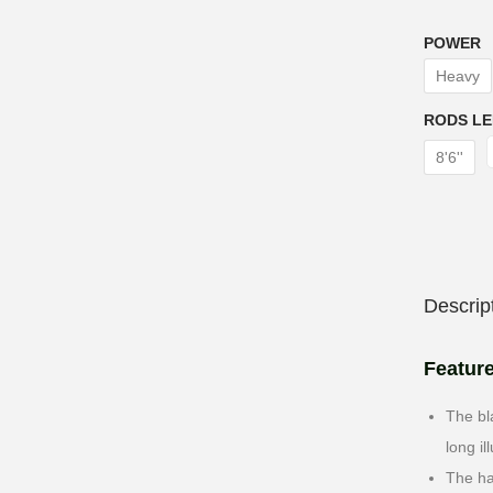
POWER
Heavy
RODS L
8'6''
Descrip
Featur
The bl
long il
The ha