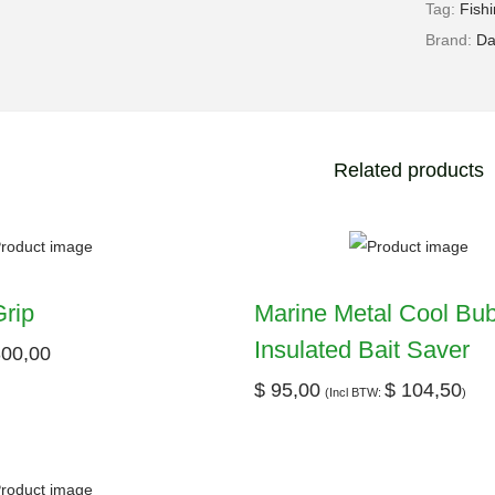
Tag:
Fish
Brand:
Da
Related products
rip
Marine Metal Cool Bu
Insulated Bait Saver
00,00
$
95,00
$
104,50
(Incl BTW:
)