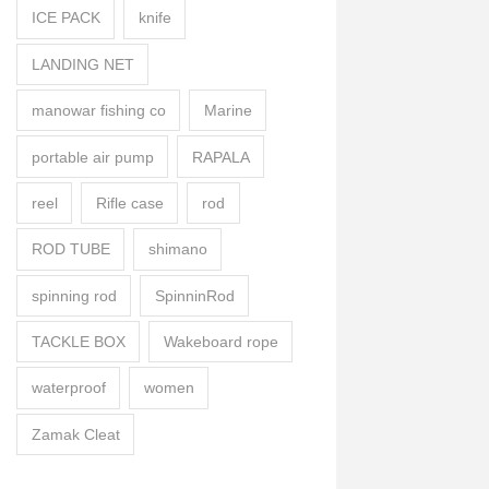
ICE PACK
knife
LANDING NET
manowar fishing co
Marine
portable air pump
RAPALA
reel
Rifle case
rod
ROD TUBE
shimano
spinning rod
SpinninRod
TACKLE BOX
Wakeboard rope
waterproof
women
Zamak Cleat