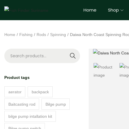
Home
Shop
Home
/
Fishing
/
Rods
/
Spinning
/
Daiwa North Coast Spinning Ro
S
e
a
Product tags
r
c
aerator
backpack
h
Baitcasting rod
Bilge pump
bilge pump intallation kit
Bilge pump switch