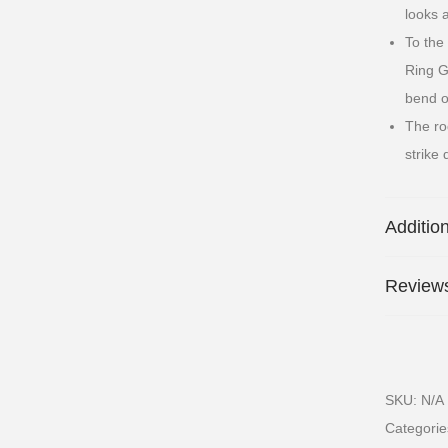
looks 
To the
Ring Gu
bend o
The ro
strike 
Additio
Reviews
SKU:
N/A
Categori