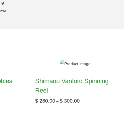
ing
iwa
bbles
Shimano Vanford Spinning
Reel
$
260,00
$
300,00
–