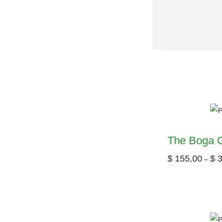
The Boga G
$
155,00
$
3
–