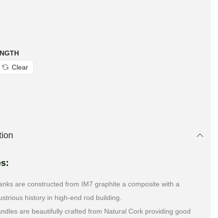
ENGTH
Clear
tion
es:
anks are constructed from IM7 graphite a composite with a
lustrious history in high-end rod building.
ndles are beautifully crafted from Natural Cork providing good