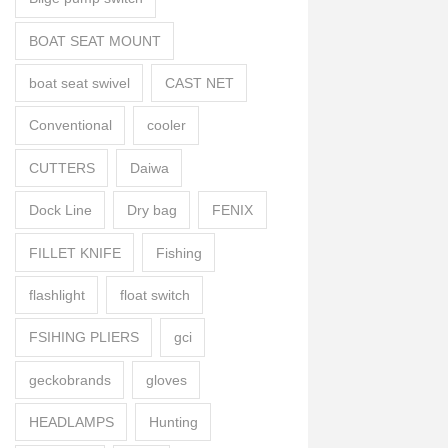
BOAT SEAT MOUNT
boat seat swivel
CAST NET
Conventional
cooler
CUTTERS
Daiwa
Dock Line
Dry bag
FENIX
FILLET KNIFE
Fishing
flashlight
float switch
FSIHING PLIERS
gci
geckobrands
gloves
HEADLAMPS
Hunting