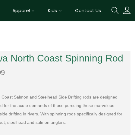
Apparel
Kids
Contact Us
wa North Coast Spinning Rod
99
 Coast Salmon and Steelhead Side Drifting rods are designed
ed for the acute demands of those pursuing these marvelous
ide drifting in rivers. With spinning rods specifically designed for
rout, steelhead and salmon anglers.