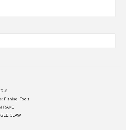
R-6
ame, email, and website in this browser for the next time I
es:
Fishing
,
Tools
.
M RAKE
AGLE CLAW