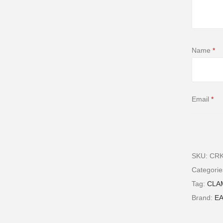
Name
*
Email
*
SKU:
CRK
Save my n
Categori
comment
Tag:
CLA
Brand:
E