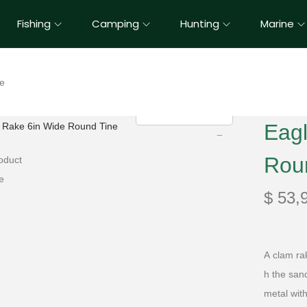
Fishing
Camping
Hunting
Marine
ne
Eag
Rou
$
53,
A
clam
ra
h
the
san
metal wit