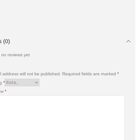
 (0)
 no reviews yet.
l address will not be published.
Required fields are marked
*
ng
*
iew
*