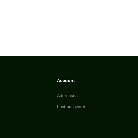
Account
Addresses
Lost password