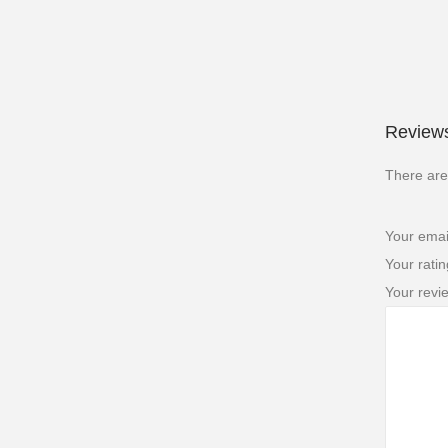
Reviews
There are
Your emai
Your rati
Your rev