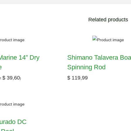
Related products
arine 14” Dry
Shimano Talavera Boa
e
Spinning Rod
$
39,60
$
119,99
W:
)
urado DC