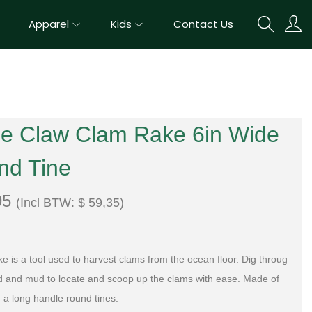
Apparel
Kids
Contact Us
le Claw Clam Rake 6in Wide
nd Tine
95
(Incl BTW:
$
59,35
)
ke
is
a
tool
used
to
harvest
cl
ams
from
the
ocean
floor
.
D
ig
throug
d
and
mud
to
locate
and
scoop
up
the
cl
ams with ease
. Made of
h a long handle round tines.