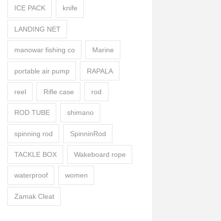
ICE PACK
knife
LANDING NET
manowar fishing co
Marine
portable air pump
RAPALA
reel
Rifle case
rod
ROD TUBE
shimano
spinning rod
SpinninRod
TACKLE BOX
Wakeboard rope
waterproof
women
Zamak Cleat