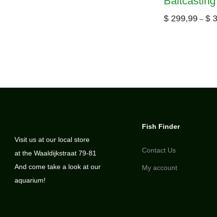
Baitcasting
$
299,99
$
3
–
Fish Finder
Visit us at our local store
Contact Us
at the Waaldijkstraat 79-81
And come take a look at our
My account
aquarium!