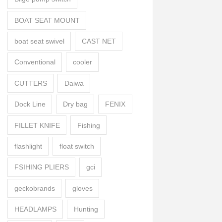
BOAT SEAT MOUNT
boat seat swivel
CAST NET
Conventional
cooler
CUTTERS
Daiwa
Dock Line
Dry bag
FENIX
FILLET KNIFE
Fishing
flashlight
float switch
FSIHING PLIERS
gci
geckobrands
gloves
HEADLAMPS
Hunting