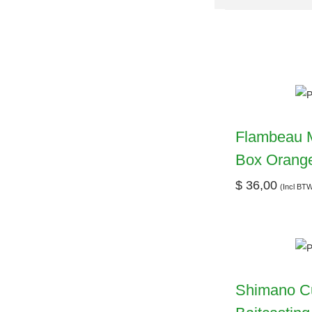
Flambeau M
Box Orang
$
36,00
(Incl BT
Shimano C