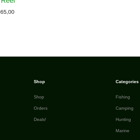
 Reel
65,00
Shop
Categories
Shop
Fishing
Orders
Camping
Deals!
Hunting
Marine