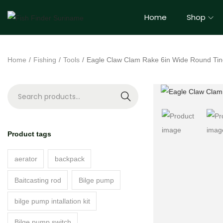
Home
Shop
Home
/
Fishing
/
Tools
/
Eagle Claw Clam Rake 6in Wide Round Ti
S
e
a
Product tags
r
c
aerator
backpack
h
Baitcasting rod
Bilge pump
bilge pump intallation kit
Bilge pump switch