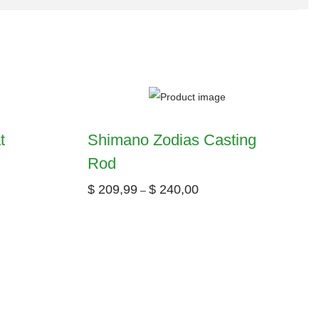
t
Shimano Zodias Casting
Rod
$
209,99
$
240,00
–