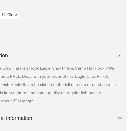
Clear
tion
e Claw Hat Fish Hook Eagle Claw Pink & Camo Hat Hook.• We
 you a FREE Decal with your order of this Eagle Claw Pink &
ish Hook• It can be slid on to the bill of a cap or used as a tie
is item features the same quality as regular fish hooks•
about 2″ in length.
nal information