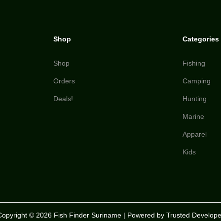
Shop
Categories
Shop
Fishing
Orders
Camping
Deals!
Hunting
Marine
Apparel
Kids
Copyright © 2026
Fish Finder Suriname
| Powered by Trusted Develope