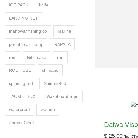
ICE PACK
knife
LANDING NET
manowar fishing co
Marine
portable air pump
RAPALA
reel
Rifle case
rod
ROD TUBE
shimano
spinning rod
SpinninRod
TACKLE BOX
Wakeboard rope
waterproof
women
Zamak Cleat
Daiwa Viso
$
25,00
(Incl BT