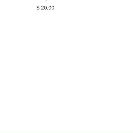
$
20,00