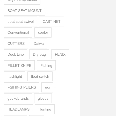
BOAT SEAT MOUNT
boat seat swivel
CAST NET
Conventional
cooler
CUTTERS
Daiwa
Dock Line
Dry bag
FENIX
FILLET KNIFE
Fishing
flashlight
float switch
FSIHING PLIERS
gci
geckobrands
gloves
HEADLAMPS
Hunting