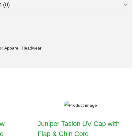
 (0)
es:
Apparel
,
Headwear
ow
Juniper Taslon UV Cap with
nd
Flap & Chin Cord