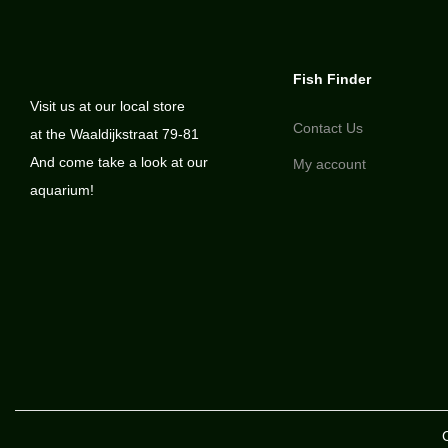
Fish Finder
Visit us at our local store
Contact Us
at the Waaldijkstraat 79-81
And come take a look at our
My account
aquarium!