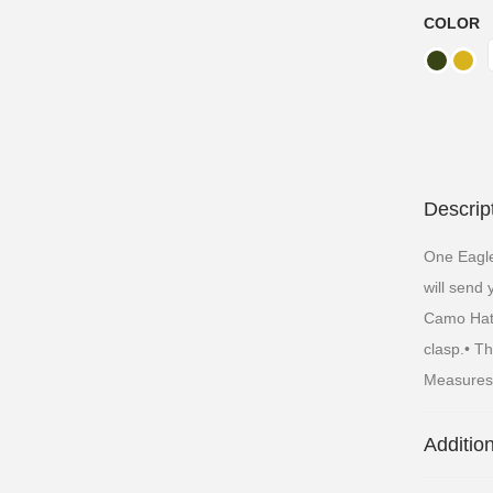
COLOR
Descrip
One Eagl
will send
Camo Hat F
clasp.• Th
Measures 
Additio