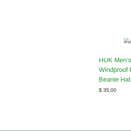
HUK Men’s
Windproof 
Beanie Hat
$
35,00