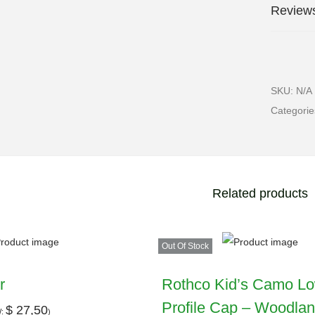
Reviews
SKU:
N/A
Categori
Related products
Out Of Stock
r
Rothco Kid’s Camo L
Profile Cap – Woodla
$
27,50
W:
)