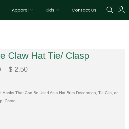
Apparel
Kids
Contact Us
e Claw Hat Tie/ Clasp
0
–
$
2,50
e Hooks That Can Be Used As a Hat Brim Decoration, Tie Clip, or
ip, Camo.