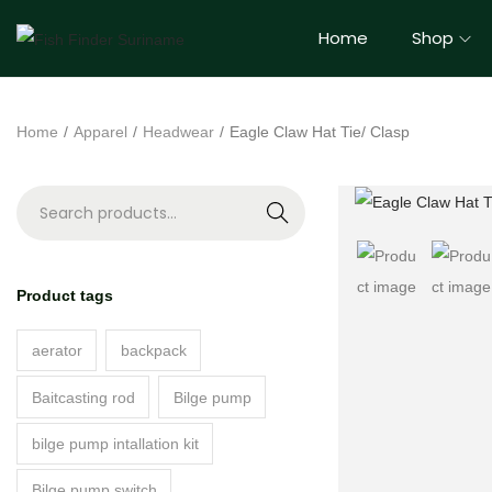
Home
Shop
Home
/
Apparel
/
Headwear
/
Eagle Claw Hat Tie/ Clasp
S
e
a
Product tags
r
c
aerator
backpack
h
Baitcasting rod
Bilge pump
bilge pump intallation kit
Bilge pump switch