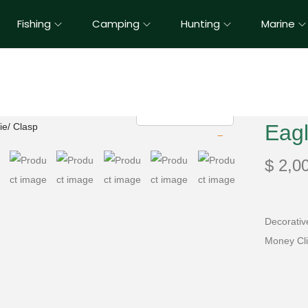
Fishing
Camping
Hunting
Marine
Eagl
$
2,0
Decorativ
Money Cl