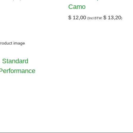
Camo
$
12,00
$
13,20
(Incl BTW:
)
 Standard
Performance