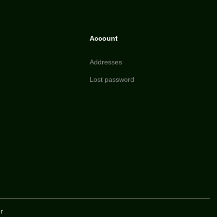
Account
Addresses
Lost password
r