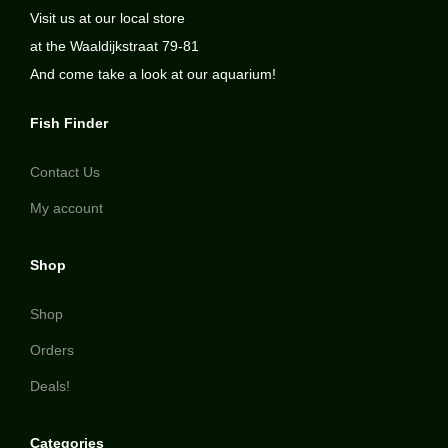
Visit us at our local store
at the Waaldijkstraat 79-81
And come take a look at our aquarium!
Fish Finder
Contact Us
My account
Shop
Shop
Orders
Deals!
Categories