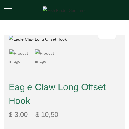
Eagle Claw Long Offset
Hook
$
3,00
–
$
10,50