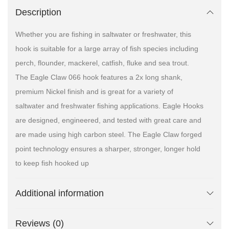
Description
Whether you are fishing in saltwater or freshwater, this
hook is suitable for a large array of fish species including
perch, flounder, mackerel, catfish, fluke and sea trout.
The Eagle Claw 066 hook features a 2x long shank,
premium Nickel finish and is great for a variety of
saltwater and freshwater fishing applications. Eagle Hooks
are designed, engineered, and tested with great care and
are made using high carbon steel. The Eagle Claw forged
point technology ensures a sharper, stronger, longer hold
to keep fish hooked up
Additional information
Reviews (0)