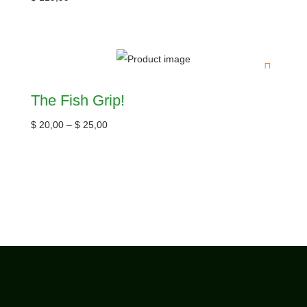
The Fish Grip!
$
20,00
–
$
25,00