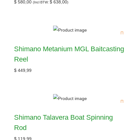
$
580,00
$
638,00
(Incl BTW:
)
Shimano Metanium MGL Baitcasting
Reel
$
449,99
Shimano Talavera Boat Spinning
Rod
$
119,99