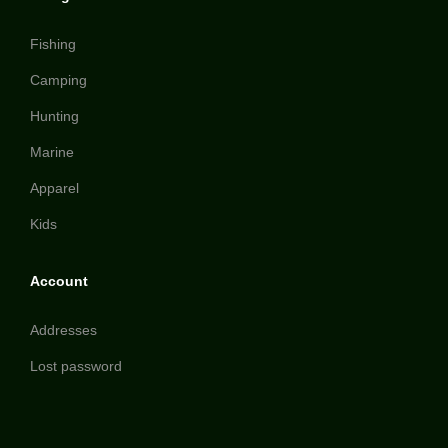
Fishing
Camping
Hunting
Marine
Apparel
Kids
Account
Addresses
Lost password