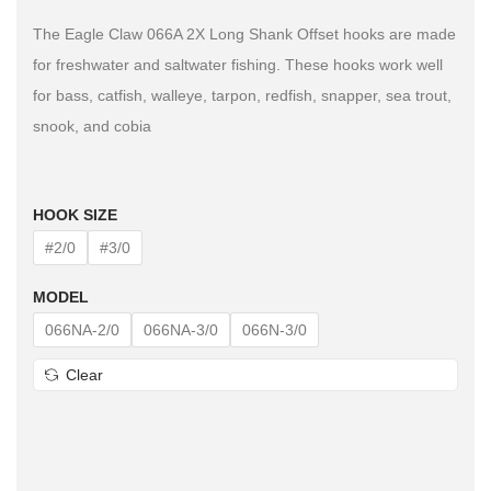
The Eagle Claw 066A 2X Long Shank Offset hooks are made
for freshwater and saltwater fishing. These hooks work well
for bass, catfish, walleye, tarpon, redfish, snapper, sea trout,
snook, and cobia
HOOK SIZE
#2/0
#3/0
MODEL
066NA-2/0
066NA-3/0
066N-3/0
Clear