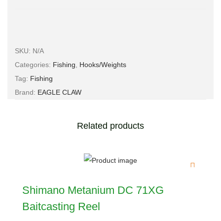
SKU:
N/A
Categories:
Fishing
,
Hooks/Weights
Tag:
Fishing
Brand:
EAGLE CLAW
Related products
Shimano Metanium DC 71XG
Baitcasting Reel