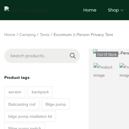
Home
Shop
Home
/
Camping
/
Tents
/
Eccomum 1-Person Privacy Tent
Out Of Stock
S
e
a
Product tags
r
c
aerator
backpack
h
Baitcasting rod
Bilge pump
bilge pump intallation kit
Bilge pump switch