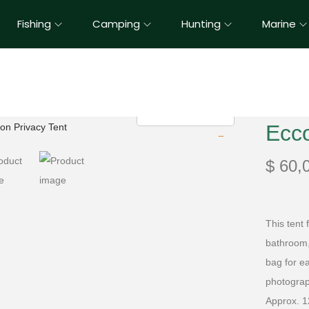
Fishing
Camping
Hunting
Marine
Ecc
$
60,
This tent
bathroom, 
bag for e
photograph
Approx. 1