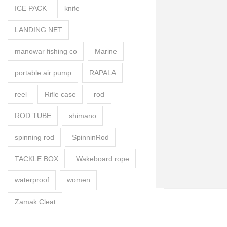
ICE PACK
knife
LANDING NET
manowar fishing co
Marine
portable air pump
RAPALA
reel
Rifle case
rod
ROD TUBE
shimano
spinning rod
SpinninRod
TACKLE BOX
Wakeboard rope
waterproof
women
Zamak Cleat