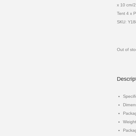
x 10 cm/21
Tent 4 x 
SKU: Y1
Out of st
Descrip
Specif
Dimens
Packag
Weight
Packag