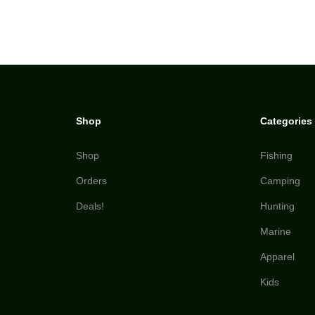
Shop
Categories
Shop
Fishing
Orders
Camping
Deals!
Hunting
Marine
Apparel
Kids