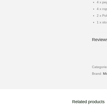
4 x pe
4 x ro
2 x Po
1 x st
Reviews
Categori
Brand:
Mi
Related products