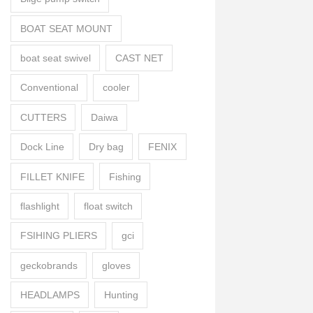
BOAT SEAT MOUNT
boat seat swivel
CAST NET
Conventional
cooler
CUTTERS
Daiwa
Dock Line
Dry bag
FENIX
FILLET KNIFE
Fishing
flashlight
float switch
FSIHING PLIERS
gci
geckobrands
gloves
HEADLAMPS
Hunting