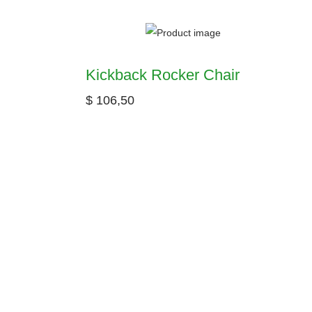
Kickback Rocker Chair
$
106,50