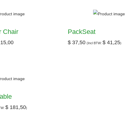
 Chair
PackSeat
15,00
$
37,50
$
41,25
(Incl BTW:
)
able
$
181,50
BTW:
)