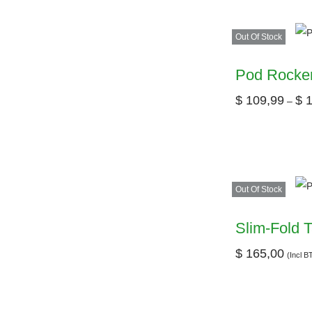
Out Of Stock
Pod Rocker
$
109,99
$
1
–
Out Of Stock
Slim-Fold T
$
165,00
(Incl 