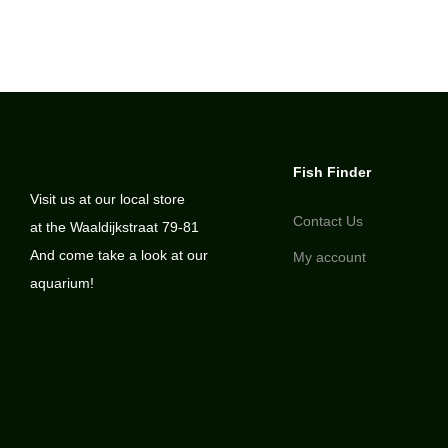
Fish Finder
Visit us at our local store
Contact Us
at the Waaldijkstraat 79-81
And come take a look at our
My account
aquarium!