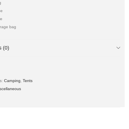
g
pe
le
orage bag
 (0)
es:
Camping
,
Tents
scellaneous