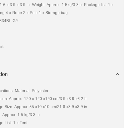
.6 x 3.9 x 3.9 in. Weight: Approx. 1.5kg/3.3lb. Package list: 1 x
Peg 4 x Rope 2 x Pole 1 x Storage bag
8834BL-GY
ock
tion
ications: Material: Polyester
ion: Approx. 120 x 120 x190 cm/3.9 x3.9 x6.2 ft
e Size: Approx. 55 x10 x10 cm/21.6 x3.9 x3.9 in
: Approx. 1.5 kg/3.3 lb
e List: 1 x Tent