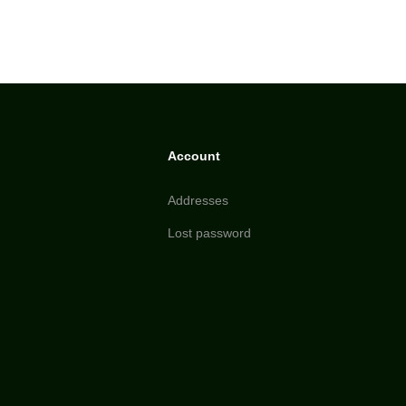
Account
Addresses
Lost password