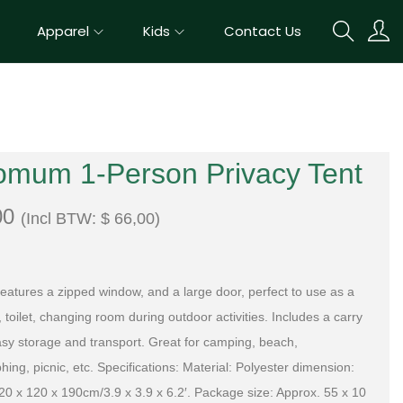
Apparel
Kids
Contact Us
omum 1-Person Privacy Tent
00
(Incl BTW:
$
66,00
)
 features a zipped window, and a large door, perfect to use as a
toilet, changing room during outdoor activities. Includes a carry
asy storage and transport. Great for camping, beach,
ing, picnic, etc. Specifications: Material: Polyester dimension:
20 x 120 x 190cm/3.9 x 3.9 x 6.2′. Package size: Approx. 55 x 10