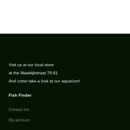
Visit us at our local store
at the Waaldijkstraat 79-81
And come take a look at our aquarium!
Fish Finder
Contact Us
My account