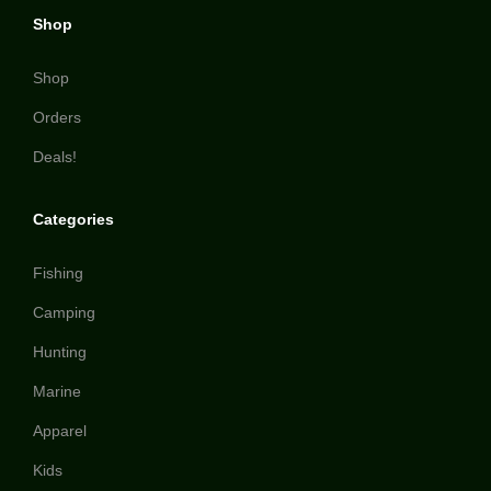
Shop
Shop
Orders
Deals!
Categories
Fishing
Camping
Hunting
Marine
Apparel
Kids