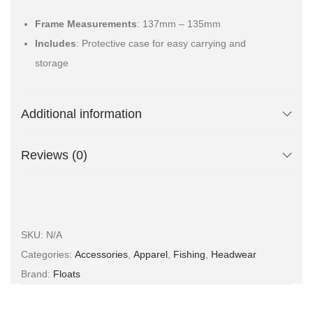
Frame Measurements
: 137mm – 135mm
Includes
: Protective case for easy carrying and
storage
Additional information
Reviews (0)
SKU:
N/A
Categories:
Accessories
,
Apparel
,
Fishing
,
Headwear
Brand:
Floats