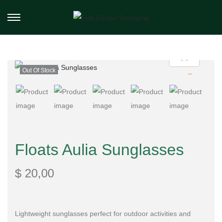
Out Of Stock
Floats Aulia Sunglasses
$
20,00
Lightweight sunglasses perfect for outdoor activities and