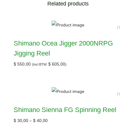
Related products
Shimano Ocea Jigger 2000NRPG
Jigging Reel
$
550,00
$
605,00
(Incl BTW:
)
Shimano Sienna FG Spinning Reel
$
30,00
–
$
40,00