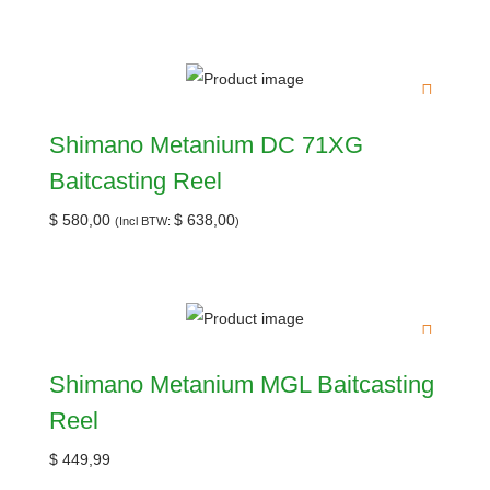
Shimano Metanium DC 71XG
Baitcasting Reel
$
580,00
$
638,00
(Incl BTW:
)
Shimano Metanium MGL Baitcasting
Reel
$
449,99