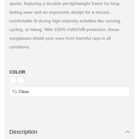
sports, featuring a durable yet lightweight frame for long-
lasting wear and an ergonomic design for a secure,
comfortable fit during high-intensity activities like running,
cycling, or hiking. With 100% UVA/UVB protection, these
sunglasses shield your eyes from harmful rays in all
conditions.
COLOR
Clear
Description