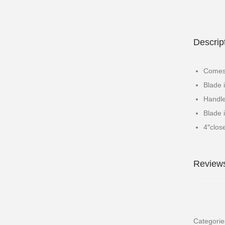
Descrip
Comes 
Blade 
Handle
Blade 
4″clos
Reviews
Categori