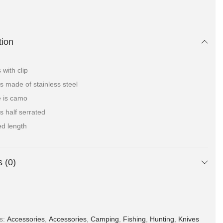
tion
with clip
is made of stainless steel
 is camo
is half serrated
ed length
 (0)
es:
Accessories
,
Accessories
,
Camping
,
Fishing
,
Hunting
,
Knives