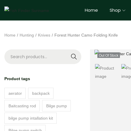
Home
Shop
Home
/
Hunting
/
Knives
/
Forest Hunter Camo Folding Knife
Out Of Stock
S
e
a
Product tags
r
c
aerator
backpack
h
Baitcasting rod
Bilge pump
bilge pump intallation kit
Bilge pump switch