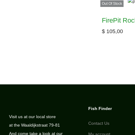
Out Of Stock
FirePit Roc
$
105,00
Fish Finder
Visit us at our local store
Contact Us
at the Waaldijkstraat 79-81
And come take a look at our
My account