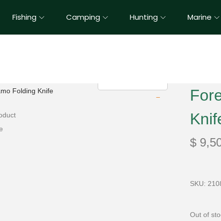
Fishing
Camping
Hunting
Marine
For
Knif
$
9,5
SKU: 210
Out of st