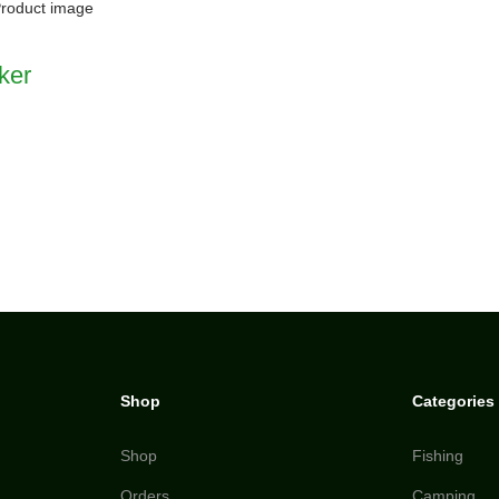
ker
Shop
Categories
Shop
Fishing
Orders
Camping