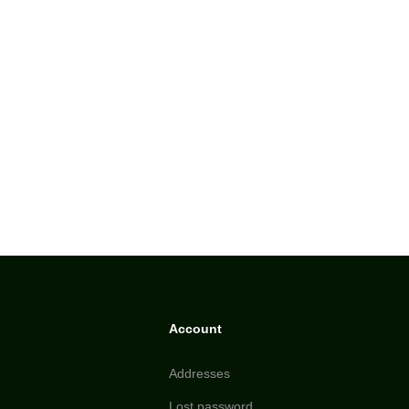
Account
Addresses
Lost password