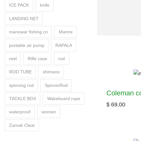
ICE PACK
knife
LANDING NET
manowar fishing co
Marine
portable air pump
RAPALA
reel
Rifle case
rod
ROD TUBE
shimano
spinning rod
SpinninRod
Coleman co
TACKLE BOX
Wakeboard rope
$
69,00
waterproof
women
Zamak Cleat