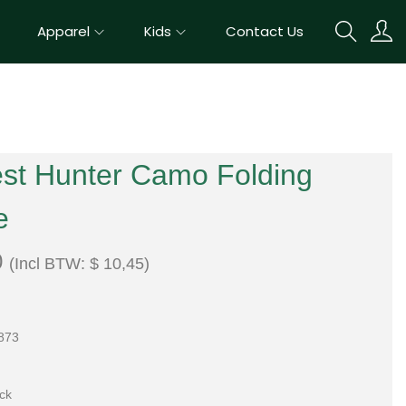
Apparel
Kids
Contact Us
est Hunter Camo Folding
e
0
(Incl BTW:
$
10,45
)
873
ock