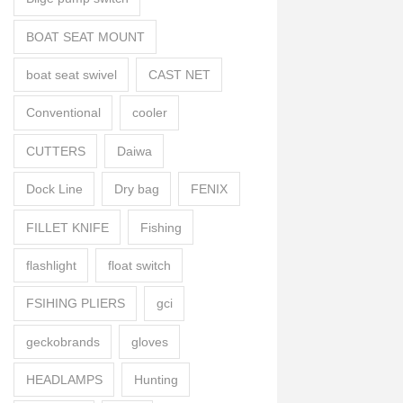
BOAT SEAT MOUNT
boat seat swivel
CAST NET
Conventional
cooler
CUTTERS
Daiwa
Dock Line
Dry bag
FENIX
FILLET KNIFE
Fishing
flashlight
float switch
FSIHING PLIERS
gci
geckobrands
gloves
HEADLAMPS
Hunting