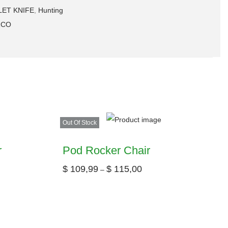
LET KNIFE
,
Hunting
ZCO
Out Of Stock
r
Pod Rocker Chair
$
109,99
$
115,00
–