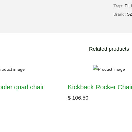
Tags:
FIL
Brand:
S
Related products
oler quad chair
Kickback Rocker Chai
$
106,50