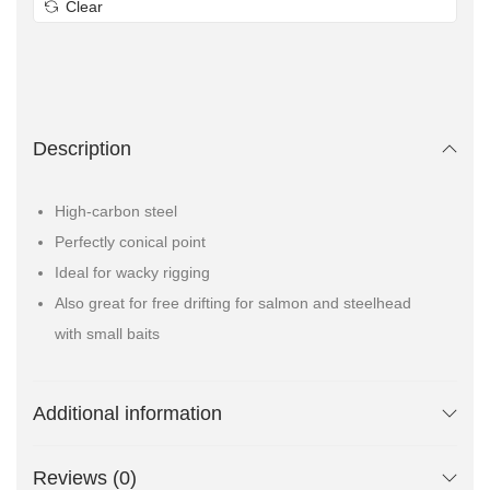
Clear
Description
High-carbon steel
Perfectly conical point
Ideal for wacky rigging
Also great for free drifting for salmon and steelhead
with small baits
Additional information
Reviews (0)