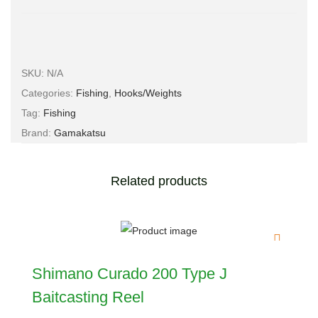
SKU:
N/A
Categories:
Fishing
,
Hooks/Weights
Tag:
Fishing
Brand:
Gamakatsu
Related products
Shimano Curado 200 Type J
Baitcasting Reel