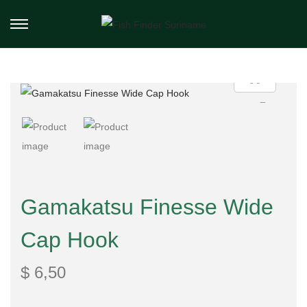
Gamakatsu Finesse Wide
Cap Hook
$
6,50