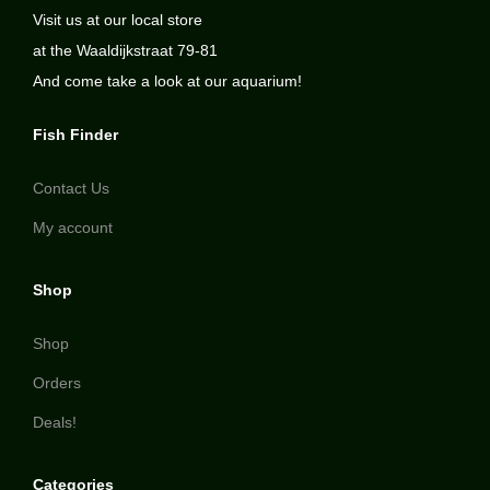
Visit us at our local store
at the Waaldijkstraat 79-81
And come take a look at our aquarium!
Fish Finder
Contact Us
My account
Shop
Shop
Orders
Deals!
Categories