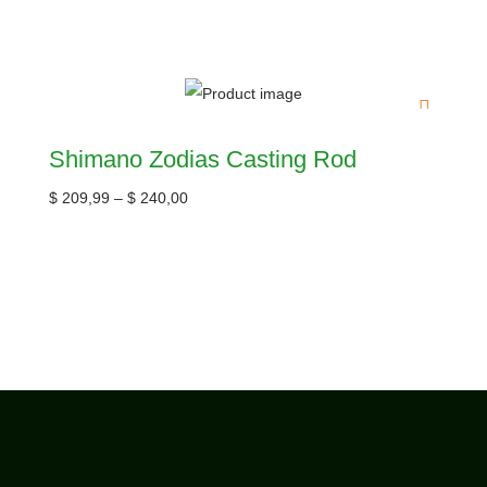
Shimano Zodias Casting Rod
$
209,99
–
$
240,00