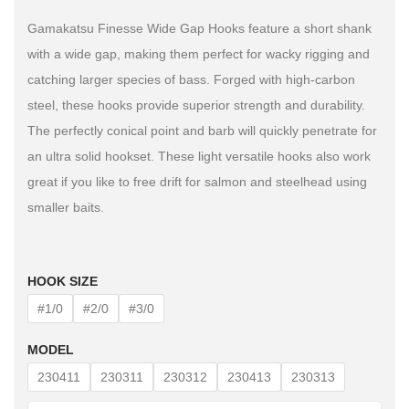
Gamakatsu Finesse Wide Gap Hooks feature a short shank
with a wide gap, making them perfect for wacky rigging and
catching larger species of bass. Forged with high-carbon
steel, these hooks provide superior strength and durability.
The perfectly conical point and barb will quickly penetrate for
an ultra solid hookset. These light versatile hooks also work
great if you like to free drift for salmon and steelhead using
smaller baits.
HOOK SIZE
#1/0
#2/0
#3/0
MODEL
230411
230311
230312
230413
230313