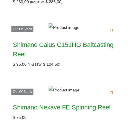
$
260,00
$
286,00
(Incl BTW:
)
Out Of Stock
Shimano Caius C151HG Baitcasting
Reel
$
95,00
$
104,50
(Incl BTW:
)
Out Of Stock
Shimano Nexave FE Spinning Reel
$
75,00