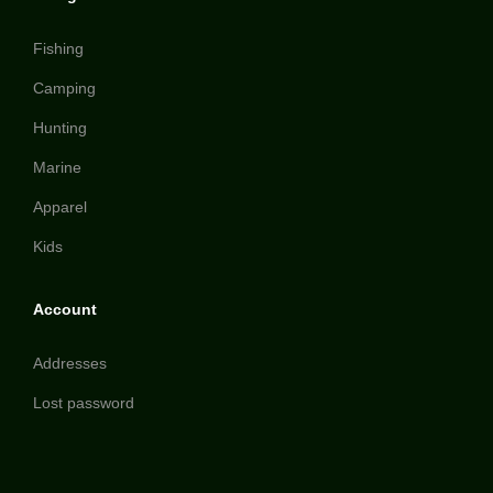
Fishing
Camping
Hunting
Marine
Apparel
Kids
Account
Addresses
Lost password