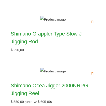
Shimano Grappler Type Slow J
Jigging Rod
$
290,00
Shimano Ocea Jigger 2000NRPG
Jigging Reel
$
550,00
$
605,00
(Incl BTW:
)