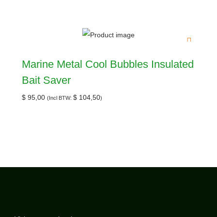
Marine Metal Cool Bubbles Insulated
Bait Saver
$
95,00
$
104,50
(Incl BTW:
)