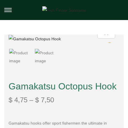
Gamakatsu Octopus Hook
$
4,75
–
$
7,50
Gamakatsu hooks offer sport fishermen the ultimate in