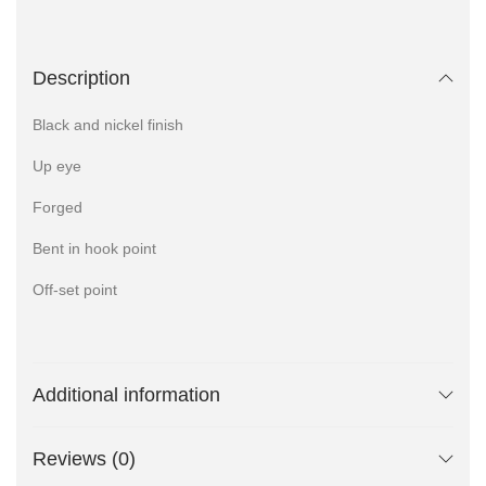
Description
Black and nickel finish
Up eye
Forged
Bent in hook point
Off-set point
Additional information
Reviews (0)