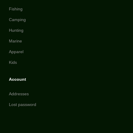
Fishing
Camping
Hunting
Marine
Apparel
Kids
Account
Addresses
Lost password