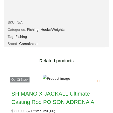
SKU:
N/A
Categories:
Fishing
,
Hooks/Weights
Tag:
Fishing
Brand:
Gamakatsu
Related products
Out Of Stock
SHIMANO X JACKALL Ultimate
Casting Rod POISON ADRENA A
$
360,00
$
396,00
(Incl BTW:
)