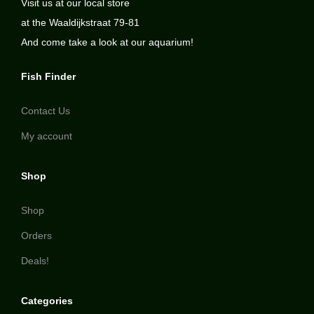
Visit us at our local store
at the Waaldijkstraat 79-81
And come take a look at our aquarium!
Fish Finder
Contact Us
My account
Shop
Shop
Orders
Deals!
Categories