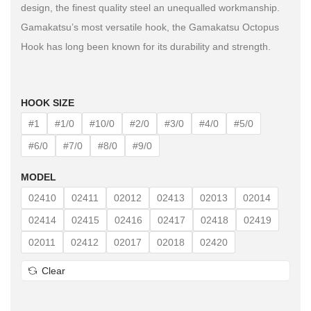
design, the finest quality steel an unequalled workmanship.
Gamakatsu’s most versatile hook, the Gamakatsu Octopus
Hook has long been known for its durability and strength.
HOOK SIZE
#1
#1/0
#10/0
#2/0
#3/0
#4/0
#5/0
#6/0
#7/0
#8/0
#9/0
MODEL
02410
02411
02012
02413
02013
02014
02414
02415
02416
02417
02418
02419
02011
02412
02017
02018
02420
Clear