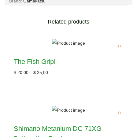
Brand:
Gamakatsu
Related products
The Fish Grip!
$
20,00
–
$
25,00
Shimano Metanium DC 71XG