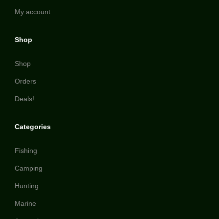
My account
Shop
Shop
Orders
Deals!
Categories
Fishing
Camping
Hunting
Marine