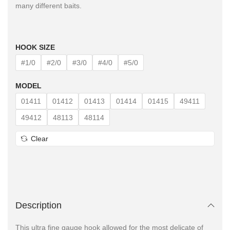
many different baits.
HOOK SIZE
#1/0
#2/0
#3/0
#4/0
#5/0
MODEL
01411
01412
01413
01414
01415
49411
49412
48113
48114
Clear
Description
This ultra fine gauge hook allowed for the most delicate of