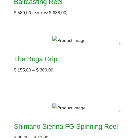
Baitcasting Reel
$
580,00
$
638,00
(Incl BTW:
)
The Boga Grip
$
155,00
–
$
300,00
Shimano Sienna FG Spinning Reel
$
30,00
–
$
40,00