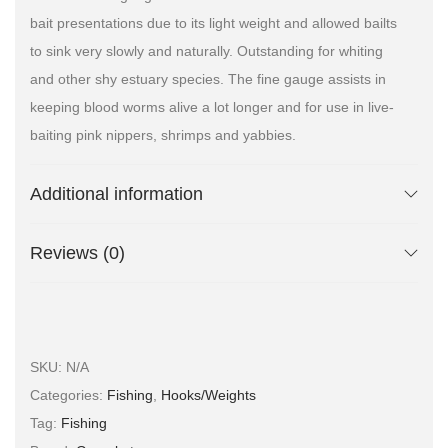
bait presentations due to its light weight and allowed bailts
to sink very slowly and naturally. Outstanding for whiting
and other shy estuary species. The fine gauge assists in
keeping blood worms alive a lot longer and for use in live-
baiting pink nippers, shrimps and yabbies.
Additional information
Reviews (0)
SKU:
N/A
Categories:
Fishing
,
Hooks/Weights
Tag:
Fishing