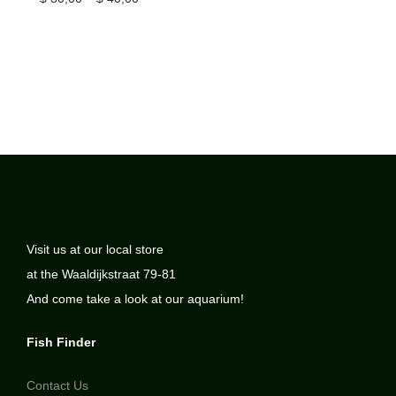
Visit us at our local store
at the Waaldijkstraat 79-81
And come take a look at our aquarium!
Fish Finder
Contact Us