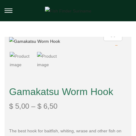
Gamakatsu Worm Hook
$
5,00
–
$
6,50
The best hook for baitfish, whiting, wrase and other fish on