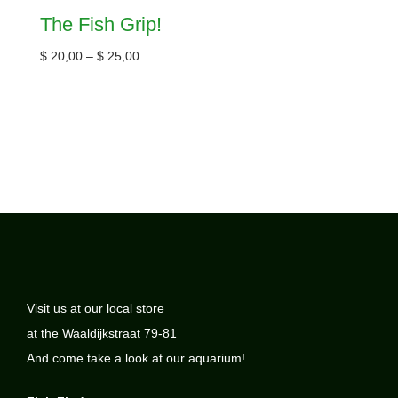
The Fish Grip!
$
20,00
–
$
25,00
Visit us at our local store
at the Waaldijkstraat 79-81
And come take a look at our aquarium!