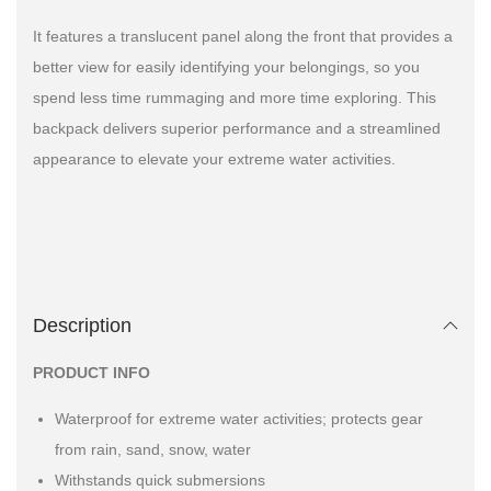
It features a translucent panel along the front that provides a
better view for easily identifying your belongings, so you
spend less time rummaging and more time exploring. This
backpack delivers superior performance and a streamlined
appearance to elevate your extreme water activities.
Description
PRODUCT INFO
Waterproof for extreme water activities; protects gear
from rain, sand, snow, water
Withstands quick submersions