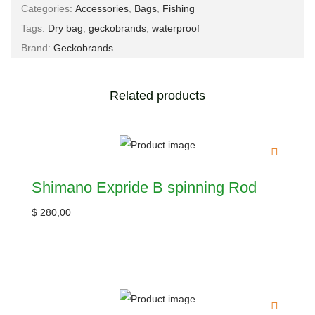
Categories:
Accessories
,
Bags
,
Fishing
Tags:
Dry bag
,
geckobrands
,
waterproof
Brand:
Geckobrands
Related products
Shimano Expride B spinning Rod
$
280,00