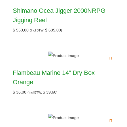
Shimano Ocea Jigger 2000NRPG
Jigging Reel
$
550,00
$
605,00
(Incl BTW:
)
Flambeau Marine 14” Dry Box
Orange
$
36,00
$
39,60
(Incl BTW:
)