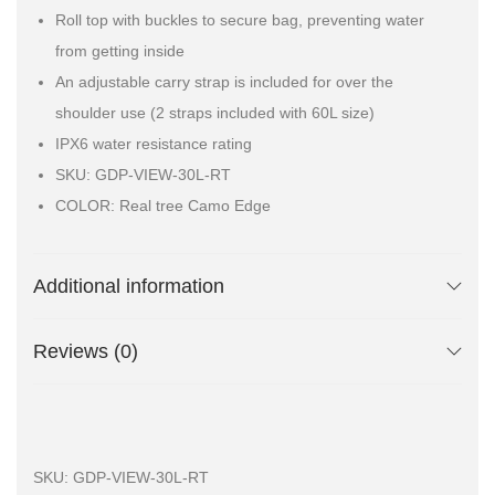
Roll top with buckles to secure bag, preventing water
from getting inside
An adjustable carry strap is included for over the
shoulder use (2 straps included with 60L size)
IPX6 water resistance rating
SKU: GDP-VIEW-30L-RT
COLOR: Real tree Camo Edge
Additional information
Reviews (0)
SKU:
GDP-VIEW-30L-RT