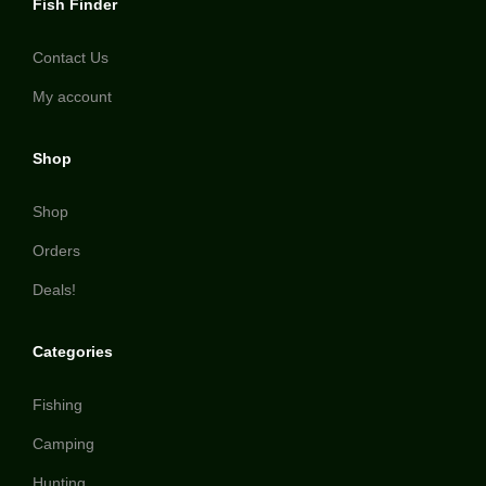
Fish Finder
Contact Us
My account
Shop
Shop
Orders
Deals!
Categories
Fishing
Camping
Hunting