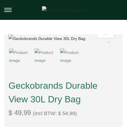
Geckobrands Durable
View 30L Dry Bag
$
49,99
(Incl BTW:
$
54,99
)