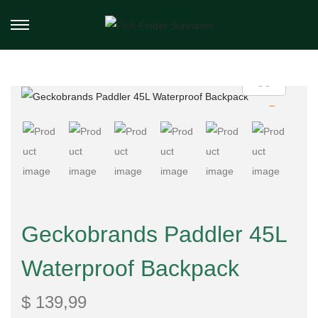
Geckobrands Paddler 45L
Waterproof Backpack
$
139,99