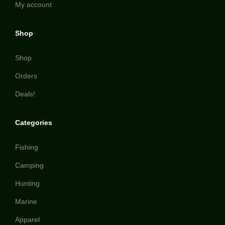
My account
Shop
Shop
Orders
Deals!
Categories
Fishing
Camping
Hunting
Marine
Apparel