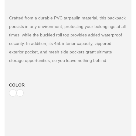
Crafted from a durable PVC tarpaulin material, this backpack
persists in any environment, protecting your belongings at all
times, while the buckled roll top provides added waterproof
security. In addition, its 45L interior capacity, zippered
exterior pocket, and mesh side pockets grant ultimate
storage opportunities, so you leave nothing behind.
COLOR