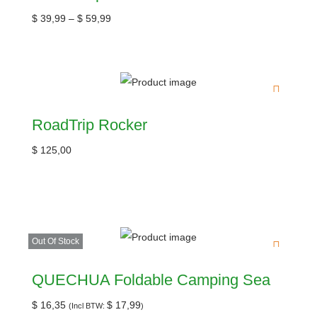
$
39,99
–
$
59,99
RoadTrip Rocker
$
125,00
Out Of Stock
QUECHUA Foldable Camping Sea
$
16,35
$
17,99
(Incl BTW:
)