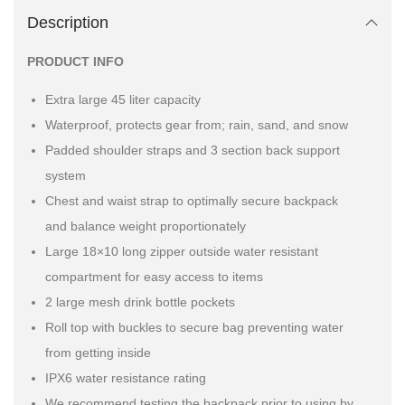
Description
PRODUCT INFO
Extra large 45 liter capacity
Waterproof, protects gear from; rain, sand, and snow
Padded shoulder straps and 3 section back support
system
Chest and waist strap to optimally secure backpack
and balance weight proportionately
Large 18×10 long zipper outside water resistant
compartment for easy access to items
2 large mesh drink bottle pockets
Roll top with buckles to secure bag preventing water
from getting inside
IPX6 water resistance rating
We recommend testing the backpack prior to using by