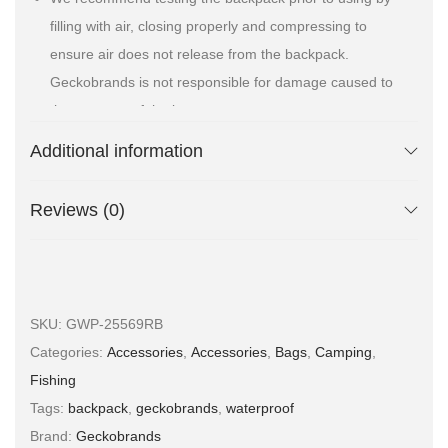
filling with air, closing properly and compressing to
ensure air does not release from the backpack.
Geckobrands is not responsible for damage caused to
the contents of the bag
Material(s):
500D/ PVC TARPAULIN
Additional information
Reviews (0)
SKU:
GWP-25569RB
Categories:
Accessories
,
Accessories
,
Bags
,
Camping
,
Fishing
Tags:
backpack
,
geckobrands
,
waterproof
Brand:
Geckobrands