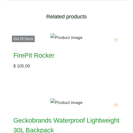
Related products
Out Of Stock
FirePit Rocker
$
105,00
Geckobrands Waterproof Lightweight
30L Backpack