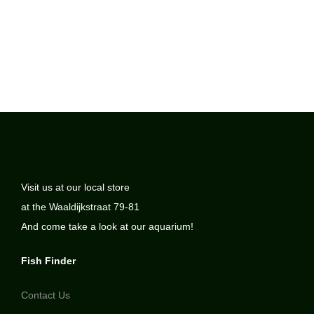
Visit us at our local store
at the Waaldijkstraat 79-81
And come take a look at our aquarium!
Fish Finder
Contact Us