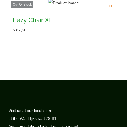
Out Of Stock
Eazy Chair XL
$
87,50
Visit us at our local store
at the Waaldijkstraat 79-81
And come take a look at our aquarium!