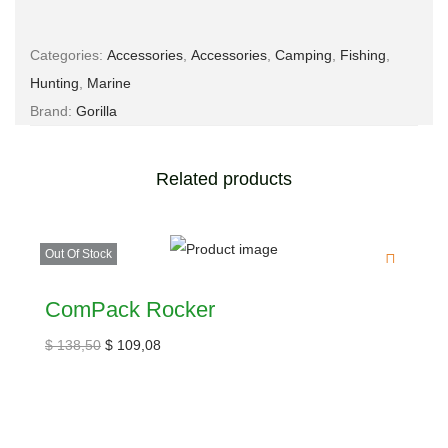
Categories:
Accessories
,
Accessories
,
Camping
,
Fishing
,
Hunting
,
Marine
Brand:
Gorilla
Related products
Out Of Stock
ComPack Rocker
$
138,50
$
109,08