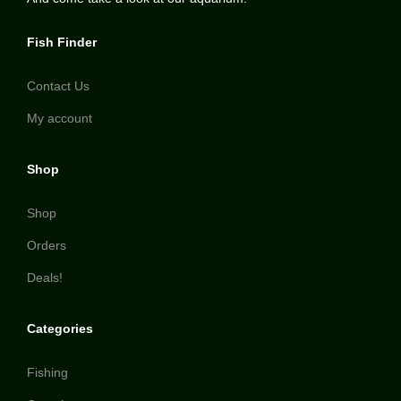
Fish Finder
Contact Us
My account
Shop
Shop
Orders
Deals!
Categories
Fishing