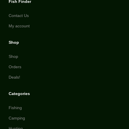
Fish Finder
Contact Us
My account
Shop
Shop
Orders
Deals!
Categories
Fishing
Camping
Hunting