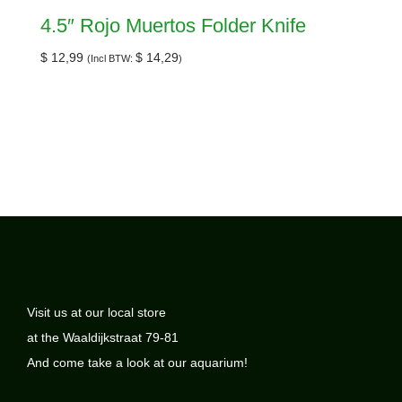
4.5″ Rojo Muertos Folder Knife
$
12,99
$
14,29
(Incl BTW:
)
Visit us at our local store
at the Waaldijkstraat 79-81
And come take a look at our aquarium!