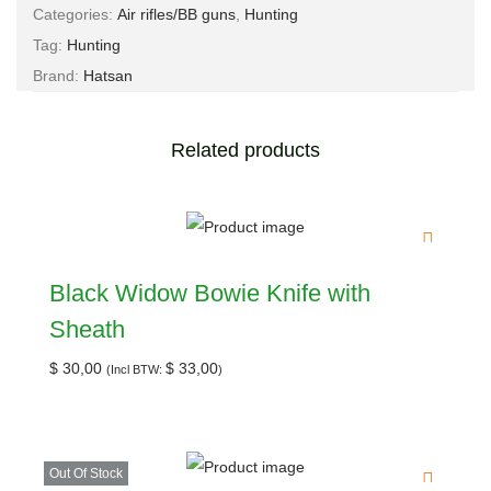
Categories:
Air rifles/BB guns
,
Hunting
Tag:
Hunting
Brand:
Hatsan
Related products
Black Widow Bowie Knife with
Sheath
$
30,00
$
33,00
(Incl BTW:
)
Out Of Stock