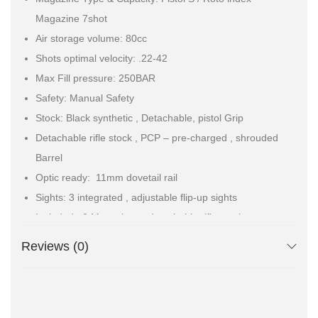
Magazine 7shot
Air storage volume: 80cc
Shots optimal velocity: .22-42
Max Fill pressure: 250BAR
Safety: Manual Safety
Stock: Black synthetic , Detachable, pistol Grip
Detachable rifle stock , PCP – pre-charged , shrouded
Barrel
Optic ready: 11mm dovetail rail
Sights: 3 integrated , adjustable flip-up sights
Included : 2 Magazines . detachable rifle stock ,
extended foster quick-connect fitting.
Reviews (0)