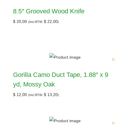
8.5″ Grooved Wood Knife
$
20,00
$
22,00
(Incl BTW:
)
Gorilla Camo Duct Tape, 1.88″ x 9
yd, Mossy Oak
$
12,00
$
13,20
(Incl BTW:
)