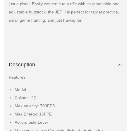
just a pistol. Easily convert it to a rifle with its removable and
adjustable buttstock. the JET II is perfect for target practice,
small game hunting, and just having fun.
Description
Features:
Model:
Caliber: .22
Max Velocity: 700FPS
Max Energy: 15FPE
Action: Side Lever
Magazine Type & Capacity: Pistol S / Roto index