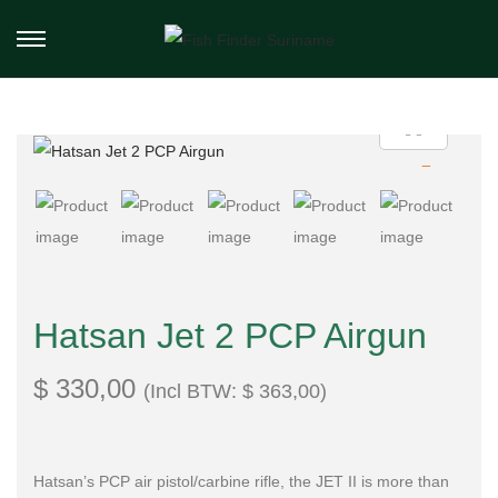
Hatsan Jet 2 PCP Airgun
$
330,00
(Incl BTW:
$
363,00
)
Hatsan’s PCP air pistol/carbine rifle, the JET II is more than