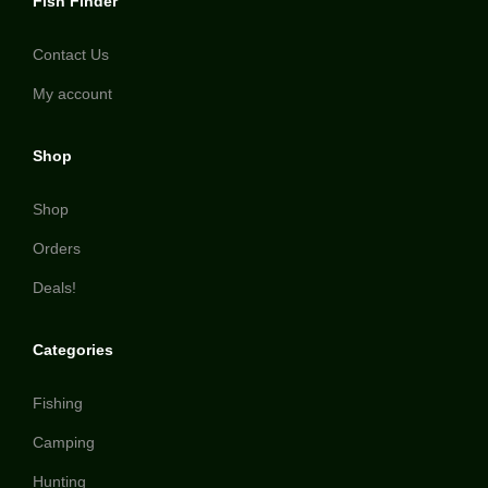
Fish Finder
Contact Us
My account
Shop
Shop
Orders
Deals!
Categories
Fishing
Camping
Hunting