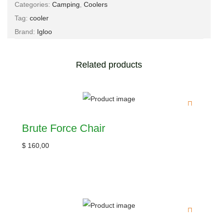
Categories:
Camping
,
Coolers
Tag:
cooler
Brand:
Igloo
Related products
Brute Force Chair
$
160,00