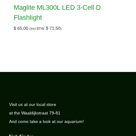
Maglite ML300L LED 3-Cell D
Flashlight
$
65,00
$
71,50
(Incl BTW:
)
Visit us at our local store
at the Waaldijkstraat 79-81
And come take a look at our aquarium!