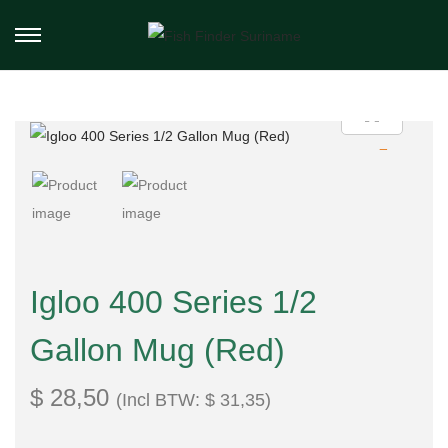
Igloo 400 Series 1/2
Gallon Mug (Red)
$
28,50
(Incl BTW:
$
31,35
)