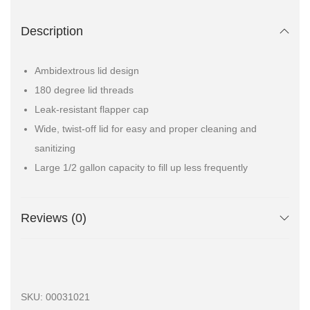
Description
Ambidextrous lid design
180 degree lid threads
Leak-resistant flapper cap
Wide, twist-off lid for easy and proper cleaning and
sanitizing
Large 1/2 gallon capacity to fill up less frequently
Reviews (0)
SKU:
00031021