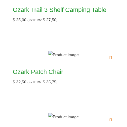
Ozark Trail 3 Shelf Camping Table
$
25,00
$
27,50
(Incl BTW:
)
Ozark Patch Chair
$
32,50
$
35,75
(Incl BTW:
)