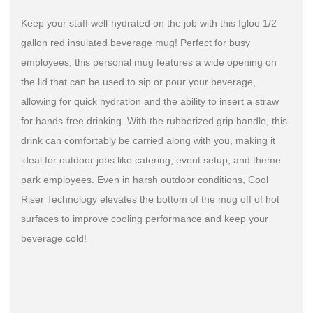
Keep your staff well-hydrated on the job with this Igloo 1/2
gallon red insulated beverage mug! Perfect for busy
employees, this personal mug features a wide opening on
the lid that can be used to sip or pour your beverage,
allowing for quick hydration and the ability to insert a straw
for hands-free drinking. With the rubberized grip handle, this
drink can comfortably be carried along with you, making it
ideal for outdoor jobs like catering, event setup, and theme
park employees. Even in harsh outdoor conditions, Cool
Riser Technology elevates the bottom of the mug off of hot
surfaces to improve cooling performance and keep your
beverage cold!