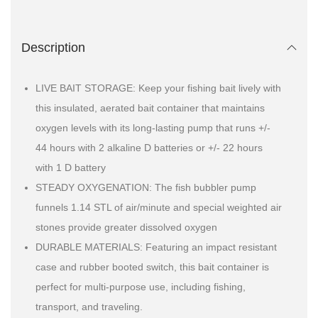
Description
LIVE BAIT STORAGE: Keep your fishing bait lively with
this insulated, aerated bait container that maintains
oxygen levels with its long-lasting pump that runs +/-
44 hours with 2 alkaline D batteries or +/- 22 hours
with 1 D battery
STEADY OXYGENATION: The fish bubbler pump
funnels 1.14 STL of air/minute and special weighted air
stones provide greater dissolved oxygen
DURABLE MATERIALS: Featuring an impact resistant
case and rubber booted switch, this bait container is
perfect for multi-purpose use, including fishing,
transport, and traveling.