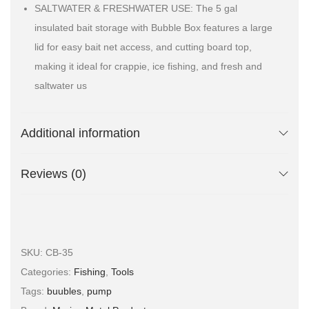
SALTWATER & FRESHWATER USE: The 5 gal
insulated bait storage with Bubble Box features a large
lid for easy bait net access, and cutting board top,
making it ideal for crappie, ice fishing, and fresh and
saltwater us
Additional information
Reviews (0)
SKU:
CB-35
Categories:
Fishing
,
Tools
Tags:
buubles
,
pump