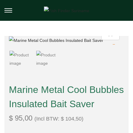
Marine Metal Cool Bubbles
Insulated Bait Saver
$
95,00
(Incl BTW:
$
104,50
)