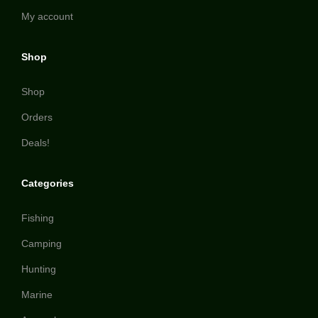
My account
Shop
Shop
Orders
Deals!
Categories
Fishing
Camping
Hunting
Marine