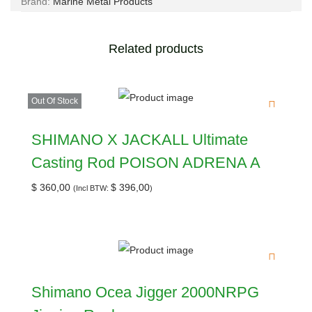
Brand:
Marine Metal Products
Related products
Out Of Stock
SHIMANO X JACKALL Ultimate
Casting Rod POISON ADRENA A
$
360,00
$
396,00
(Incl BTW:
)
Shimano Ocea Jigger 2000NRPG