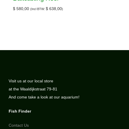
$
580,00
$
638,00
(Incl BTW:
)
Visit us at our local store
at the Waaldijkstraat 79-81
And come take a look at our aquarium!
Fish Finder
Contact Us