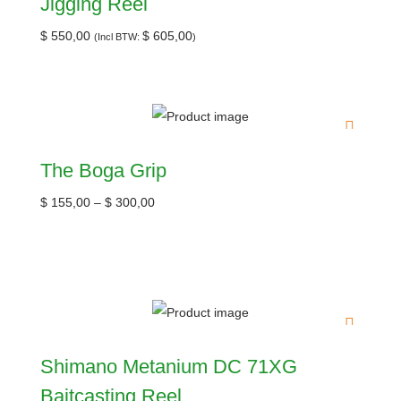
Jigging Reel
$
550,00
$
605,00
(Incl BTW:
)
The Boga Grip
$
155,00
–
$
300,00
Shimano Metanium DC 71XG
Baitcasting Reel