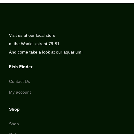
Visit us at our local store
at the Waaldijkstraat 79-81
And come take a look at our aquarium!
Fish Finder
Contact Us
My account
Shop
Shop