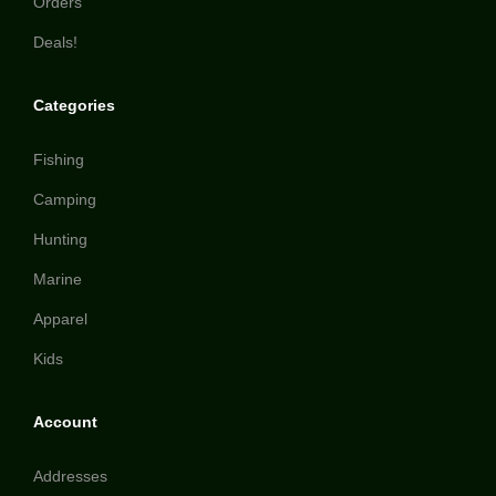
Orders
Deals!
Categories
Fishing
Camping
Hunting
Marine
Apparel
Kids
Account
Addresses