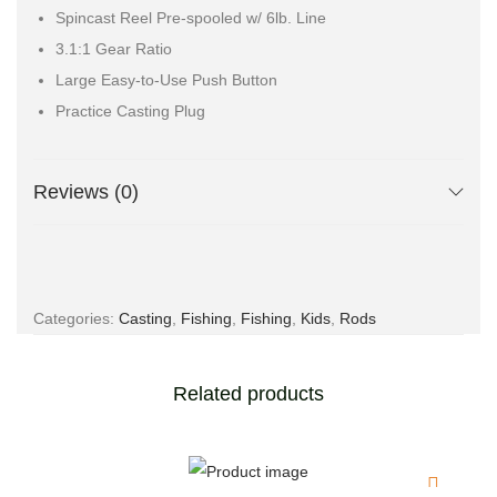
Spincast Reel Pre-spooled w/ 6lb. Line
3.1:1 Gear Ratio
Large Easy-to-Use Push Button
Practice Casting Plug
Reviews (0)
Categories:
Casting
,
Fishing
,
Fishing
,
Kids
,
Rods
Related products