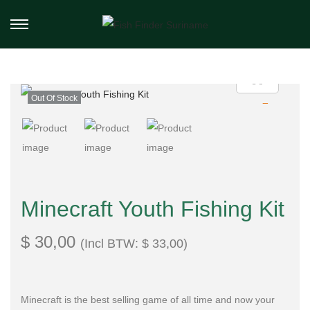
Out Of Stock
Minecraft Youth Fishing Kit
$
30,00
(Incl BTW:
$
33,00
)
Minecraft is the best selling game of all time and now your