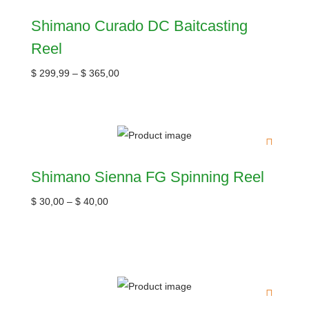
Shimano Curado DC Baitcasting
Reel
$
299,99
–
$
365,00
Shimano Sienna FG Spinning Reel
$
30,00
–
$
40,00