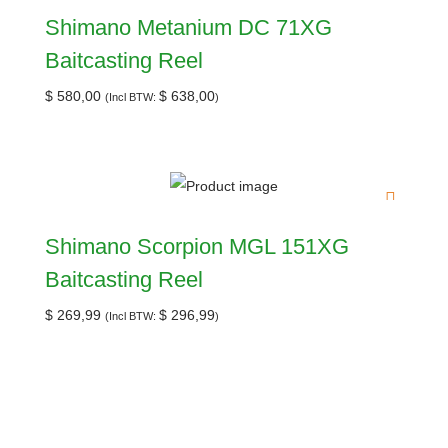
Shimano Metanium DC 71XG
Baitcasting Reel
$
580,00
$
638,00
(Incl BTW:
)
Shimano Scorpion MGL 151XG
Baitcasting Reel
$
269,99
$
296,99
(Incl BTW:
)