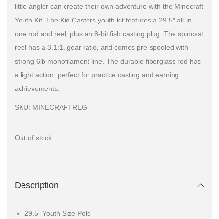
little angler can create their own adventure with the Minecraft
Youth Kit. The Kid Casters youth kit features a 29.5″ all-in-
one rod and reel, plus an 8-bit fish casting plug. The spincast
reel has a 3.1:1. gear ratio, and comes pre-spooled with
strong 6lb monofilament line. The durable fiberglass rod has
a light action, perfect for practice casting and earning
achievements.
SKU: MINECRAFTREG
Out of stock
Description
29.5” Youth Size Pole