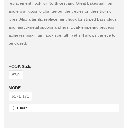
replacement hook for Northwest and Great Lakes salmon
anglers anxious to change-out the trebles on their trolling
lures. Also a terrific replacement hook for striped bass plugs
and heavy-metal spoons and jigs. Dual-tempering process
achieves maximum hook strength, yet still allows the eye to
be closed.
HOOK SIZE
#7/0
MODEL
5171-171
Clear