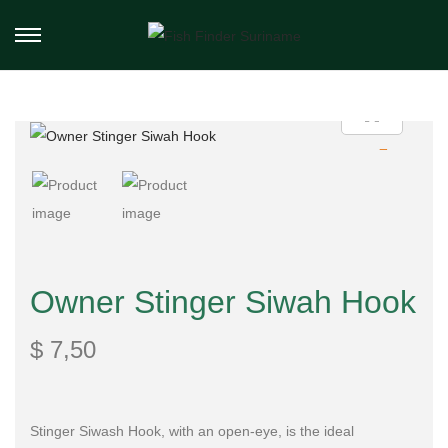
Owner Stinger Siwah Hook
$
7,50
Stinger Siwash Hook, with an open-eye, is the ideal