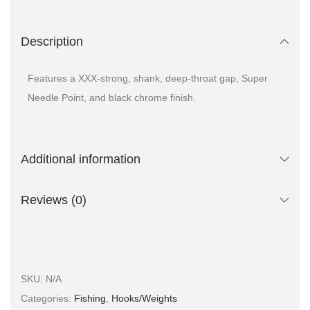
Description
Features a XXX-strong, shank, deep-throat gap, Super
Needle Point, and black chrome finish.
Additional information
Reviews (0)
SKU:
N/A
Categories:
Fishing
,
Hooks/Weights