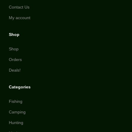
Contact Us
My account
Shop
Shop
Orders
Deals!
Categories
Fishing
Camping
Hunting