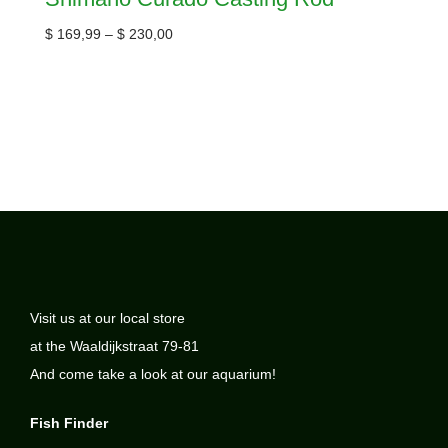
$
169,99
–
$
230,00
Visit us at our local store
at the Waaldijkstraat 79-81
And come take a look at our aquarium!
Fish Finder