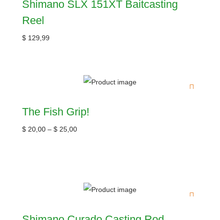
Shimano SLX 151XT Baitcasting
Reel
$
129,99
The Fish Grip!
$
20,00
–
$
25,00
Shimano Curado Casting Rod