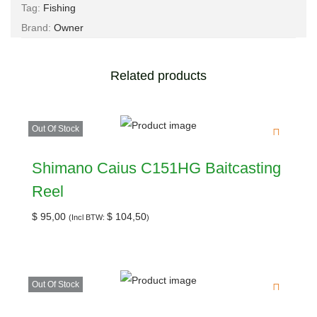
Tag:
Fishing
Brand:
Owner
Related products
Out Of Stock
Shimano Caius C151HG Baitcasting
Reel
$
95,00
$
104,50
(Incl BTW:
)
Out Of Stock