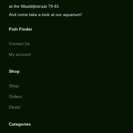
at the Waaldijkstraat 79-81
And come take a look at our aquarium!
Fish Finder
Contact Us
My account
Shop
Shop
Orders
Deals!
Categories