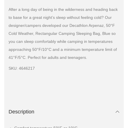
After a long day of being in the wilderness and heading back
to base for a great night’s sleep without feeling cold? Our
designer/campers developed our Decathlon Arpenaz, 50°F
Cold Weather, Rectangular Camping Sleeping Bag, Blue so
you can sleep comfortably while camping in temperatures
approaching 50°F/10°C and a minimum temperature limit of
41°F/5°C. Perfect for adults and teenagers.
SKU: 4646217
Description