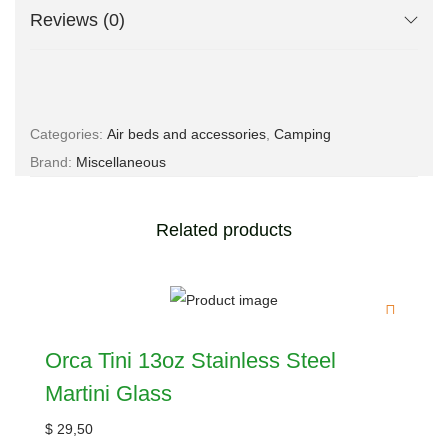
Reviews (0)
Categories:
Air beds and accessories
,
Camping
Brand:
Miscellaneous
Related products
Orca Tini 13oz Stainless Steel
Martini Glass
$
29,50