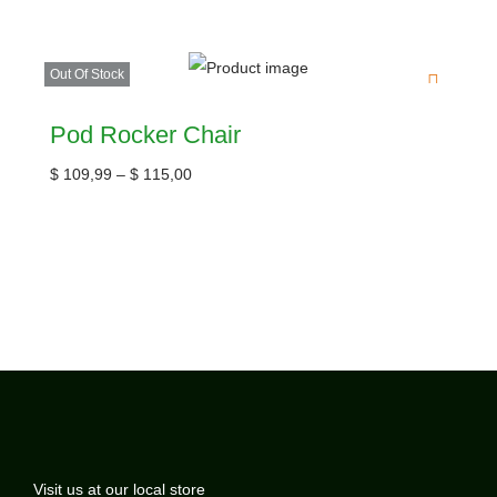
Out Of Stock
Pod Rocker Chair
$
109,99
–
$
115,00
Visit us at our local store