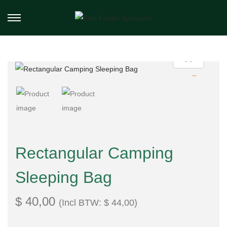
Rectangular Camping
Sleeping Bag
$
40,00
(Incl BTW:
$
44,00
)