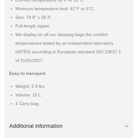
Comfort temperature 50°F or 10°C
Minimum temperature limit: 41°F or 5°C.
Size: 74.8″ x 28.3″.
Full-length zipper.
We display on all our sleeping bags the comfort
temperatures tested by an independent laboratory
(AITEX) according to European standard ISO 23537-1
of 21/01/2017.
Easy to transport
Weight: 2.9 lbs.
Volume: 15 L.
1 Carry bag.
Additional information