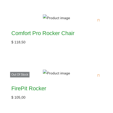
Comfort Pro Rocker Chair
$
118,50
Out Of Stock
FirePit Rocker
$
105,00