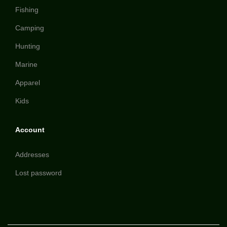
Fishing
Camping
Hunting
Marine
Apparel
Kids
Account
Addresses
Lost password