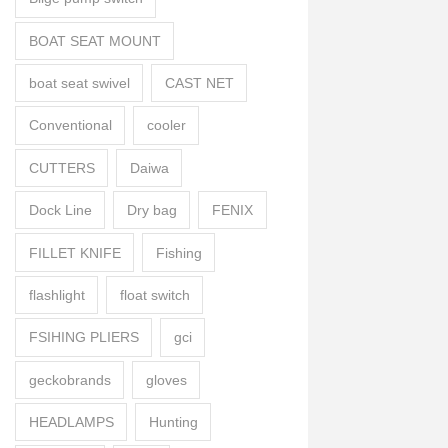
BOAT SEAT MOUNT
boat seat swivel
CAST NET
Conventional
cooler
CUTTERS
Daiwa
Dock Line
Dry bag
FENIX
FILLET KNIFE
Fishing
flashlight
float switch
FSIHING PLIERS
gci
geckobrands
gloves
HEADLAMPS
Hunting