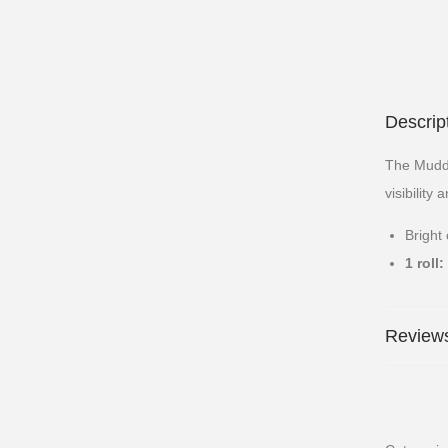
Descrip
The Muddy
visibility 
Bright 
1 roll:
Reviews