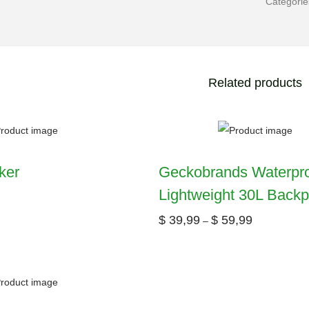
Categori
Related products
ker
Geckobrands Waterpr
Lightweight 30L Back
$
39,99
$
59,99
–