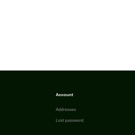
Account
Addresses
Lost password