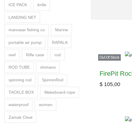
ICE PACK
knife
LANDING NET
manowar fishing co
Marine
portable air pump
RAPALA
reel
Rifle case
rod
Out Of Stock
ROD TUBE
shimano
FirePit Roc
spinning rod
SpinninRod
$
105,00
TACKLE BOX
Wakeboard rope
waterproof
women
Zamak Cleat