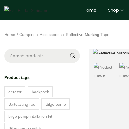
Home
Shop
Home
/
Camping
/
Accessories
/
Reflective Marking Tape
S
e
a
Product tags
r
c
aerator
backpack
h
Baitcasting rod
Bilge pump
bilge pump intallation kit
Bilge pump switch