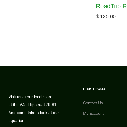
RoadTrip R
$
125,00
Fish Finder
Visit us at our local store
Contact Us
at the Waaldijkstraat 79-81
And come take a look at our
My account
aquarium!