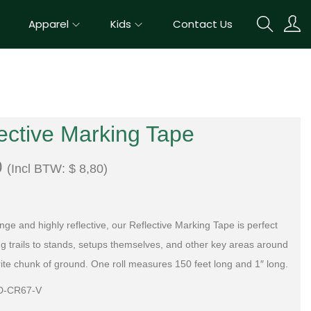
Apparel
Kids
Contact Us
ective Marking Tape
0
(Incl BTW:
$
8,80
)
nge and highly reflective, our Reflective Marking Tape is perfect
ng trails to stands, setups themselves, and other key areas around
rite chunk of ground. One roll measures 150 feet long and 1″ long.
D-CR67-V