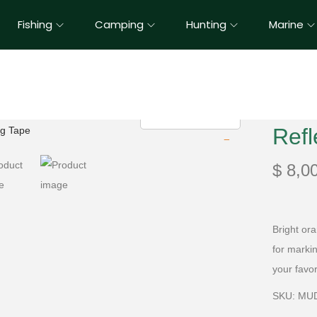
Fishing
Camping
Hunting
Marine
Refl
$
8,0
Bright ora
for marki
your favo
SKU: MU