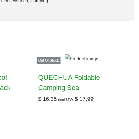
es:
Accessories
,
Camping
Out Of Stock
oof
QUECHUA Foldable
pack
Camping Sea
$
16,35
$
17,99
(Incl BTW:
)