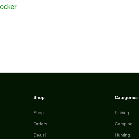
ocker
Shop
Categories
Shop
Fishing
Orders
Camping
Deals!
Hunting