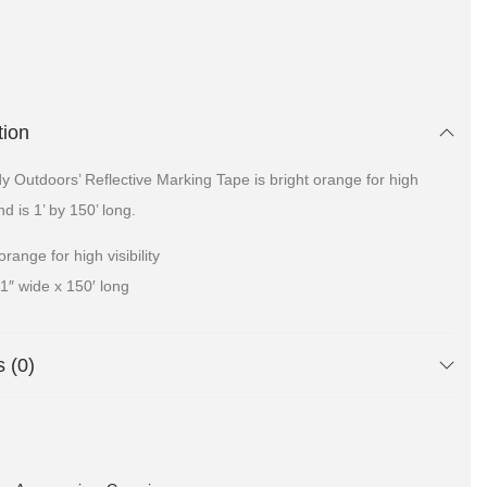
tion
 Outdoors’ Reflective Marking Tape is bright orange for high
and is 1’ by 150’ long.
orange for high visibility
1″ wide x 150′ long
 (0)