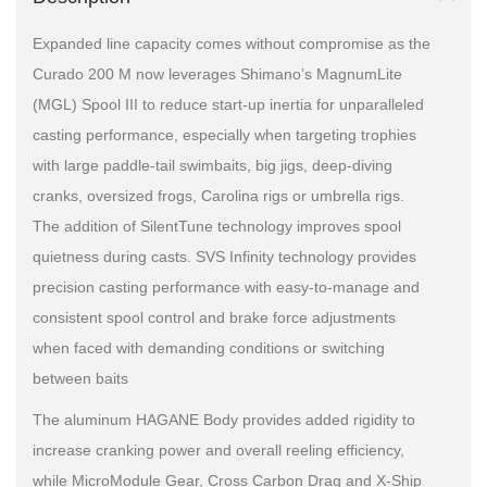
Expanded line capacity comes without compromise as the
Curado 200 M now leverages Shimano’s MagnumLite
(MGL) Spool III to reduce start-up inertia for unparalleled
casting performance, especially when targeting trophies
with large paddle-tail swimbaits, big jigs, deep-diving
cranks, oversized frogs, Carolina rigs or umbrella rigs.
The addition of SilentTune technology improves spool
quietness during casts. SVS Infinity technology provides
precision casting performance with easy-to-manage and
consistent spool control and brake force adjustments
when faced with demanding conditions or switching
between baits
The aluminum HAGANE Body provides added rigidity to
increase cranking power and overall reeling efficiency,
while MicroModule Gear, Cross Carbon Drag and X-Ship