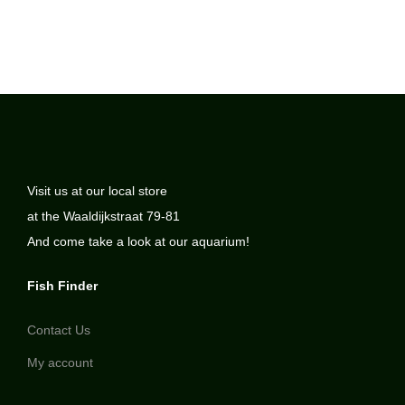
Visit us at our local store
at the Waaldijkstraat 79-81
And come take a look at our aquarium!
Fish Finder
Contact Us
My account