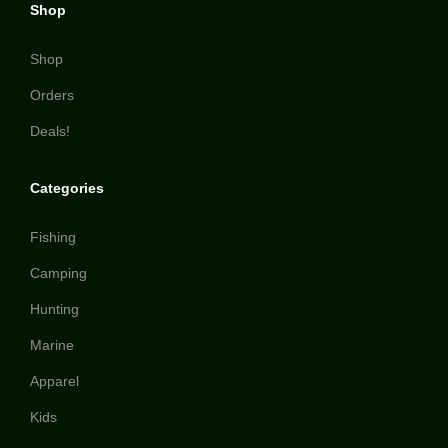
Shop
Shop
Orders
Deals!
Categories
Fishing
Camping
Hunting
Marine
Apparel
Kids