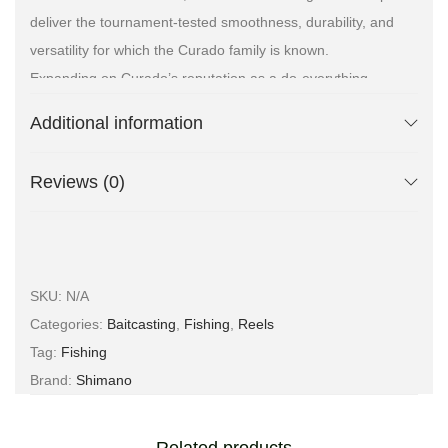
deliver the tournament-tested smoothness, durability, and
versatility for which the Curado family is known.
Expanding on Curado’s reputation as a do-everything
reel, Shimano redesigned and refined the versatile
Additional information
Curado 200 M to be all about big casts on big line with big
baits for one thing — big fish.
Reviews (0)
SKU:
N/A
Categories:
Baitcasting
,
Fishing
,
Reels
Tag:
Fishing
Brand:
Shimano