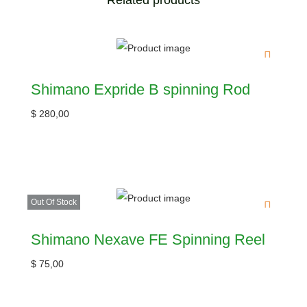
Related products
Shimano Expride B spinning Rod
$
280,00
Out Of Stock
Shimano Nexave FE Spinning Reel
$
75,00