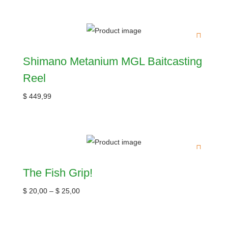
Shimano Metanium MGL Baitcasting
Reel
$
449,99
The Fish Grip!
$
20,00
–
$
25,00