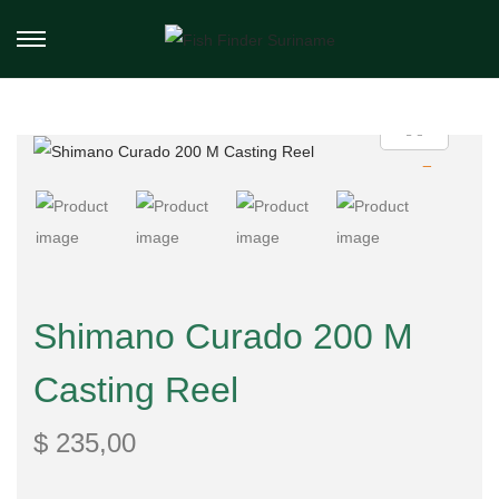
Shimano Curado 200 M
Casting Reel
$
235,00