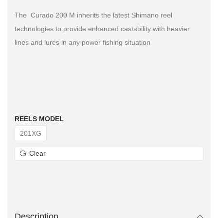
The Curado 200 M inherits the latest Shimano reel
technologies to provide enhanced castability with heavier
lines and lures in any power fishing situation
REELS MODEL
201XG
Clear
Description