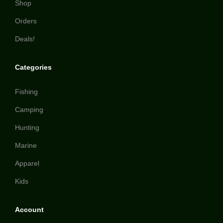
Shop
Orders
Deals!
Categories
Fishing
Camping
Hunting
Marine
Apparel
Kids
Account