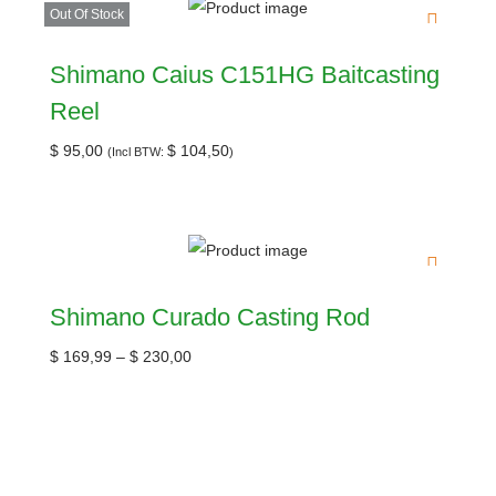
Out Of Stock
Shimano Caius C151HG Baitcasting
Reel
$
95,00
$
104,50
(Incl BTW:
)
Shimano Curado Casting Rod
$
169,99
–
$
230,00