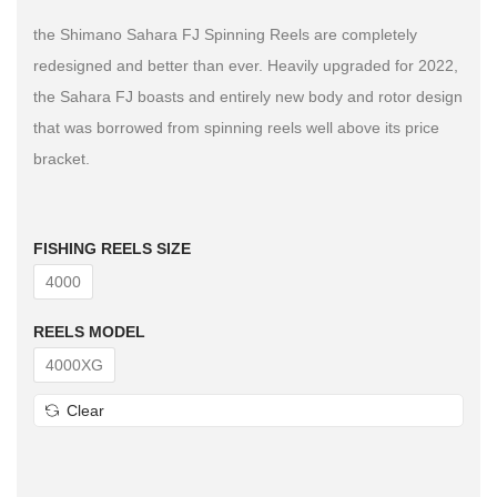
the Shimano Sahara FJ Spinning Reels are completely
redesigned and better than ever. Heavily upgraded for 2022,
the Sahara FJ boasts and entirely new body and rotor design
that was borrowed from spinning reels well above its price
bracket.
FISHING REELS SIZE
4000
REELS MODEL
4000XG
Clear