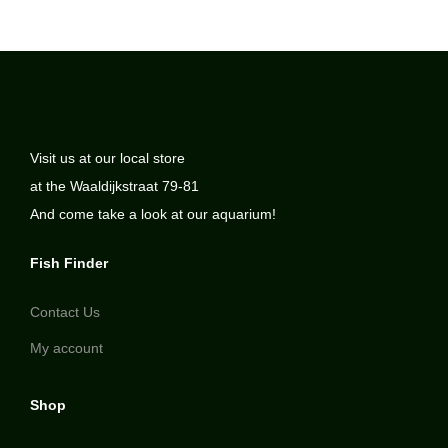
Visit us at our local store
at the Waaldijkstraat 79-81
And come take a look at our aquarium!
Fish Finder
Contact Us
My account
Shop