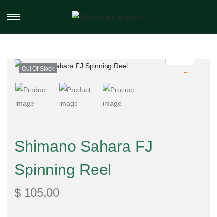
Out Of Stock
Shimano Sahara FJ
Spinning Reel
$
105,00