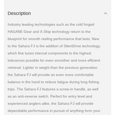
Description
Industry leading technologies such as the cold forged
HAGANE Gear and X-Ship technology return to the
blueprint for smooth reeling performance that lasts. New
to the Sahara FJ is the addition of SilentDrive technology,
which fine tunes internal components to the highest
tolerances possible for even smoother and more efficient
retrieval. Lighter in weight than the previous generation.
the Sahara FJ will provide an even more comfortable
balance in the hand to reduce fatigue during long fishing
trips. The Sahara FJ features a screw-in handle, as well
as an anti-reverse switch. Perfect for entry level and
experienced anglers alike, the Sahara FJ will provide
dependable performance in pursuit of anything form your