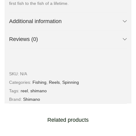
first fish to the fish of a lifetime.
Additional information
Reviews (0)
SKU:
N/A
Categories:
Fishing
,
Reels
,
Spinning
Tags:
reel
,
shimano
Brand:
Shimano
Related products