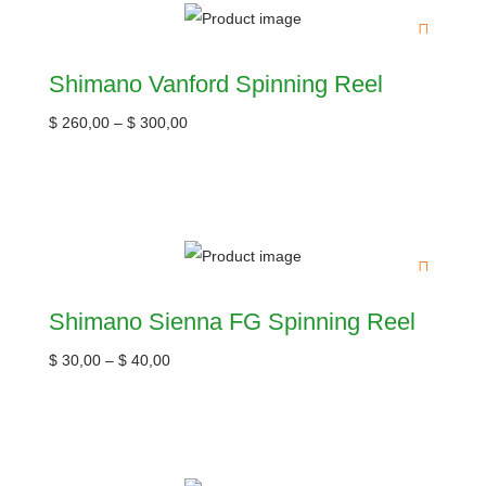
Shimano Vanford Spinning Reel
$
260,00
–
$
300,00
Shimano Sienna FG Spinning Reel
$
30,00
–
$
40,00