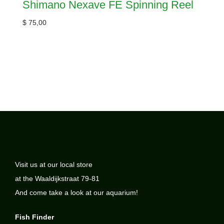
Shimano Nexave FE Spinning Reel
$
75,00
Visit us at our local store
at the Waaldijkstraat 79-81
And come take a look at our aquarium!
Fish Finder