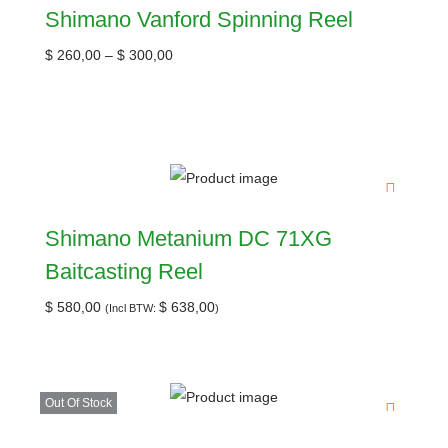
Shimano Vanford Spinning Reel
$
260,00
–
$
300,00
Shimano Metanium DC 71XG
Baitcasting Reel
$
580,00
$
638,00
(Incl BTW:
)
Out Of Stock