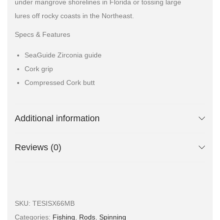
under mangrove shorelines in Florida or tossing large
lures off rocky coasts in the Northeast.
Specs & Features
SeaGuide Zirconia guide
Cork grip
Compressed Cork butt
Additional information
Reviews (0)
SKU:
TESISX66MB
Categories:
Fishing
,
Rods
,
Spinning