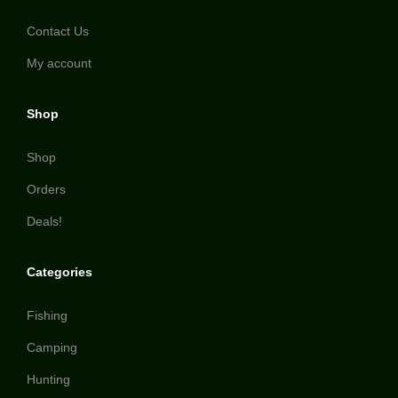
Contact Us
My account
Shop
Shop
Orders
Deals!
Categories
Fishing
Camping
Hunting