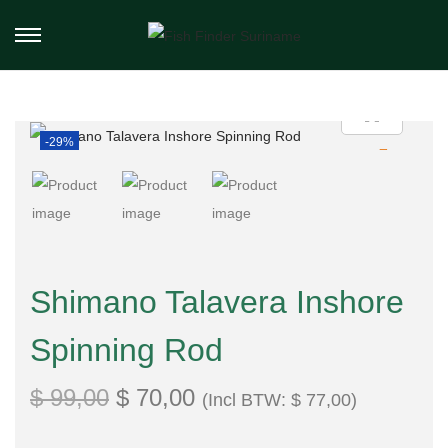
-29%
Shimano Talavera Inshore
Spinning Rod
$
99,00
$
70,00
(Incl BTW:
$
77,00
)