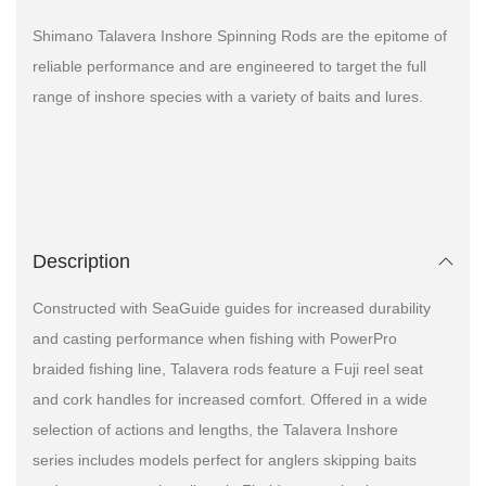
Shimano Talavera Inshore Spinning Rods are the epitome of
reliable performance and are engineered to target the full
range of inshore species with a variety of baits and lures.
Description
Constructed with SeaGuide guides for increased durability
and casting performance when fishing with PowerPro
braided fishing line, Talavera rods feature a Fuji reel seat
and cork handles for increased comfort. Offered in a wide
selection of actions and lengths, the Talavera Inshore
series includes models perfect for anglers skipping baits