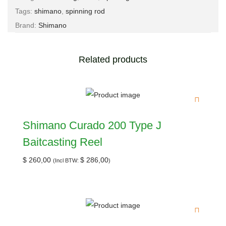
Tags:
shimano
,
spinning rod
Brand:
Shimano
Related products
Shimano Curado 200 Type J
Baitcasting Reel
$
260,00
$
286,00
(Incl BTW:
)