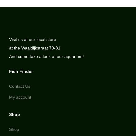
Visit us at our local store
at the Waaldijkstraat 79-81
And come take a look at our aquarium!
Fish Finder
Contact Us
My account
Shop
Shop