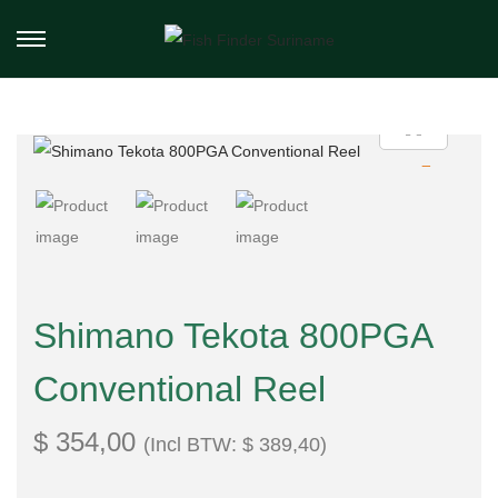
Shimano Tekota 800PGA
Conventional Reel
$
354,00
(Incl BTW:
$
389,40
)