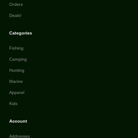
Orders
Deals!
Categories
Fishing
Camping
Hunting
Marine
Apparel
Kids
Account
Addresses