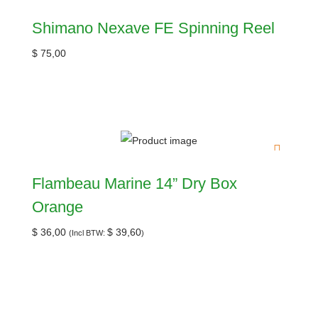
Shimano Nexave FE Spinning Reel
$
75,00
Flambeau Marine 14” Dry Box
Orange
$
36,00
$
39,60
(Incl BTW:
)