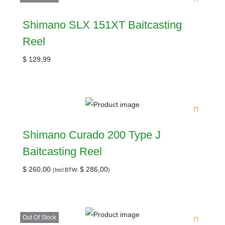
Shimano SLX 151XT Baitcasting
Reel
$
129,99
Shimano Curado 200 Type J
Baitcasting Reel
$
260,00
$
286,00
(Incl BTW:
)
Out Of Stock