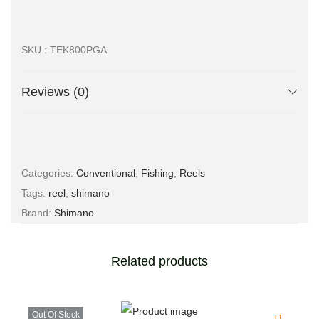
SKU : TEK800PGA
Reviews (0)
Categories:
Conventional
,
Fishing
,
Reels
Tags:
reel
,
shimano
Brand:
Shimano
Related products
Out Of Stock