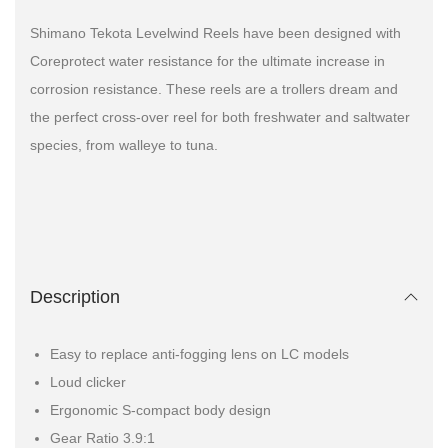
Shimano Tekota Levelwind Reels have been designed with
Coreprotect water resistance for the ultimate increase in
corrosion resistance. These reels are a trollers dream and
the perfect cross-over reel for both freshwater and saltwater
species, from walleye to tuna.
Description
Easy to replace anti-fogging lens on LC models
Loud clicker
Ergonomic S-compact body design
Gear Ratio 3.9:1