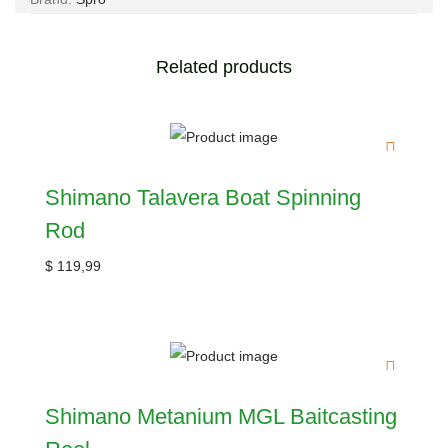
Related products
Shimano Talavera Boat Spinning
Rod
$
119,99
Shimano Metanium MGL Baitcasting