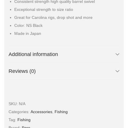
Consistent strength high quality barrel swivel
Exceptional strength to size ratio
Great for Carolina rigs, drop shot and more
Color: NS Black
Made in Japan
Additional information
Reviews (0)
SKU:
N/A
Categories:
Accessories
,
Fishing
Tag:
Fishing
Brand:
Spro