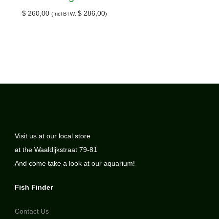
$
260,00
$
286,00
(Incl BTW:
)
Visit us at our local store
at the Waaldijkstraat 79-81
And come take a look at our aquarium!
Fish Finder
Contact Us