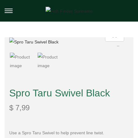
Spro Taru Swivel Black
$
7,99
Use a Spro Taru Swivel to help prevent line twist.