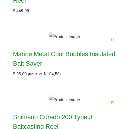
Reel
$
449,99
Marine Metal Cool Bubbles Insulated
Bait Saver
$
95,00
$
104,50
(Incl BTW:
)
Shimano Curado 200 Type J
Baitcasting Reel