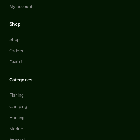
My account
Shop
Shop
Orders
Deals!
Categories
Fishing
Camping
Hunting
Marine