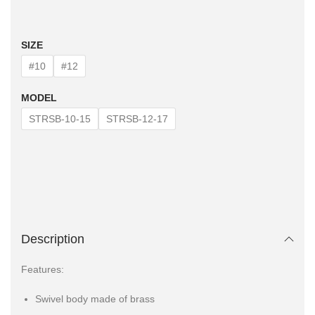
SIZE
#10
#12
MODEL
STRSB-10-15
STRSB-12-17
Description
Features:
Swivel body made of brass