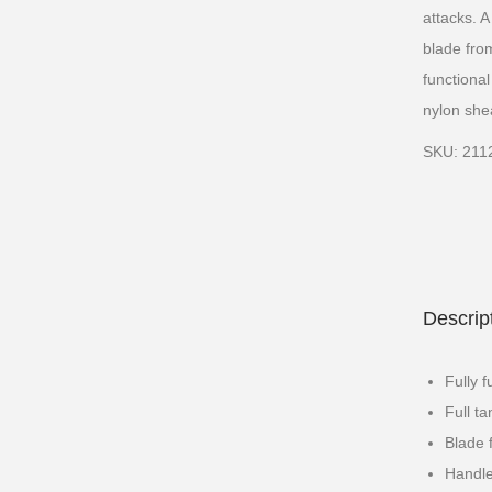
attacks. 
blade fro
functiona
nylon shea
SKU: 211
Descrip
Fully f
Full t
Blade 
Handle