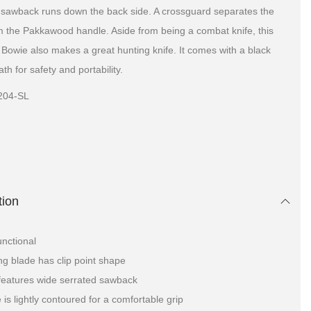
A sawback runs down the back side. A crossguard separates the
m the Pakkawood handle. Aside from being a combat knife, this
l Bowie also makes a great hunting knife. It comes with a black
th for safety and portability.
204-SL
tion
unctional
ang blade has clip point shape
features wide serrated sawback
 is lightly contoured for a comfortable grip