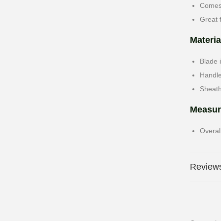
Comes 
Great 
Materia
Blade 
Handl
Sheath
Measur
Overal
Reviews