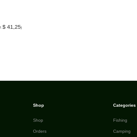
$
41,25
W:
)
Shop
Categories
Shop
Fishing
Orders
Camping