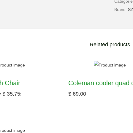
Categori
Brand:
S
Related products
h Chair
Coleman cooler quad c
$
35,75
$
69,00
W:
)