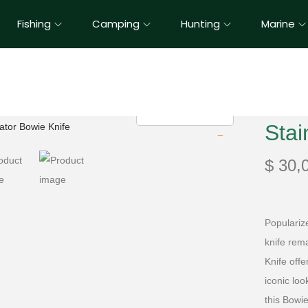
Fishing
Camping
Hunting
Marine
Stai
$
30,
Populariz
knife rema
Knife offe
iconic loo
this Bowie