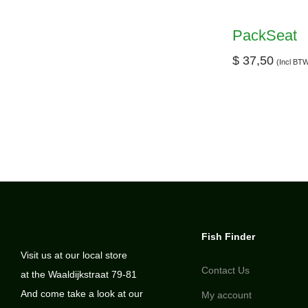
PackSeat
$
37,50
(Incl BT
Fish Finder
Visit us at our local store
Contact Us
at the Waaldijkstraat 79-81
And come take a look at our
My account