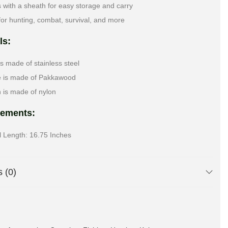
with a sheath for easy storage and carry
for hunting, combat, survival, and more
ls:
is made of stainless steel
e is made of Pakkawood
 is made of nylon
ements:
l Length: 16.75 Inches
 (0)