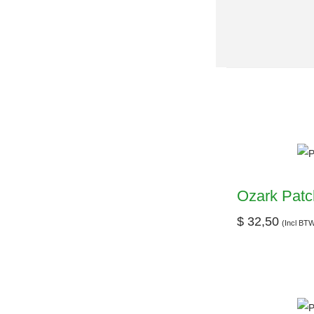
Ozark Patc
$
32,50
(Incl BT