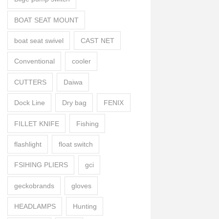
BOAT SEAT MOUNT
boat seat swivel
CAST NET
Conventional
cooler
CUTTERS
Daiwa
Dock Line
Dry bag
FENIX
FILLET KNIFE
Fishing
flashlight
float switch
FSIHING PLIERS
gci
geckobrands
gloves
HEADLAMPS
Hunting