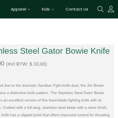
Apparel
Kids
Contact Us
nless Steel Gator Bowie Knife
00
(Incl BTW:
$
33,00
)
ed due to the dramatic Sandbar Fight knife duel, the Jim Bowie
ins a distinctive knife pattern. The Stainless Steel Gator Bowie
rs an excellent version of this fixed-blade fighting knife with its
k. Crafted with a full tang, stainless steel blade with a silver finish,
 knife has a clipped point that offers improved control for thrusting