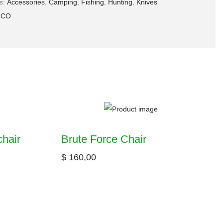
es:
Accessories
,
Camping
,
Fishing
,
Hunting
,
Knives
ZCO
hair
Brute Force Chair
$
160,00