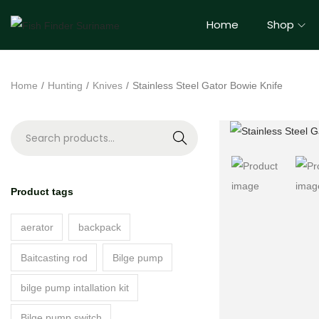
Home
Shop
Home
/
Hunting
/
Knives
/
Stainless Steel Gator Bowie Knife
S
e
a
Product tags
r
c
aerator
backpack
h
Baitcasting rod
Bilge pump
bilge pump intallation kit
Bilge pump switch