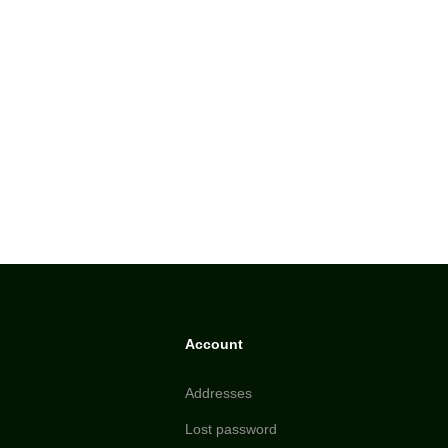
Account
Addresses
Lost password