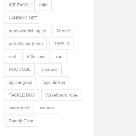
ICE PACK
knife
LANDING NET
manowar fishing co
Marine
portable air pump
RAPALA
reel
Rifle case
rod
ROD TUBE
shimano
spinning rod
SpinninRod
TACKLE BOX
Wakeboard rope
waterproof
women
Zamak Cleat