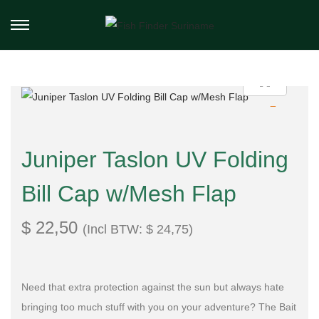
Juniper Taslon UV Folding
Bill Cap w/Mesh Flap
$
22,50
(Incl BTW:
$
24,75
)
Need that extra protection against the sun but always hate
bringing too much stuff with you on your adventure? The Bait