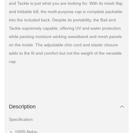
and Tackle is just what you are looking for. With its mesh flap
and foldable bill, the multi-purpose cap is complete packable
into the included back. Despite its portability, the Bait and
Tackle supremely capable, offering UV and water protection
while packing moisture wicking sweatband and mesh panels
on the inside. The adjustable chin cord and elastic closure
adds to the fit and comfort but not the weight of the versatile
cap.
Description
Specification:
100% Nylon