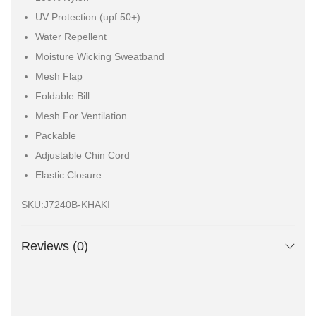
UV Protection (upf 50+)
Water Repellent
Moisture Wicking Sweatband
Mesh Flap
Foldable Bill
Mesh For Ventilation
Packable
Adjustable Chin Cord
Elastic Closure
SKU:J7240B-KHAKI
Reviews (0)