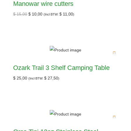
Manowar wire cutters
$
15,00
$
10,00
$
11,00
(Incl BTW:
)
Ozark Trail 3 Shelf Camping Table
$
25,00
$
27,50
(Incl BTW:
)