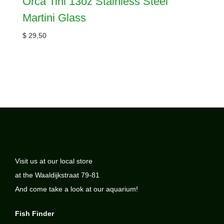
Orca Tini 13oz Stainless Steel
Martini Glass
$
29,50
Visit us at our local store
at the Waaldijkstraat 79-81
And come take a look at our aquarium!
Fish Finder