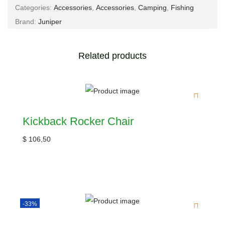
Categories:
Accessories
,
Accessories
,
Camping
,
Fishing
Brand:
Juniper
Related products
Kickback Rocker Chair
$
106,50
-33%