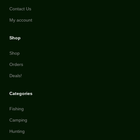
Contact Us
My account
Shop
Shop
Orders
Deals!
Categories
Fishing
Camping
Hunting