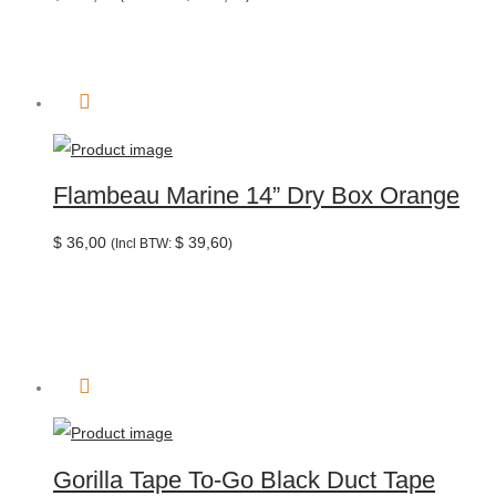
Flambeau Marine 14” Dry Box Orange
$
36,00
$
39,60
(Incl BTW:
)
Gorilla Tape To-Go Black Duct Tape