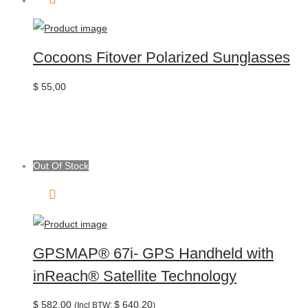
Cocoons Fitover Polarized Sunglasses
$
55,00
Out Of Stock
GPSMAP® 67i- GPS Handheld with
inReach® Satellite Technology
$
582,00
$
640,20
(Incl BTW:
)