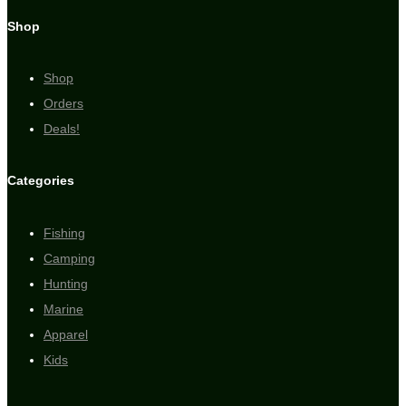
Shop
Shop
Orders
Deals!
Categories
Fishing
Camping
Hunting
Marine
Apparel
Kids