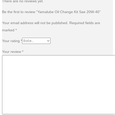
There are no reviews yet.
Be the first to review “Yamalube Oil Change Kit Sae 20W-40”
Your email address will not be published.
Required fields are
marked
*
Your rating
*
Your review
*