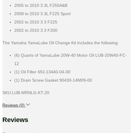
2005 to 2010 3.3L F250A&B
2008 to 2010 3.3L F225 Sport
2002 to 2010 3.3 F225
2002 to 2010 3.3 F200
The Yamaha YamaLube Oil Change Kit Includes the following:
(6) Quarts of YamaLube 20W-40 Motor Oil LUB-20W40-FC-
12
(1) Oil Filter 69J-13440-04-00
(1) Drain Screw Gasket 90430-14M09-00
SKU:LUB-MRNLG-KT-20
Reviews (0)
Reviews