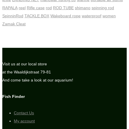
RAPALA
reel
Rifle case
rod
ROD TUBE
shimano
spinning rod
SpinninRod
TACKLE BOX
Wakeboard rope
waterproof
women
Zamak Cleat
Visit us at our local store
at the Waaldijkstraat 79-81
And come take a look at our aquarium!
Fish Finder
Contact Us
My account