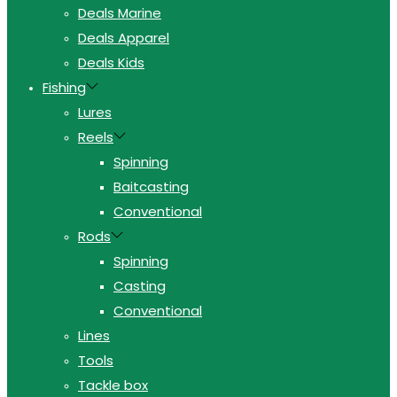
Deals Marine
Deals Apparel
Deals Kids
Fishing
Lures
Reels
Spinning
Baitcasting
Conventional
Rods
Spinning
Casting
Conventional
Lines
Tools
Tackle box