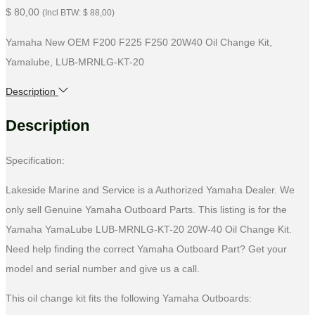
$
80,00
(Incl BTW:
$
88,00
)
Yamaha New OEM F200 F225 F250 20W40 Oil Change Kit,
Yamalube, LUB-MRNLG-KT-20
Description
Description
Specification:
Lakeside Marine and Service is a Authorized Yamaha Dealer. We
only sell Genuine Yamaha Outboard Parts. This listing is for the
Yamaha YamaLube LUB-MRNLG-KT-20 20W-40 Oil Change Kit.
Need help finding the correct Yamaha Outboard Part? Get your
model and serial number and give us a call.
This oil change kit fits the following Yamaha Outboards: