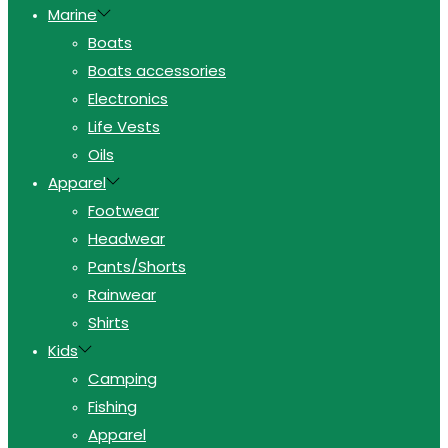
Marine
Boats
Boats accessories
Electronics
Life Vests
Oils
Apparel
Footwear
Headwear
Pants/Shorts
Rainwear
Shirts
Kids
Camping
Fishing
Apparel