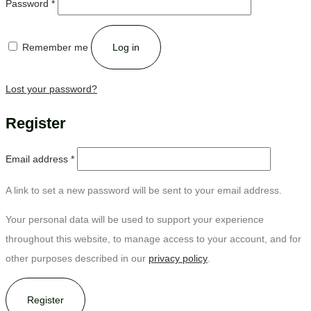
Password
*
Remember me
Log in
Lost your password?
Register
Email address
*
A link to set a new password will be sent to your email address.
Your personal data will be used to support your experience
throughout this website, to manage access to your account, and for
other purposes described in our
privacy policy
.
Register