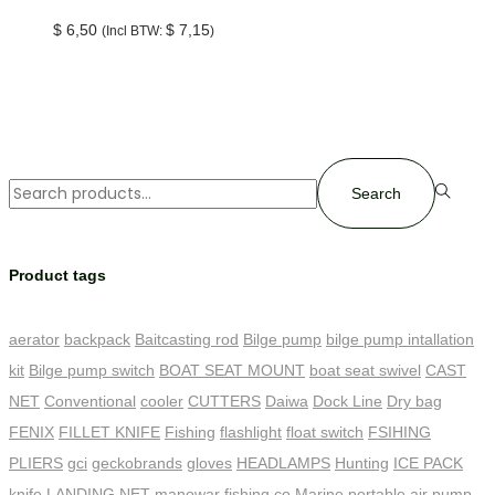
$
6,50
$
7,15
(Incl BTW:
)
Search
Product tags
aerator
backpack
Baitcasting rod
Bilge pump
bilge pump intallation
kit
Bilge pump switch
BOAT SEAT MOUNT
boat seat swivel
CAST
NET
Conventional
cooler
CUTTERS
Daiwa
Dock Line
Dry bag
FENIX
FILLET KNIFE
Fishing
flashlight
float switch
FSIHING
PLIERS
gci
geckobrands
gloves
HEADLAMPS
Hunting
ICE PACK
knife
LANDING NET
manowar fishing co
Marine
portable air pump