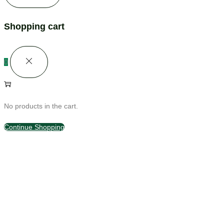
Shopping cart
0
No products in the cart.
Continue Shopping