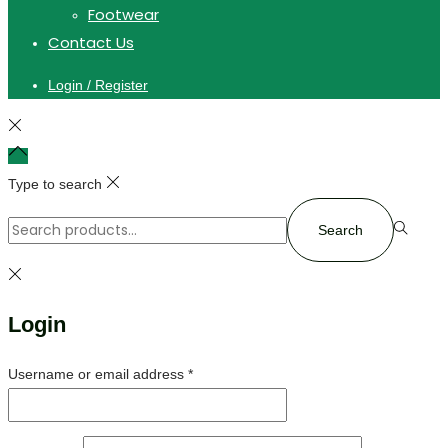
Footwear
Contact Us
Login / Register
Type to search
Search
Login
Username or email address
*