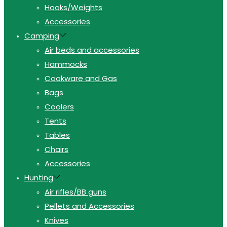
Hooks/Weights
Accessories
Camping
Air beds and accessories
Hammocks
Cookware and Gas
Bags
Coolers
Tents
Tables
Chairs
Accessories
Hunting
Air rifles/BB guns
Pellets and Accessories
Knives