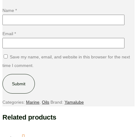
Name
*
Email
*
Save my name, email, and website in this browser for the next
time I comment.
Categories:
Marine
,
Oils
Brand:
Yamalube
Related products