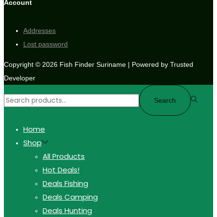
Account
Addresses
Lost password
Copyright © 2026
Fish Finder Suriname
| Powered by Trusted
Developer
Search
Home
Shop
All Products
Hot Deals!
Deals Fishing
Deals Camping
Deals Hunting