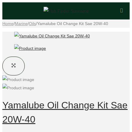
Home
/
Marine
/
Oils
/
Yamalube Oil Change Kit Sae 20W-40
Yamalube Oil Change Kit Sae
20W-40