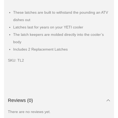
These latches are built to withstand the pounding an ATV
dishes out
Latches last for years on your YETI cooler
The latch keepers are molded directly into the cooler’s
body
Includes 2 Replacement Latches
SKU: TL2
Reviews (0)
There are no reviews yet.