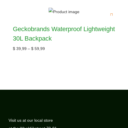
Geckobrands Waterproof Lightweight
30L Backpack
$
39,99
–
$
59,99
Visit us at our local store