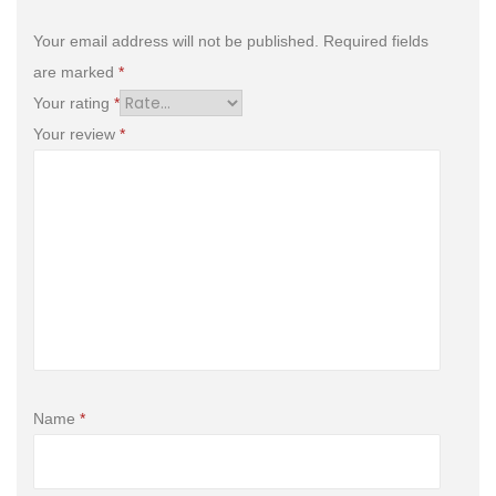
Your email address will not be published.
Required fields
are marked
*
Your rating
*
Your review
*
Name
*