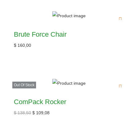
Brute Force Chair
$
160,00
Out Of Stock
ComPack Rocker
$
138,50
$
109,08