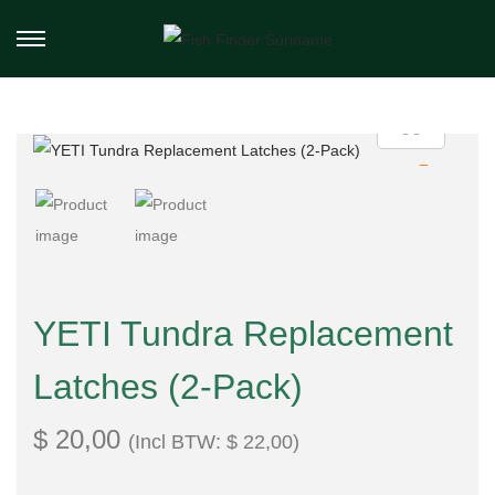
YETI Tundra Replacement
Latches (2-Pack)
$
20,00
(Incl BTW:
$
22,00
)