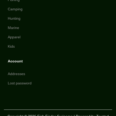
Camping
Hunting
Marine
Apparel
Kids
Account
Addresses
Lost password