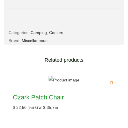
Email
*
Categories:
Camping
,
Coolers
Brand:
Miscellaneous
Save my name, email, and website in this browser for the
next time I comment.
Related products
Ozark Patch Chair
$
32,50
$
35,75
(Incl BTW:
)