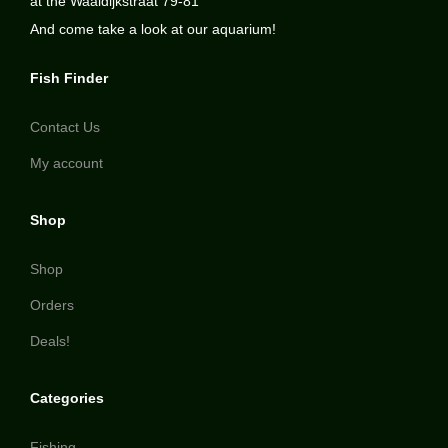
at the Waaldijkstraat 79-81
And come take a look at our aquarium!
Fish Finder
Contact Us
My account
Shop
Shop
Orders
Deals!
Categories
Fishing