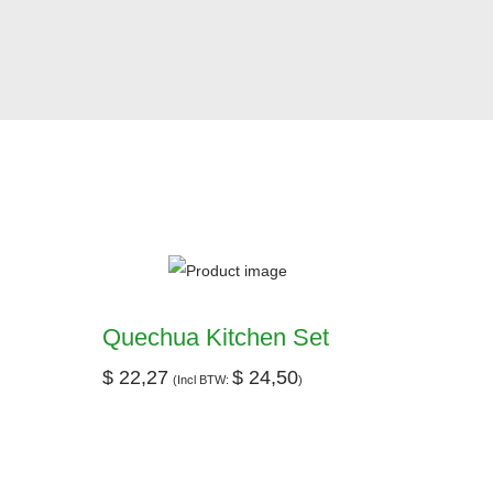
Quechua Kitchen Set
$
22,27
$
24,50
(Incl BTW:
)