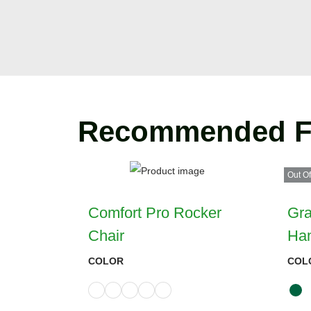
Recommended F
Out Of
Comfort Pro Rocker
Gra
Chair
Ha
COLOR
COL