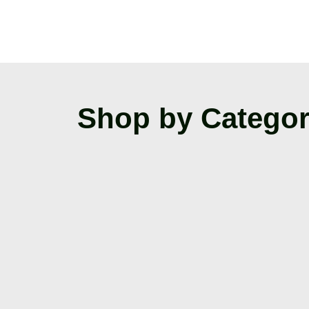
Shop by Catego