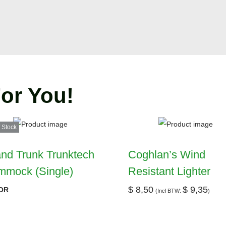
or You!
 Stock
nd Trunk Trunktech
Coghlan’s Wind
mmock (Single)
Resistant Lighter
$
8,50
$
9,35
OR
(Incl BTW:
)