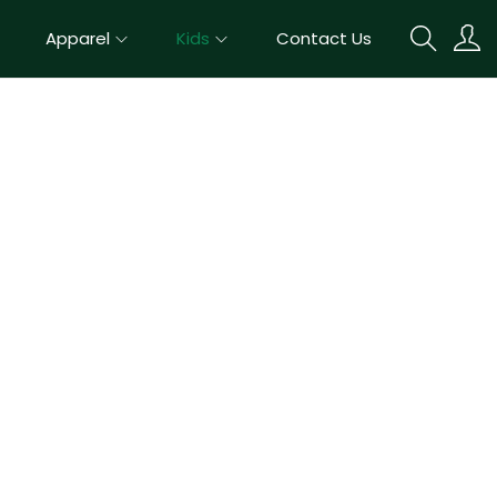
Apparel
Kids
Contact Us