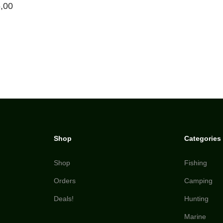
,00
Shop
Categories
Shop
Fishing
Orders
Camping
Deals!
Hunting
Marine