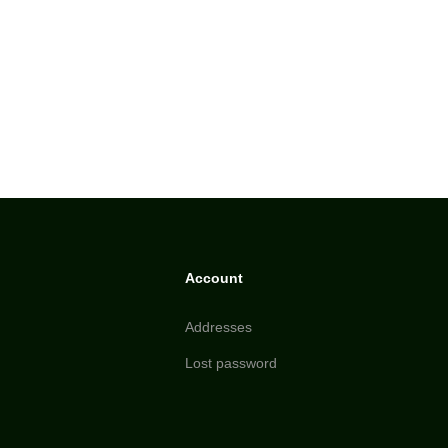
Account
Addresses
Lost password