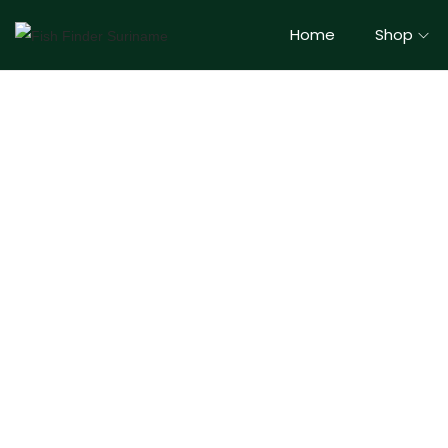
Home
Shop