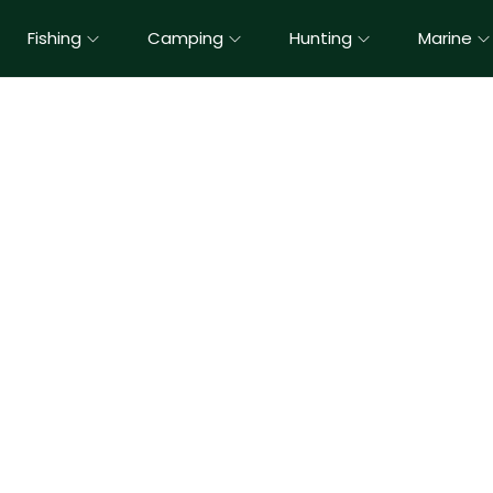
Fishing
Camping
Hunting
Marine
Kids