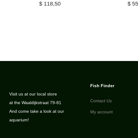
$
118,50
$
55
Fish Finder
Visit us at our local store
Contact Us
at the Waaldijkstraat 79-81
And come take a look at our
My account
aquarium!