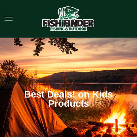
Best Deals! on Kids
Products