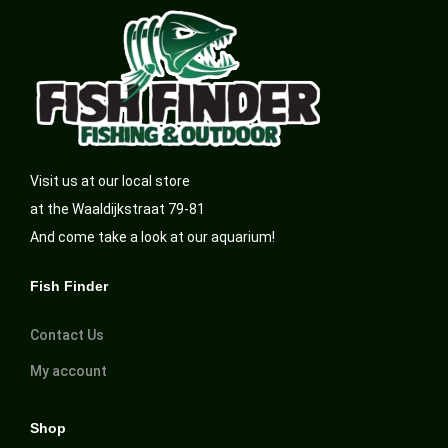
Visit us at our local store
at the Waaldijkstraat 79-81
And come take a look at our aquarium!
Fish Finder
Contact Us
My account
Shop