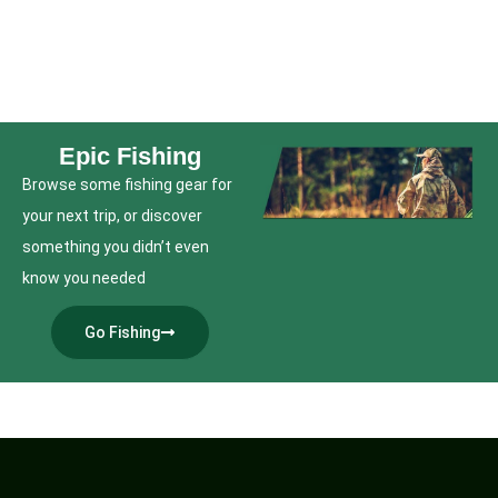
Epic Fishing
Browse some fishing gear for
your next trip, or discover
something you didn’t even
know you needed
Go Fishing