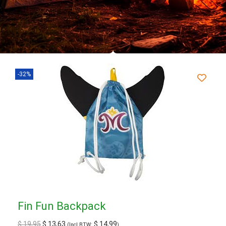
-32%
Fin Fun Backpack
$
19,95
$
13,63
$
14,99
(Incl BTW:
)