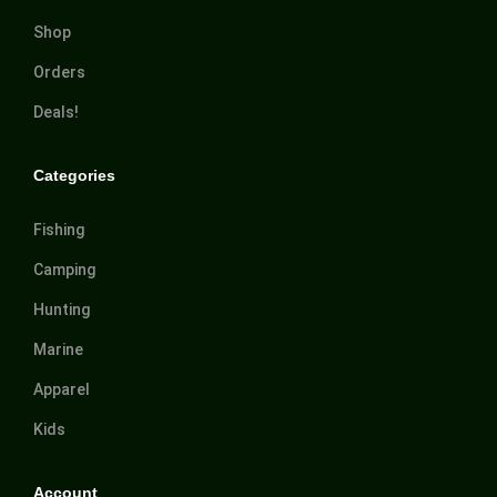
Shop
Orders
Deals!
Categories
Fishing
Camping
Hunting
Marine
Apparel
Kids
Account