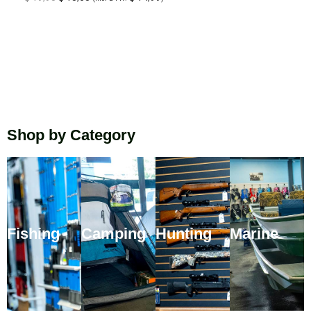
Shop by Category
Fishing
Camping
Hunting
Marine