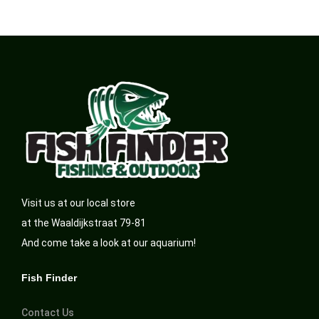
Visit us at our local store
at the Waaldijkstraat 79-81
And come take a look at our aquarium!
Fish Finder
Contact Us