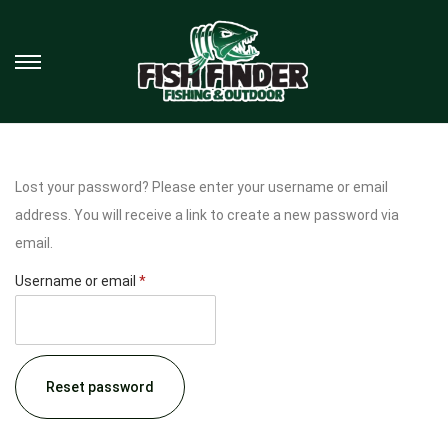
Lost your password? Please enter your username or email
address. You will receive a link to create a new password via
email.
Username or email
*
Reset password