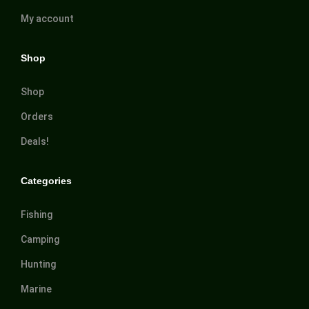
My account
Shop
Shop
Orders
Deals!
Categories
Fishing
Camping
Hunting
Marine