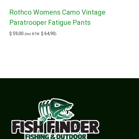
Rothco Womens Camo Vintage
Paratrooper Fatigue Pants
$
59,00
$
64,90
(Incl BTW:
)