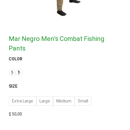
Mar Negro Men’s Combat Fishing
Pants
COLOR
SIZE
Extra Large
Large
Medium
Small
$
50,00