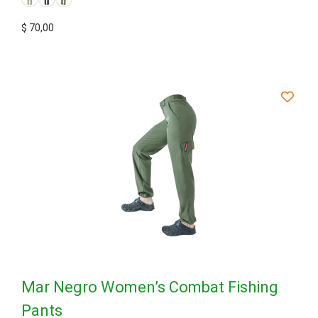
$
70,00
Mar Negro Women’s Combat Fishing
Pants