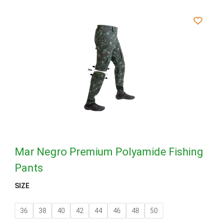
Mar Negro Premium Polyamide Fishing
Pants
SIZE
36
38
40
42
44
46
48
50