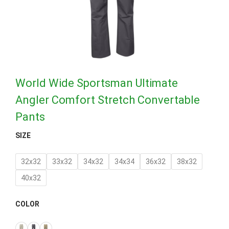
World Wide Sportsman Ultimate
Angler Comfort Stretch Convertable
Pants
SIZE
32x32
33x32
34x32
34x34
36x32
38x32
40x32
COLOR