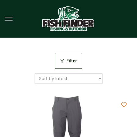
Filter