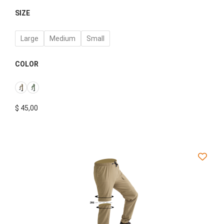
SIZE
Large
Medium
Small
COLOR
$
45,00