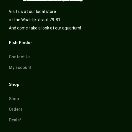
Visit us at our local store
at the Waaldijkstraat 79-81
And come take a look at our aquarium!
Fish Finder
Contact Us
My account
Shop
Shop
Orders
Deals!