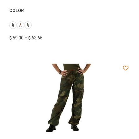
COLOR
$
59,00
–
$
63,65