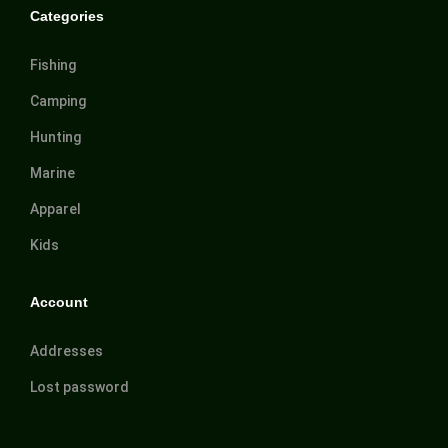
Categories
Fishing
Camping
Hunting
Marine
Apparel
Kids
Account
Addresses
Lost password