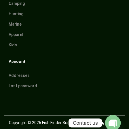
Camping
Hunting
Marine
Apparel
Kids
Account
Addresses
Lost password
Contact us
Copyright © 2026
Fish Finder Suriname
| Powered by Trusted