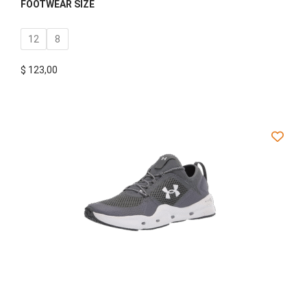
FOOTWEAR SIZE
12
8
$
123,00