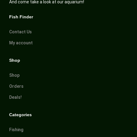
And come take a look at our aquarium!
Fish Finder
Contact Us
My account
Shop
Shop
Orders
Deals!
Categories
Fishing