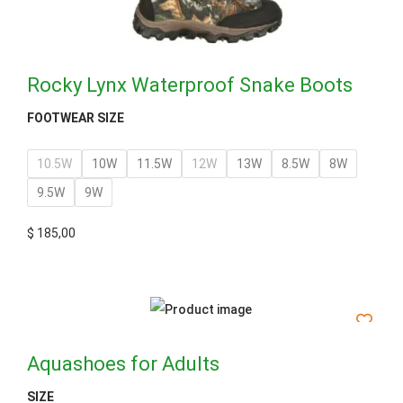
Rocky Lynx Waterproof Snake Boots
FOOTWEAR SIZE
10.5W
10W
11.5W
12W
13W
8.5W
8W
9.5W
9W
$
185,00
Aquashoes for Adults
SIZE