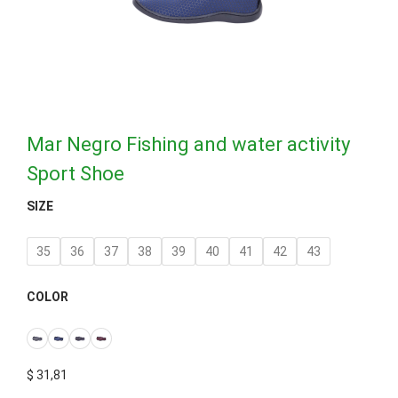
Mar Negro Fishing and water activity
Sport Shoe
SIZE
35
36
37
38
39
40
41
42
43
COLOR
$
31,81