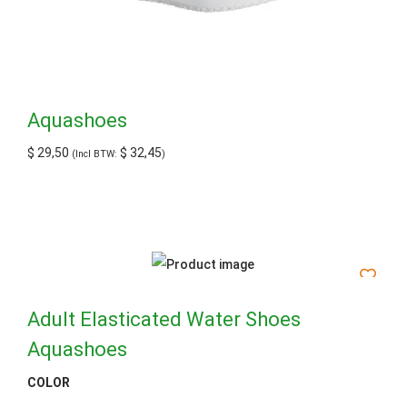
Aquashoes
$
29,50
$
32,45
(Incl BTW:
)
Adult Elasticated Water Shoes
Aquashoes
COLOR