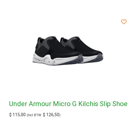
Under Armour Micro G Kilchis Slip Shoe
$
115,00
$
126,50
(Incl BTW:
)