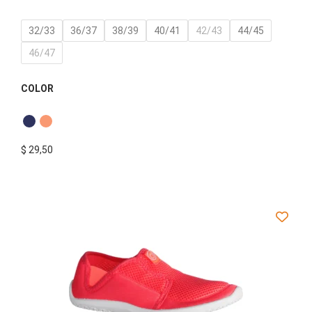
32/33
36/37
38/39
40/41
42/43
44/45
46/47
COLOR
$
29,50