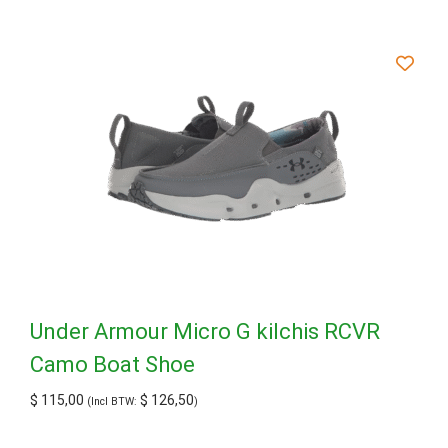
Under Armour Micro G kilchis RCVR
Camo Boat Shoe
$
115,00
$
126,50
(Incl BTW:
)