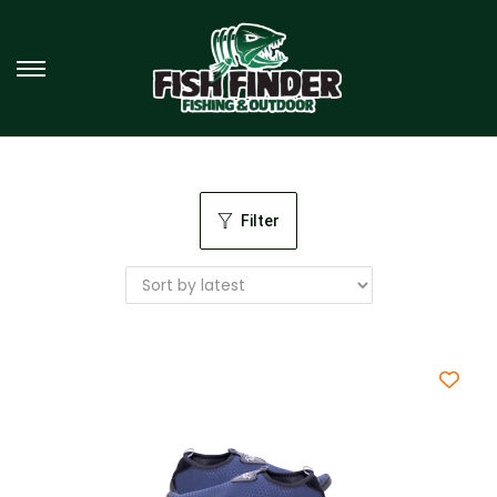
Filter