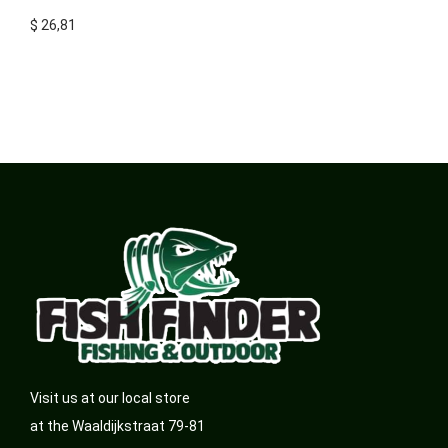
$
26,81
Visit us at our local store
at the Waaldijkstraat 79-81