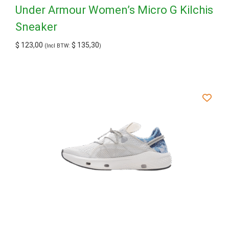
Under Armour Women’s Micro G Kilchis
Sneaker
$
123,00
$
135,30
(Incl BTW:
)