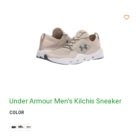
Under Armour Men’s Kilchis Sneaker
COLOR