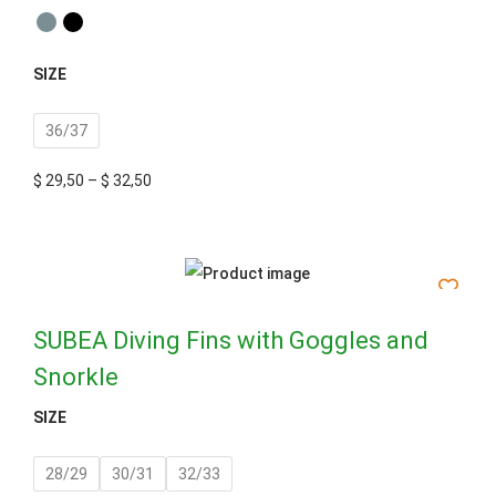
SIZE
36/37
$
29,50
–
$
32,50
SUBEA Diving Fins with Goggles and
Snorkle
SIZE
28/29
30/31
32/33