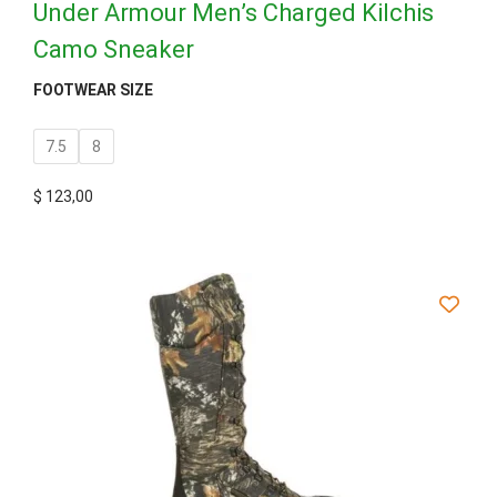
Under Armour Men’s Charged Kilchis
Camo Sneaker
FOOTWEAR SIZE
7.5
8
$
123,00