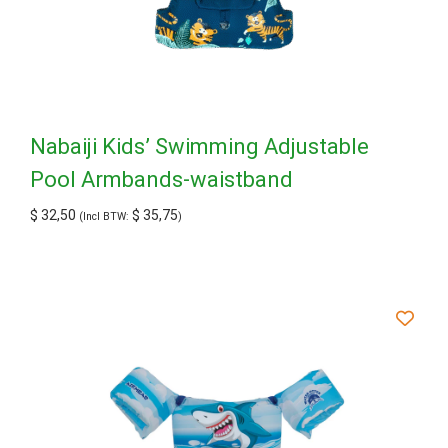
Nabaiji Kids’ Swimming Adjustable
Pool Armbands-waistband
$
32,50
$
35,75
(Incl BTW:
)