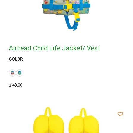
Airhead Child Life Jacket/ Vest
COLOR
$
40,00