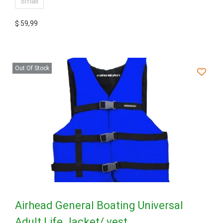
Small
$
59,99
Out Of Stock
Airhead General Boating Universal
Adult Life Jacket/ vest