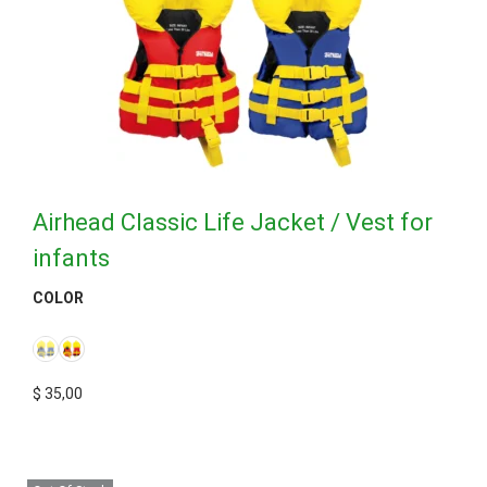
Airhead Classic Life Jacket / Vest for
infants
COLOR
$
35,00