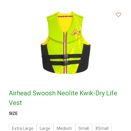
Airhead Swoosh Neolite Kwik-Dry Life
Vest
SIZE
Extra Large
Large
Medium
Small
XSmall