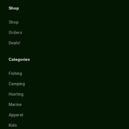
Shop
Shop
Orders
Deals!
Categories
Fishing
Camping
Hunting
Marine
Apparel
Kids