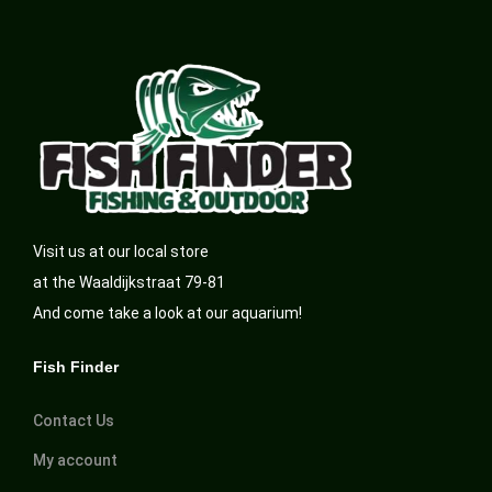
Visit us at our local store
at the Waaldijkstraat 79-81
And come take a look at our aquarium!
Fish Finder
Contact Us
My account