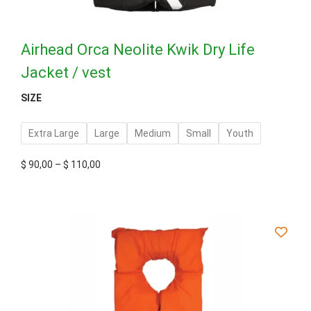
Airhead Orca Neolite Kwik Dry Life
Jacket / vest
SIZE
Extra Large
Large
Medium
Small
Youth
$
90,00
–
$
110,00