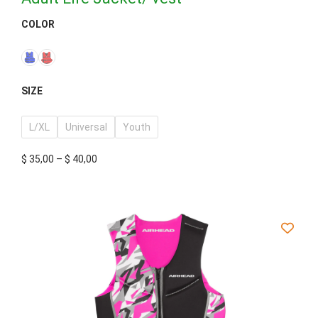
COLOR
SIZE
L/XL
Universal
Youth
$
35,00
–
$
40,00