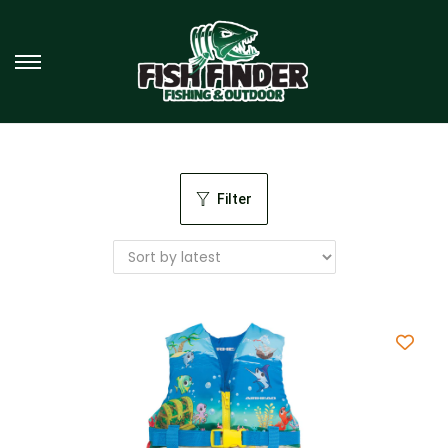
Filter