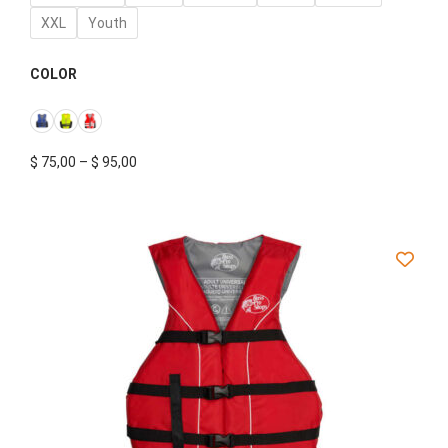
XXL
Youth
COLOR
$
75,00
–
$
95,00