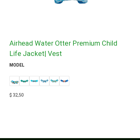
Airhead Water Otter Premium Child
Life Jacket| Vest
MODEL
$
32,50