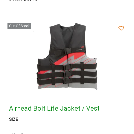
Out Of Stock
Airhead Bolt Life Jacket / Vest
SIZE