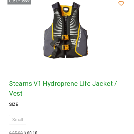
Out Of Stock
Stearns V1 Hydroprene Life Jacket /
Vest
SIZE
Small
$
85,00
$
68,18