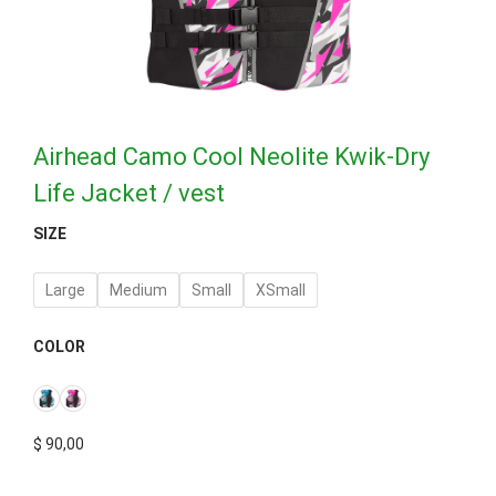
Airhead Camo Cool Neolite Kwik-Dry
Life Jacket / vest
SIZE
Large
Medium
Small
XSmall
COLOR
$
90,00