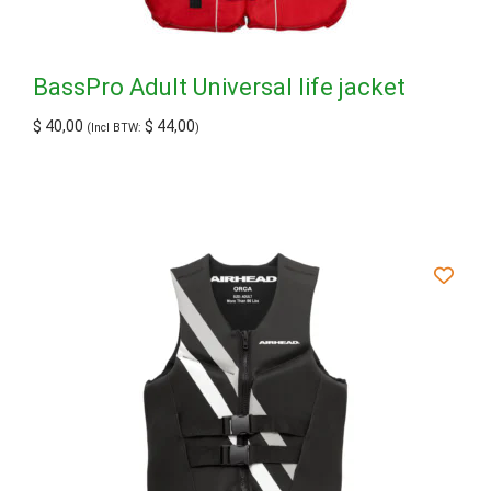
BassPro Adult Universal life jacket
$
40,00
$
44,00
(Incl BTW:
)