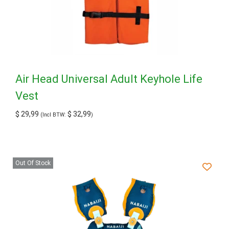
Air Head Universal Adult Keyhole Life
Vest
$
29,99
$
32,99
(Incl BTW:
)
Out Of Stock