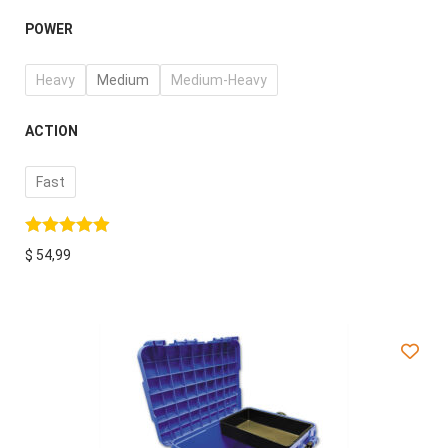
POWER
Heavy
Medium
Medium-Heavy
ACTION
Fast
$
54,99