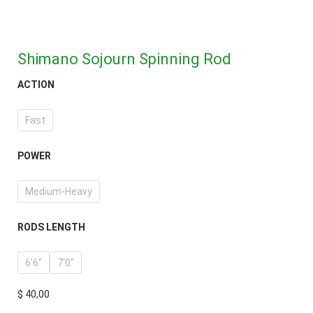
Shimano Sojourn Spinning Rod
ACTION
Fast
POWER
Medium-Heavy
RODS LENGTH
6'6"
7'0"
$
40,00