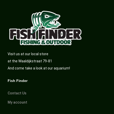
Visit us at our local store
at the Waaldijkstraat 79-81
And come take a look at our aquarium!
Fish Finder
Contact Us
My account