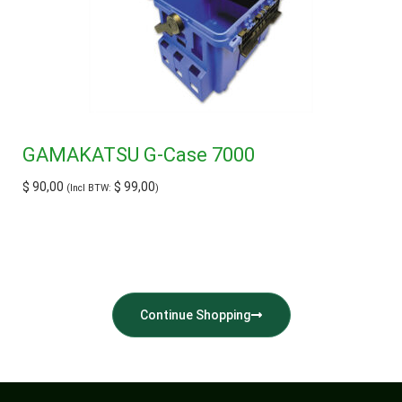
GAMAKATSU G-Case 7000
$
90,00
$
99,00
(Incl BTW:
)
Continue Shopping