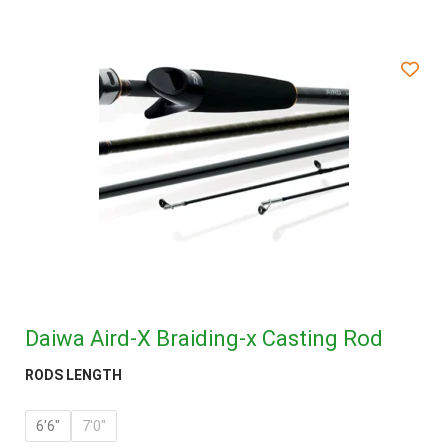
Daiwa Aird-X Braiding-x Casting Rod
RODS LENGTH
6'6"
7'0"