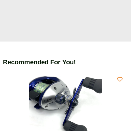
Recommended For You!