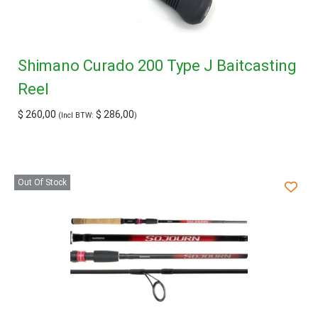
Shimano Curado 200 Type J Baitcasting
Reel
$
260,00
$
286,00
(Incl BTW:
)
Out Of Stock