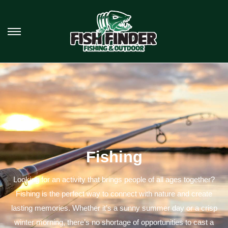
Fishing
Looking for an activity that brings people of all ages together?
Fishing is the perfect way to connect with nature and create
lasting memories. Whether it’s a sunny summer day or a crisp
winter morning, there’s no shortage of opportunities to cast a