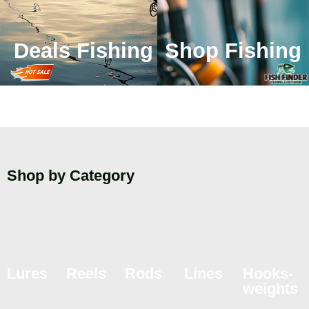
Deals Fishing
Shop Fishing
Shop by Category
Lures
Reels
Rods
Lines
Hooks-
weights