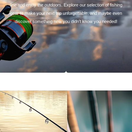
line and enjoy the outdoors. Explore our selection of fishing
gear to make your next trip unforgettable, and maybe even
discover something new you didn’t know you needed!