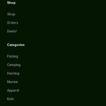
Shop
Shop
Orders
Deals!
Categories
Fishing
Camping
Hunting
Marine
Apparel
Kids