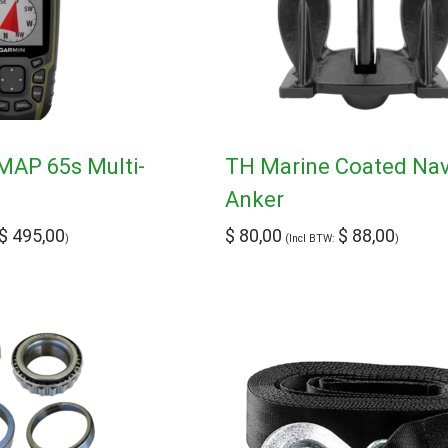
AP 65s Multi-
TH Marine Coated Na
Anker
$
495,00
$
80,00
$
88,00
)
(Incl BTW:
)