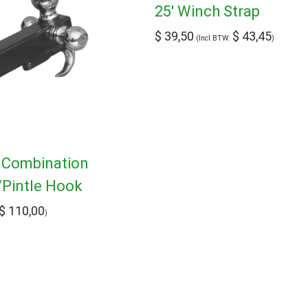
25′ Winch Strap
$
39,50
$
43,45
(Incl BTW:
)
h Combination
/Pintle Hook
$
110,00
)