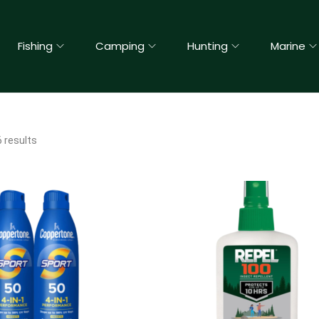
Fishing
Camping
Hunting
Marine
 results