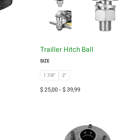
Trailler Hitch Ball
SIZE
1 7/8''
2''
$
25,00
$
39,99
–