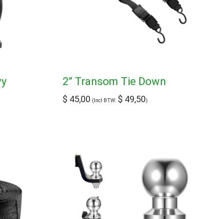
vy
2” Transom Tie Down
$
45,00
$
49,50
(Incl BTW:
)