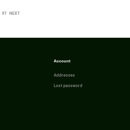
97
NEXT
Account
Addresses
Lost password