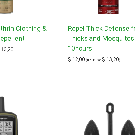
hrin Clothing &
Repel Thick Defense f
repellent
Thicks and Mosquitos 
10hours
13,20
)
$
12,00
$
13,20
(Incl BTW:
)