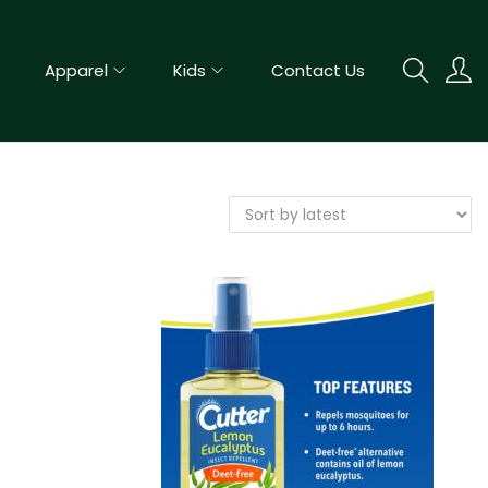
Apparel
Kids
Contact Us