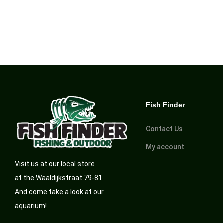
Fish Finder
Contact Us
My account
Visit us at our local store
at the Waaldijkstraat 79-81
And come take a look at our
aquarium!