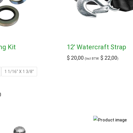
ng Kit
12′ Watercraft Strap
$
20,00
$
22,00
(Incl BTW:
)
1 1/16'' X 1 3/8''
0