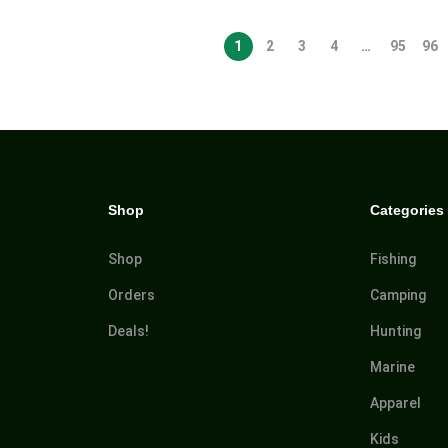
1
2
3
4
…
95
96
Shop
Categories
Shop
Fishing
Orders
Camping
Deals!
Hunting
Marine
Apparel
Kids