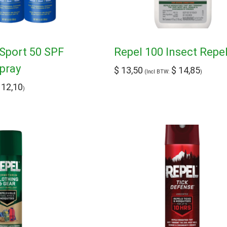
Sport 50 SPF
Repel 100 Insect Repe
pray
$
13,50
$
14,85
(Incl BTW:
)
12,10
)