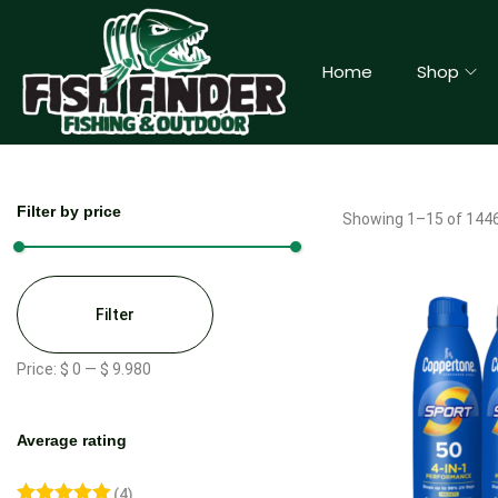
Home
Shop
Filter by price
Showing
1
–
15
of 1446
Filter
Price:
$ 0
—
$ 9.980
Average rating
(4)