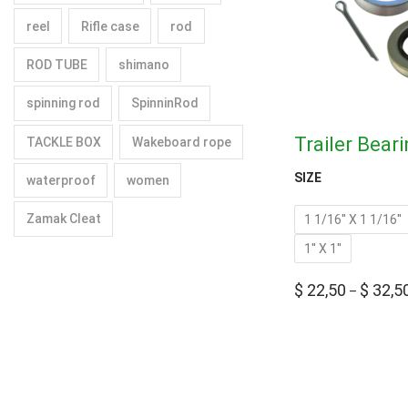
reel
Rifle case
rod
ROD TUBE
shimano
spinning rod
SpinninRod
Trailer Beari
TACKLE BOX
Wakeboard rope
SIZE
waterproof
women
Zamak Cleat
1 1/16'' X 1 1/16''
1'' X 1''
$
22,50
$
32,5
–