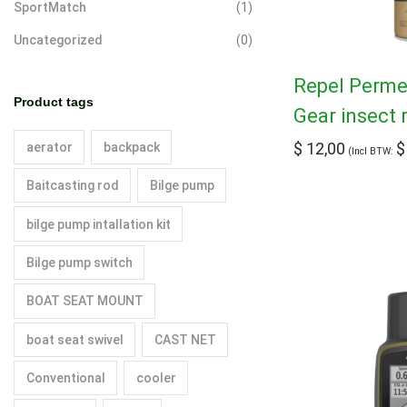
SportMatch
(1)
Uncategorized
(0)
Repel Permet
Product tags
Gear insect 
$
12,00
$
aerator
backpack
(Incl BTW:
Baitcasting rod
Bilge pump
bilge pump intallation kit
Bilge pump switch
BOAT SEAT MOUNT
boat seat swivel
CAST NET
Conventional
cooler