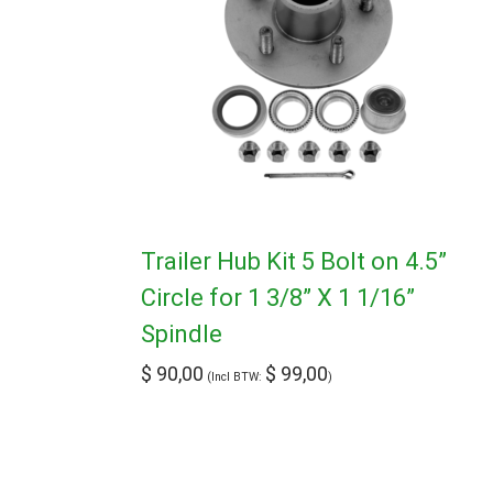
Trailer Hub Kit 5 Bolt on 4.5”
Circle for 1 3/8” X 1 1/16”
Spindle
$
90,00
$
99,00
(Incl BTW:
)