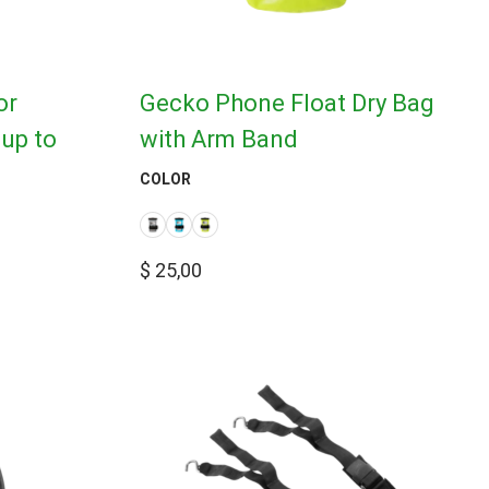
or
Gecko Phone Float Dry Bag
up to
with Arm Band
COLOR
$
25,00