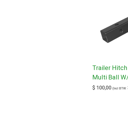
Trailer Hitc
Multi Ball W
$
100,00
(Incl BTW: