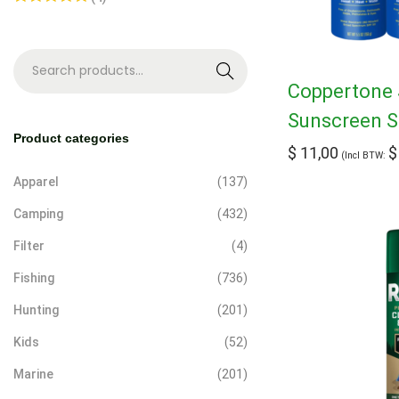
S
Coppertone 
e
Sunscreen S
a
Product categories
$
11,00
$
r
(Incl BTW:
c
Apparel
(137)
h
Camping
(432)
Filter
(4)
Fishing
(736)
Hunting
(201)
Kids
(52)
Marine
(201)