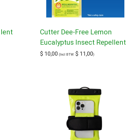
llent
Cutter Dee-Free Lemon
Eucalyptus Insect Repellent
$
10,00
$
11,00
(Incl BTW:
)