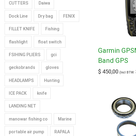
CUTTERS
Daiwa
Dock Line
Dry bag
FENIX
FILLET KNIFE
Fishing
flashlight
float switch
Garmin GPSM
FSIHING PLIERS
gci
Band GPS
geckobrands
gloves
$
450,00
(Incl BTW:
HEADLAMPS
Hunting
ICE PACK
knife
LANDING NET
manowar fishing co
Marine
portable air pump
RAPALA