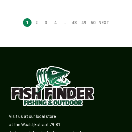
1
2
3
4
…
48
49
50
NEXT
Visit us at our local store
at the Waaldijkstraat 79-81