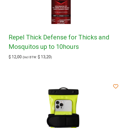
Repel Thick Defense for Thicks and
Mosquitos up to 10hours
$
12,00
$
13,20
(Incl BTW:
)