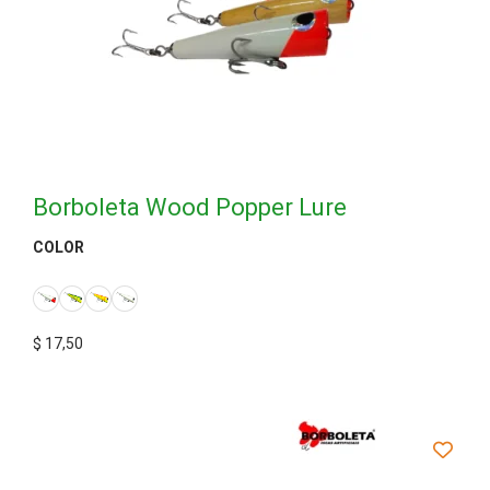
Borboleta Wood Popper Lure
COLOR
$
17,50