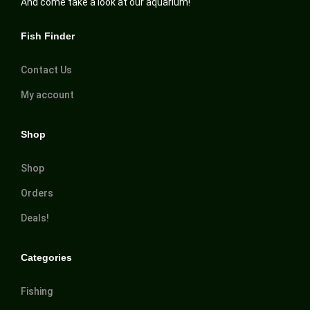
And come take a look at our aquarium!
Fish Finder
Contact Us
My account
Shop
Shop
Orders
Deals!
Categories
Fishing