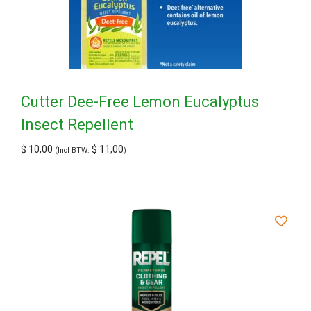
Cutter Dee-Free Lemon Eucalyptus
Insect Repellent
$
10,00
$
11,00
(Incl BTW:
)