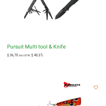
Pursuit Multi tool & Knife
$
36,70
$
40,37
(Incl BTW:
)