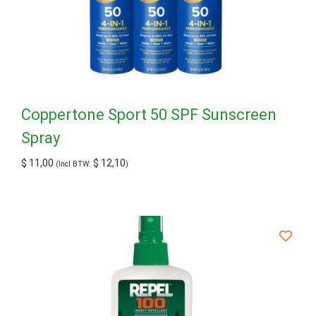
Coppertone Sport 50 SPF Sunscreen
Spray
$
11,00
$
12,10
(Incl BTW:
)