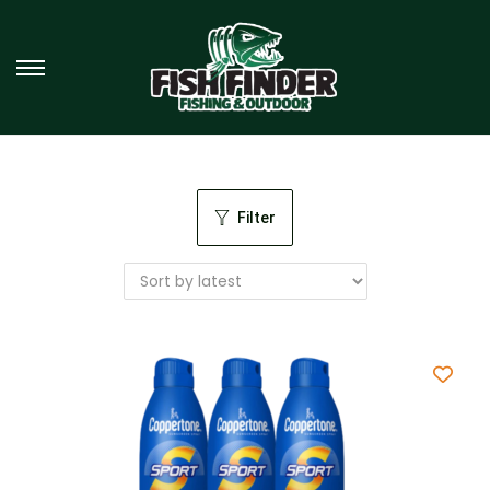
Filter