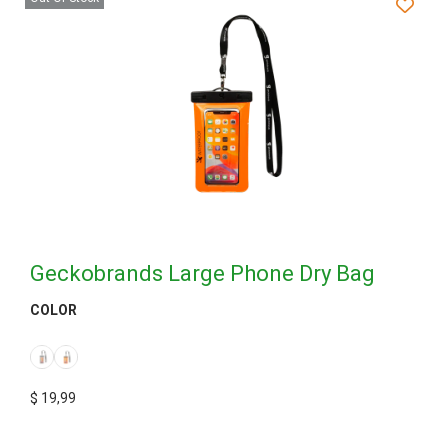
Geckobrands Large Phone Dry Bag
COLOR
$
19,99