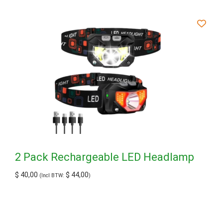
2 Pack Rechargeable LED Headlamp
$
40,00
$
44,00
(Incl BTW:
)