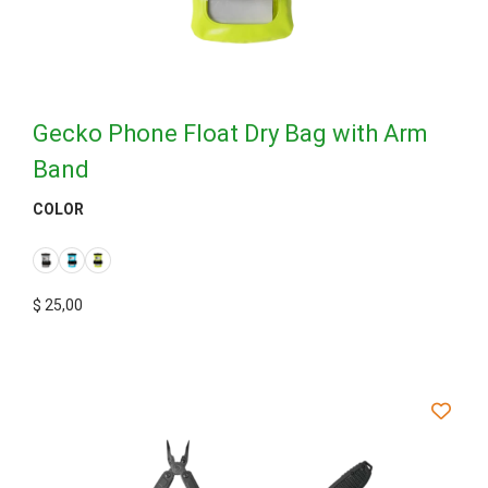
Gecko Phone Float Dry Bag with Arm
Band
COLOR
$
25,00