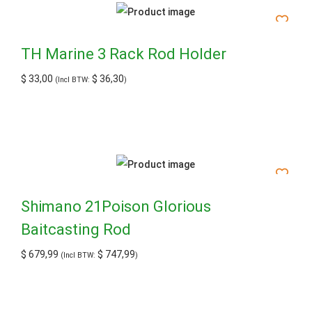
TH Marine 3 Rack Rod Holder
$
33,00
$
36,30
(Incl BTW:
)
Shimano 21Poison Glorious
Baitcasting Rod
$
679,99
$
747,99
(Incl BTW:
)