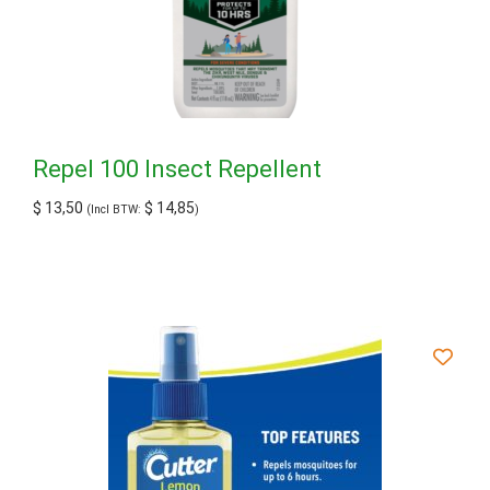
Repel 100 Insect Repellent
$
13,50
$
14,85
(Incl BTW:
)