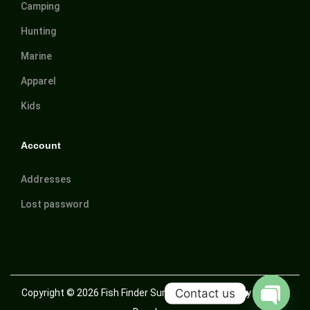
Camping
Hunting
Marine
Apparel
Kids
Account
Addresses
Lost password
Contact us
Copyright © 2026
Fish Finder Suriname
| Powered by Trusted