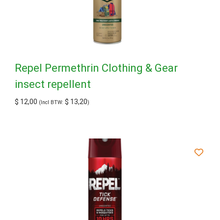
Repel Permethrin Clothing & Gear
insect repellent
$
12,00
$
13,20
(Incl BTW:
)