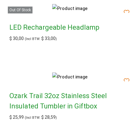
Out Of Stock
LED Rechargeable Headlamp
$
30,00
$
33,00
(Incl BTW:
)
Ozark Trail 32oz Stainless Steel
Insulated Tumbler in Giftbox
$
25,99
$
28,59
(Incl BTW:
)