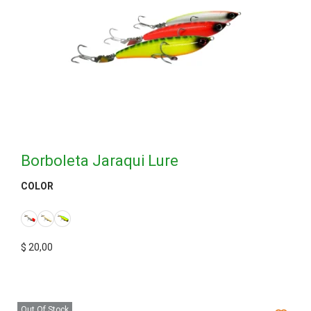
Borboleta Jaraqui Lure
COLOR
$
20,00
Out Of Stock