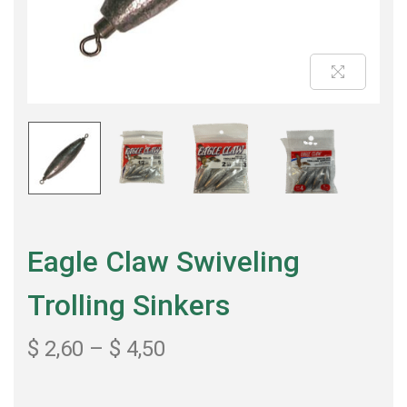
Eagle Claw Swiveling
Trolling Sinkers
$
2,60
–
$
4,50