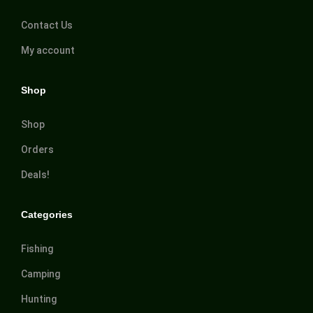
Contact Us
My account
Shop
Shop
Orders
Deals!
Categories
Fishing
Camping
Hunting