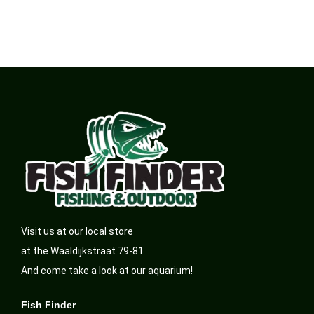
Visit us at our local store
at the Waaldijkstraat 79-81
And come take a look at our aquarium!
Fish Finder