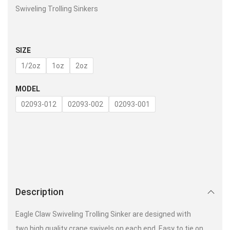
Swiveling Trolling Sinkers
SIZE
1/2oz
1oz
2oz
MODEL
02093-012
02093-002
02093-001
Description
Eagle Claw Swiveling Trolling Sinker are designed with
two high quality crane swivels on each end. Easy to tie on