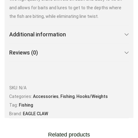
and allows for baits and lures to get to the depths where
the fish are biting, while eliminating line twist.
Additional information
Reviews (0)
SKU:
N/A
Categories:
Accessories
,
Fishing
,
Hooks/Weights
Tag:
Fishing
Brand:
EAGLE CLAW
Related products