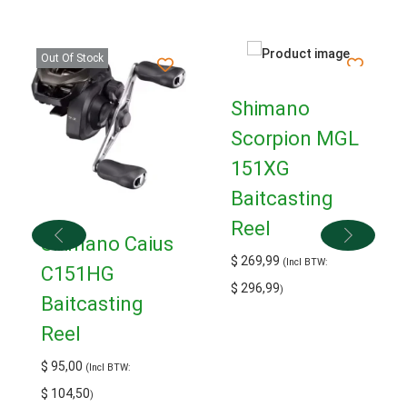
Out Of Stock
Shimano
Scorpion MGL
151XG
Baitcasting
Reel
Shimano Caius
$
269,99
(Incl BTW:
C151HG
$
296,99
)
Baitcasting
Reel
$
95,00
(Incl BTW:
$
104,50
)