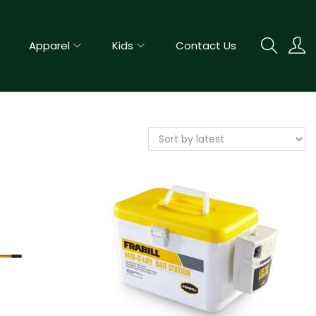
Apparel
Kids
Contact Us