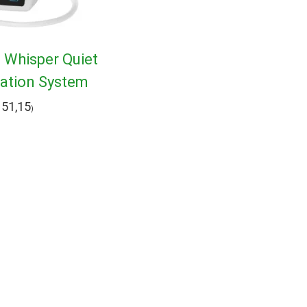
1 Whisper Quiet
ration System
51,15
)