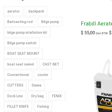
aerator
backpack
Baitcasting rod
Bilge pump
Frabill Aera
$
55,00
$
bilge pump intallation kit
(Incl BTW:
Bilge pump switch
BOAT SEAT MOUNT
boat seat swivel
CAST NET
Conventional
cooler
CUTTERS
Daiwa
Dock Line
Dry bag
FENIX
FILLET KNIFE
Fishing