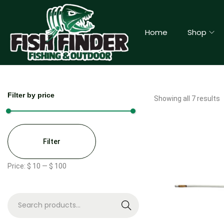
Home
Shop
Filter by price
Showing all 7 results
Filter
Price:
$ 10
—
$ 100
S
e