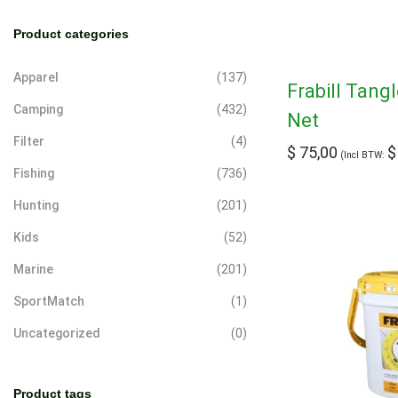
a
Product categories
r
c
Apparel
(137)
Frabill Tang
h
Camping
(432)
Net
Filter
(4)
$
75,00
$
(Incl BTW:
Fishing
(736)
Hunting
(201)
Kids
(52)
Marine
(201)
SportMatch
(1)
Uncategorized
(0)
Product tags