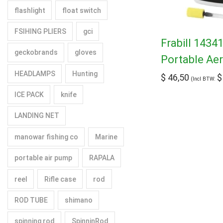
flashlight
float switch
FSIHING PLIERS
gci
Frabill 1434
geckobrands
gloves
Portable Ae
HEADLAMPS
Hunting
$
46,50
$
(Incl BTW:
ICE PACK
knife
LANDING NET
manowar fishing co
Marine
portable air pump
RAPALA
reel
Rifle case
rod
ROD TUBE
shimano
spinning rod
SpinninRod