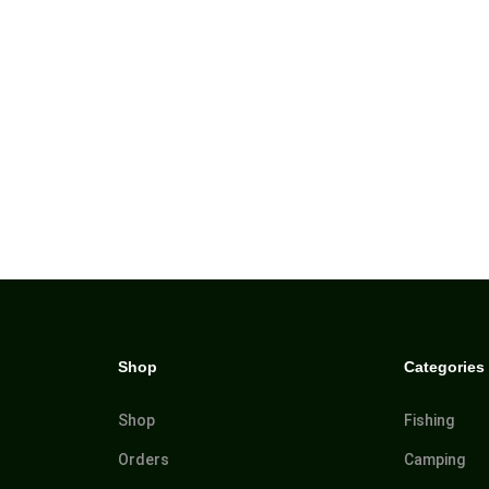
Shop
Categories
Shop
Fishing
Orders
Camping