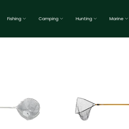
Fishing
Camping
Hunting
Marine