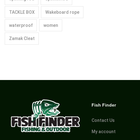
TACKLE BOX
Wakeboard rope
waterproof
women
Zamak Cleat
Fish Finder
Contact Us
My account