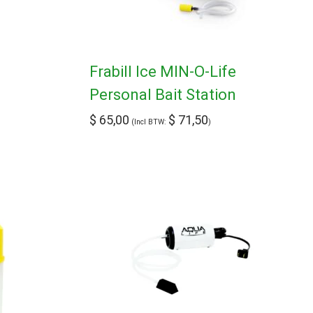
Frabill Ice MIN-O-Life
Personal Bait Station
$
65,00
$
71,50
(Incl BTW:
)