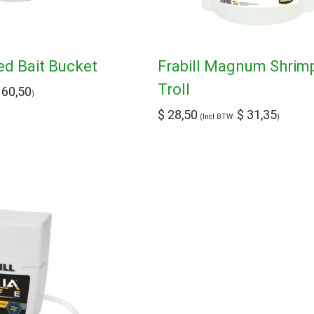
ted Bait Bucket
Frabill Magnum Shrim
Troll
60,50
)
$
28,50
$
31,35
(Incl BTW:
)