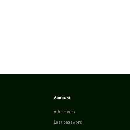
Account
Addresses
Lost password