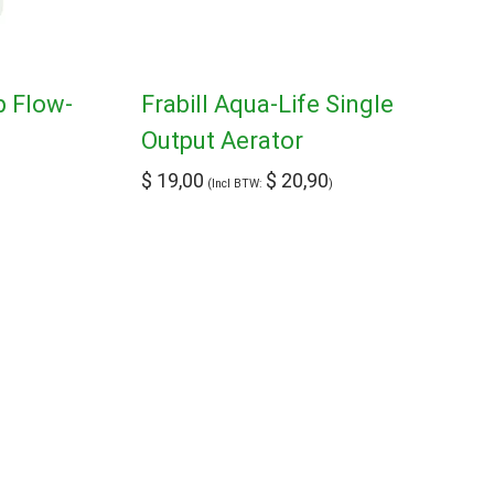
p Flow-
Frabill Aqua-Life Single
Output Aerator
$
19,00
$
20,90
(Incl BTW:
)