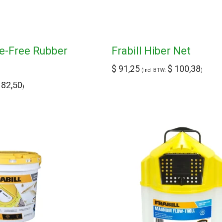
le-Free Rubber
Frabill Hiber Net
$
91,25
$
100,38
(Incl BTW:
)
82,50
)