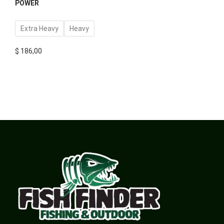
POWER
Extra Heavy
Heavy
$
186,00