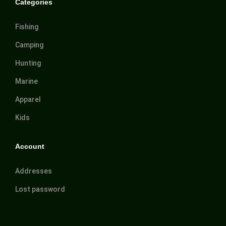
Categories
Fishing
Camping
Hunting
Marine
Apparel
Kids
Account
Addresses
Lost password