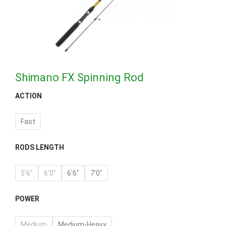
Shimano FX Spinning Rod
ACTION
Fast
RODS LENGTH
5'6"
6'0''
6'6"
7'0"
POWER
Medium
Medium-Heavy