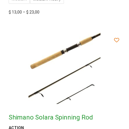
$
13,00
–
$
23,00
Shimano Solara Spinning Rod
ACTION