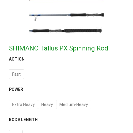
SHIMANO Tallus PX Spinning Rod
ACTION
Fast
POWER
Extra Heavy
Heavy
Medium-Heavy
RODS LENGTH