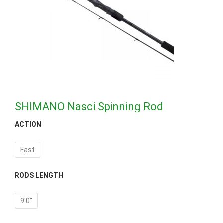
SHIMANO Nasci Spinning Rod
ACTION
Fast
RODS LENGTH
9'0"