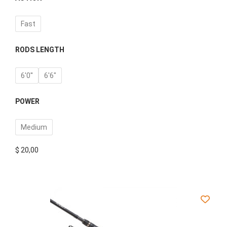
Fast
RODS LENGTH
6'0''
6'6"
POWER
Medium
$
20,00