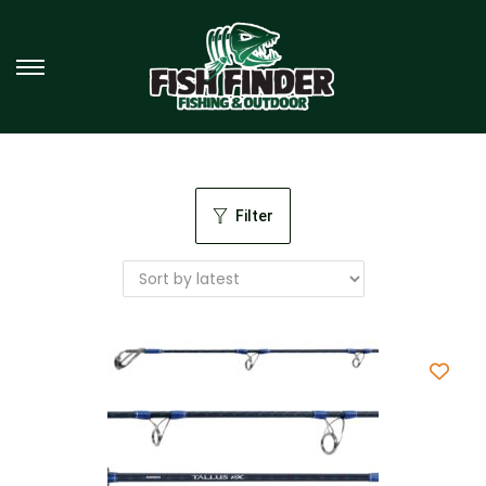
Filter