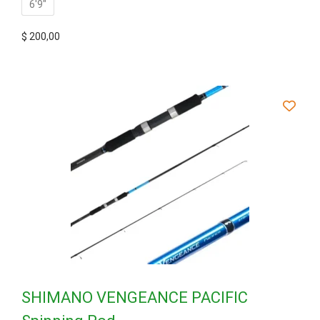
6'9"
$
200,00
SHIMANO VENGEANCE PACIFIC