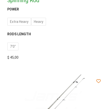
Spinning Rod
POWER
Extra Heavy
Heavy
RODS LENGTH
7'0"
$
45,00