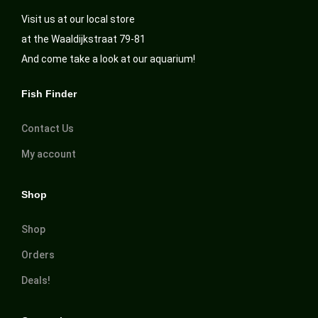
Visit us at our local store
at the Waaldijkstraat 79-81
And come take a look at our aquarium!
Fish Finder
Contact Us
My account
Shop
Shop
Orders
Deals!